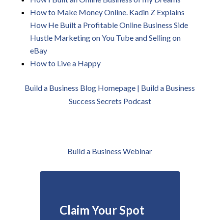
How to Make Money Online. Kadin Z Explains
How He Built a Profitable Online Business Side
Hustle Marketing on You Tube and Selling on
eBay
How to Live a Happy
Build a Business Blog Homepage | B
uild a Business
Success Secrets Podcast
Build a Business Webinar
Claim Your Spot