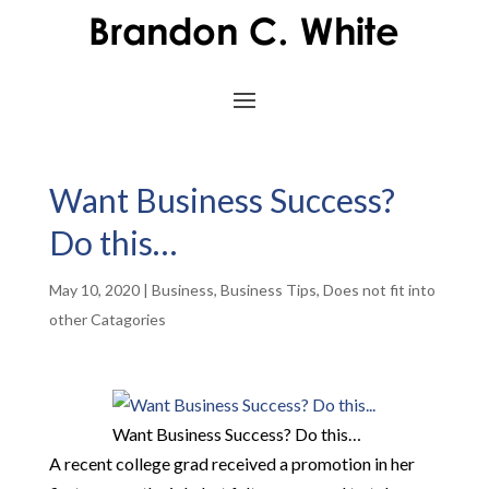
Want Business Success?
Do this…
May 10, 2020
|
Business
,
Business Tips
,
Does not fit into
other Catagories
Want Business Success? Do this…
A recent college grad received a promotion in her