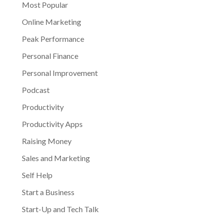
Most Popular
Online Marketing
Peak Performance
Personal Finance
Personal Improvement
Podcast
Productivity
Productivity Apps
Raising Money
Sales and Marketing
Self Help
Start a Business
Start-Up and Tech Talk