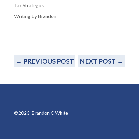
Tax Strategies
Writing by Brandon
←
PREVIOUS POST
NEXT POST
→
©2023, Brandon C White