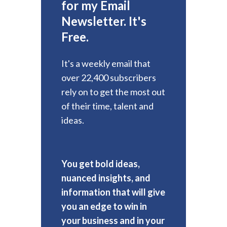
for my Email
Newsletter. It's
Free.
It's a weekly email that
over 22,400 subscribers
rely on to get the most out
of their time, talent and
ideas.
You get bold ideas,
nuanced insights, and
information that will give
you an edge to win in
your business and in your