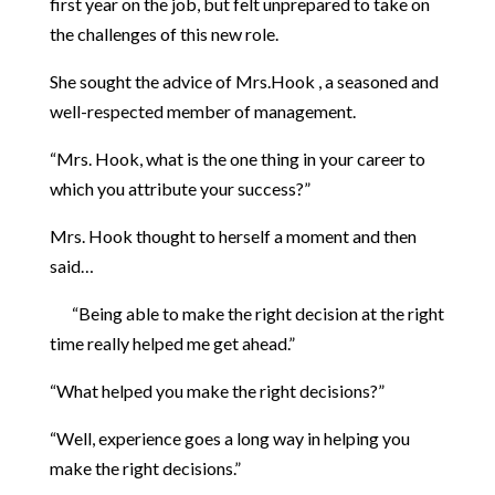
first year on the job, but felt unprepared to take on
the challenges of this new role.
She sought the advice of Mrs.Hook , a seasoned and
well-respected member of management.
“Mrs. Hook, what is the one thing in your career to
which you attribute your success?”
Mrs. Hook thought to herself a moment and then
said…
“Being able to make the right decision at the right
time really helped me get ahead.”
“What helped you make the right decisions?”
“Well, experience goes a long way in helping you
make the right decisions.”