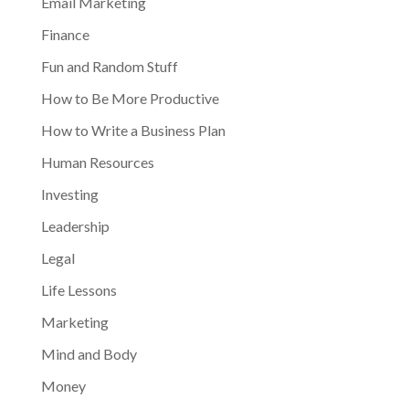
Email Marketing
Finance
Fun and Random Stuff
How to Be More Productive
How to Write a Business Plan
Human Resources
Investing
Leadership
Legal
Life Lessons
Marketing
Mind and Body
Money