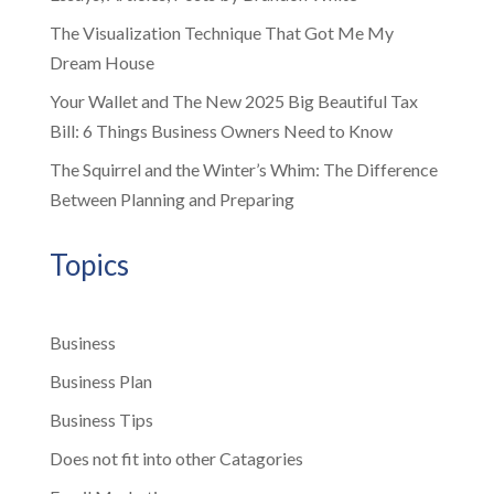
The Visualization Technique That Got Me My
Dream House
Your Wallet and The New 2025 Big Beautiful Tax
Bill: 6 Things Business Owners Need to Know
The Squirrel and the Winter’s Whim: The Difference
Between Planning and Preparing
Topics
Business
Business Plan
Business Tips
Does not fit into other Catagories