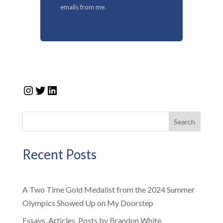
emails from me.
Instagram
Twitter
LinkedIn
Search
Recent Posts
A Two Time Gold Medalist from the 2024 Summer
Olympics Showed Up on My Doorstep
Essays, Articles, Posts by Brandon White