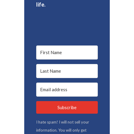
life.
Subscribe
I hate spam! I will not sell your
information. You will only get