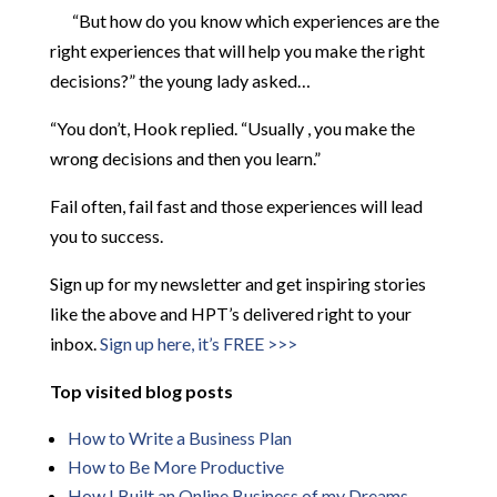
“But how do you know which experiences are the
right experiences that will help you make the right
decisions?” the young lady asked…
“You don’t, Hook replied. “Usually , you make the
wrong decisions and then you learn.”
Fail often, fail fast and those experiences will lead
you to success.
Sign up for my newsletter and get inspiring stories
like the above and HPT’s delivered right to your
inbox.
Sign up here, it’s FREE >>>
Top visited blog posts
How to Write a Business Plan
How to Be More
Productive
How I Built an Online Business of my Dreams