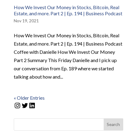
How We Invest Our Money in Stocks, Bitcoin, Real
Estate, and more. Part 2 | Ep. 194 | Business Podcast
Nov 19, 2021
How We Invest Our Money in Stocks, Bitcoin, Real
Estate, and more. Part 2 | Ep. 194 | Business Podcast
Coffee with Danielle How We Invest Our Money
Part 2 Summary This Friday Danielle and I pick up
our conversation from Ep. 189 where we started
talking about how and...
« Older Entries
Instagram
Twitter
LinkedIn
Search