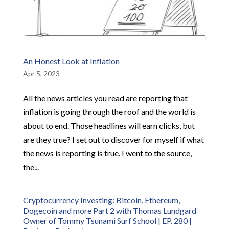
An Honest Look at Inflation
Apr 5, 2023
All the news articles you read are reporting that
inflation is going through the roof and the world is
about to end. Those headlines will earn clicks, but
are they true? I set out to discover for myself if what
the news is reporting is true. I went to the source,
the...
Cryptocurrency Investing: Bitcoin, Ethereum,
Dogecoin and more Part 2 with Thomas Lundgard
Owner of Tommy Tsunami Surf School | EP. 280 |