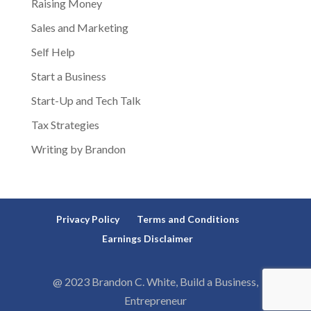
Raising Money
Sales and Marketing
Self Help
Start a Business
Start-Up and Tech Talk
Tax Strategies
Writing by Brandon
Privacy Policy
Terms and Conditions
Earnings Disclaimer
@ 2023 Brandon C. White, Build a Business,
Entrepreneur