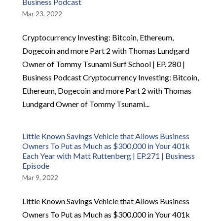
Business Podcast
Mar 23, 2022
Cryptocurrency Investing: Bitcoin, Ethereum,
Dogecoin and more Part 2 with Thomas Lundgard
Owner of Tommy Tsunami Surf School | EP. 280 |
Business Podcast Cryptocurrency Investing: Bitcoin,
Ethereum, Dogecoin and more Part 2 with Thomas
Lundgard Owner of Tommy Tsunami...
Little Known Savings Vehicle that Allows Business
Owners To Put as Much as $300,000 in Your 401k
Each Year with Matt Ruttenberg | EP.271 | Business
Episode
Mar 9, 2022
Little Known Savings Vehicle that Allows Business
Owners To Put as Much as $300,000 in Your 401k