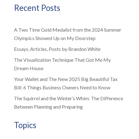
Recent Posts
A Two Time Gold Medalist from the 2024 Summer
Olympics Showed Up on My Doorstep
Essays, Articles, Posts by Brandon White
The Visualization Technique That Got Me My
Dream House
Your Wallet and The New 2025 Big Beautiful Tax
Bill: 6 Things Business Owners Need to Know
The Squirrel and the Winter’s Whim: The Difference
Between Planning and Preparing
Topics