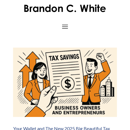
Your Wallet and The New 2025 Big Beautiful Tax