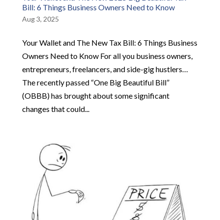
Bill: 6 Things Business Owners Need to Know
Aug 3, 2025
Your Wallet and The New Tax Bill: 6 Things Business
Owners Need to Know For all you business owners,
entrepreneurs, freelancers, and side-gig hustlers…
The recently passed “One Big Beautiful Bill”
(OBBB) has brought about some significant
changes that could...