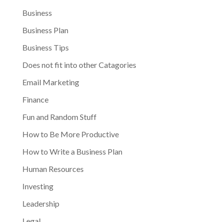
Business
Business Plan
Business Tips
Does not fit into other Catagories
Email Marketing
Finance
Fun and Random Stuff
How to Be More Productive
How to Write a Business Plan
Human Resources
Investing
Leadership
Legal