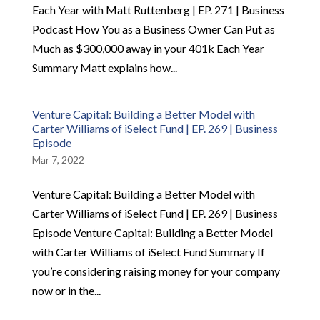
Each Year with Matt Ruttenberg | EP. 271 | Business
Podcast How You as a Business Owner Can Put as
Much as $300,000 away in your 401k Each Year
Summary Matt explains how...
Venture Capital: Building a Better Model with
Carter Williams of iSelect Fund | EP. 269 | Business
Episode
Mar 7, 2022
Venture Capital: Building a Better Model with
Carter Williams of iSelect Fund | EP. 269 | Business
Episode Venture Capital: Building a Better Model
with Carter Williams of iSelect Fund Summary If
you’re considering raising money for your company
now or in the...