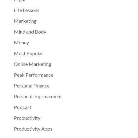
Life Lessons
Marketing
Mind and Body
Money
Most Popular
Online Marketing
Peak Performance
Personal Finance
Personal Improvement
Podcast
Productivity
Productivity Apps