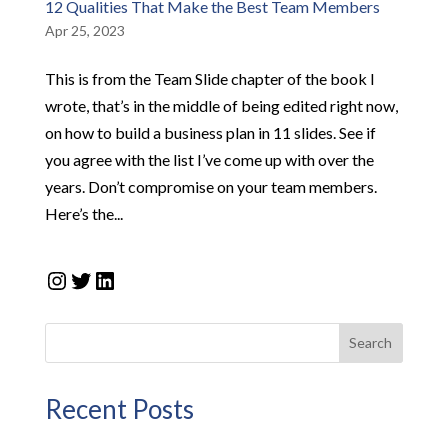
12 Qualities That Make the Best Team Members
Apr 25, 2023
This is from the Team Slide chapter of the book I
wrote, that’s in the middle of being edited right now,
on how to build a business plan in 11 slides. See if
you agree with the list I’ve come up with over the
years. Don’t compromise on your team members.
Here’s the...
Instagram
Twitter
LinkedIn
Search
Recent Posts