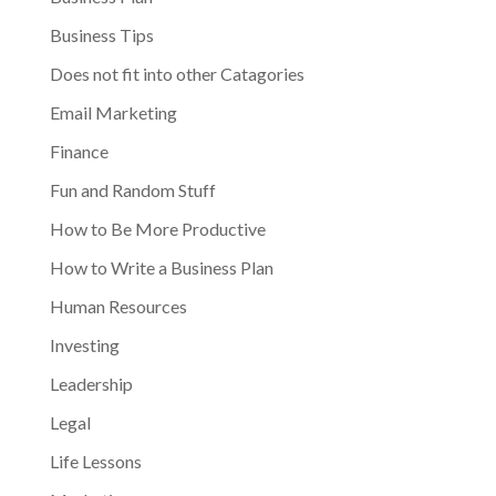
Business Tips
Does not fit into other Catagories
Email Marketing
Finance
Fun and Random Stuff
How to Be More Productive
How to Write a Business Plan
Human Resources
Investing
Leadership
Legal
Life Lessons