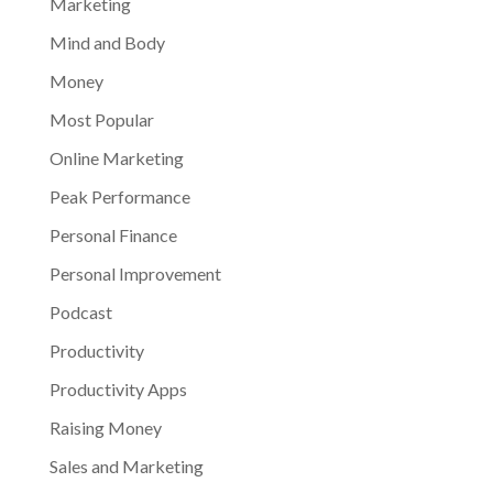
Marketing
Mind and Body
Money
Most Popular
Online Marketing
Peak Performance
Personal Finance
Personal Improvement
Podcast
Productivity
Productivity Apps
Raising Money
Sales and Marketing