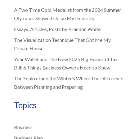
A Two Time Gold Medalist from the 2024 Summer
Olympics Showed Up on My Doorstep
Essays, Articles, Posts by Brandon White
The Visualization Technique That Got Me My
Dream House
Your Wallet and The New 2025 Big Beautiful Tax
Bill: 6 Things Business Owners Need to Know
The Squirrel and the Winter’s Whim: The Difference
Between Planning and Preparing
Topics
Business
Business Plan