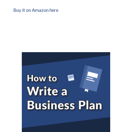
Buy it on Amazon here