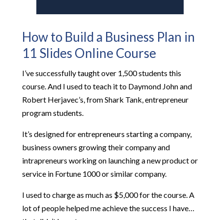
How to Build a Business Plan in
11 Slides Online Course
I’ve successfully taught over 1,500 students this
course. And I used to teach it to Daymond John and
Robert Herjavec’s, from Shark Tank, entrepreneur
program students.
It’s designed for entrepreneurs starting a company,
business owners growing their company and
intrapreneurs working on launching a new product or
service in Fortune 1000 or similar company.
I used to charge as much as $5,000 for the course. A
lot of people helped me achieve the success I have…