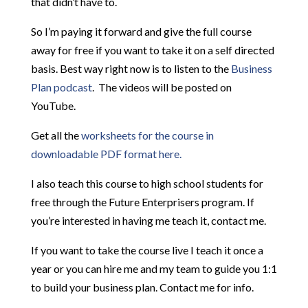
that didn’t have to.
So I’m paying it forward and give the full course
away for free if you want to take it on a self directed
basis. Best way right now is to listen to the
Business
Plan podcast
. The videos will be posted on
YouTube.
Get all the
worksheets for the course in
downloadable PDF format here.
I also teach this course to high school students for
free through the Future Enterprisers program. If
you’re interested in having me teach it, contact me.
If you want to take the course live I teach it once a
year or you can hire me and my team to guide you 1:1
to build your business plan. Contact me for info.