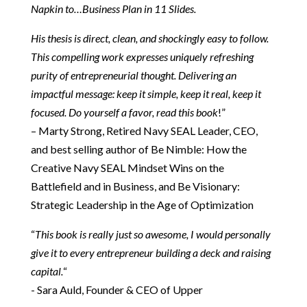
Napkin to…Business Plan in 11 Slides.
His thesis is direct, clean, and shockingly easy to follow.
This compelling work expresses uniquely refreshing
purity of entrepreneurial thought. Delivering an
impactful message: keep it simple, keep it real, keep it
focused. Do yourself a favor, read this book
!”
– Marty Strong​, Retired Navy SEAL Leader, CEO,
and best selling author of Be Nimble: How the
Creative Navy SEAL Mindset Wins on the
Battlefield and in Business, and Be Visionary:
Strategic Leadership in the Age of Optimization
“
This book is really just so awesome, I would personally
give it to every entrepreneur building a deck and raising
capital.
“​
​- Sara Auld, Founder & CEO of Upper