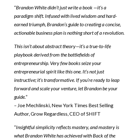
“
Brandon White didn’t just write a book —it’s a
paradigm shift. Infused with lived wisdom and hard-
earned triumph, Brandon’s guide to creating a concise,
actionable business plan is nothing short of a revolution.
This isn’t about abstract theory—it’s a true-to-life
playbook derived from the battlefields of
entrepreneurship. Very few books seize your
entrepreneurial spirit like this one. It’s not just
instructive; it’s transformative. If you’re ready to leap
forward and scale your venture, let Brandon be your
guide.
“
– Joe Mechlinski, New York Times Best Selling
Author, Grow Regardless, CEO of SHIFT
“
Insightful simplicity reflects mastery, and mastery is
what Brandon White has achieved with Back of the