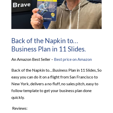
Back of the Napkin to…
Business Plan in 11 Slides.
An Amazon Best Seller –
Best price on Amazon
Back of the Napkin to…Business Plan in 11 Slides, So
easy you can do it on a flight from San Francisco to
New York
, delivers a no fluff, no sales pitch, easy to
follow template to get your business plan done
quickly.
Reviews: