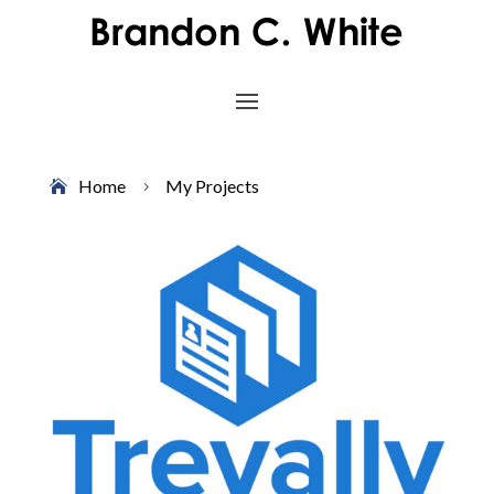
Home
My Projects
5