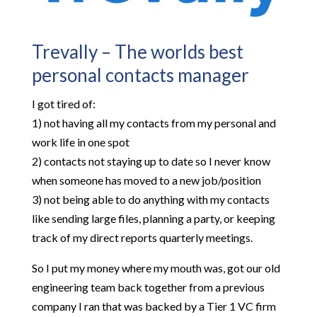
Trevally – The worlds best
personal contacts manager
I got tired of:
1) not having all my contacts from my personal and
work life in one spot
2) contacts not staying up to date so I never know
when someone has moved to a new job/position
3) not being able to do anything with my contacts
like sending large files, planning a party, or keeping
track of my direct reports quarterly meetings.
So I put my money where my mouth was, got our old
engineering team back together from a previous
company I ran that was backed by a Tier 1 VC firm