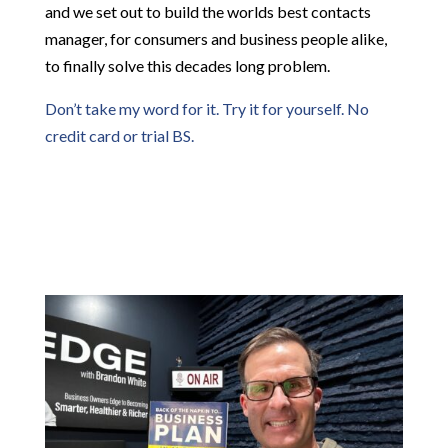
and we set out to build the worlds best contacts
manager, for consumers and business people alike,
to finally solve this decades long problem.
Don’t take my word for it. Try it for yourself. No
credit card or trial BS.