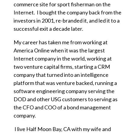
commerce site for sport fisherman on the
Internet. I bought the company back from the
investors in 2001, re-branded it, and led it to a
successful exit a decade later.
My career has taken me from working at
America Online when it was the largest
Internet company in the world, working at
two venture capital firms, starting a CRM
company that turned into an intelligence
platform that was venture backed, running a
software engineering company serving the
DOD and other USG customers to serving as
the CFO and COO of a bond management
company.
I live Half Moon Bay, CA with my wife and