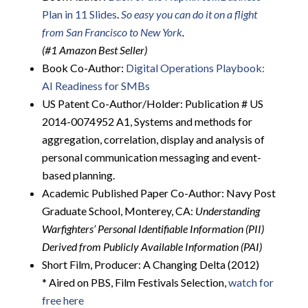
Plan in 11 Slides
.
So easy you can do it on a flight
from San Francisco to New York
.
(#1 Amazon Best Seller)
Book Co-Author:
Digital Operations Playbook:
AI Readiness for SMBs
US Patent Co-Author/Holder: Publication # US
2014-0074952 A1, Systems and methods for
aggregation, correlation, display and analysis of
personal communication messaging and event-
based planning.
Academic Published Paper Co-Author: Navy Post
Graduate School, Monterey, CA:
Understanding
Warfighters’ Personal Identifiable Information (PII)
Derived from Publicly Available Information (PAI)
Short Film, Producer: A Changing Delta (2012)
* Aired on PBS, Film Festivals Selection,
watch for
free here