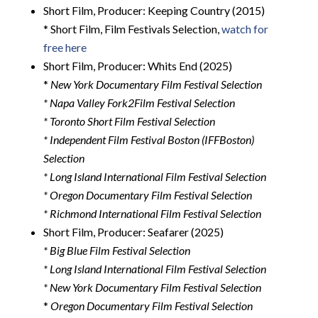
Short Film, Producer: Keeping Country (2015)
* Short Film, Film Festivals Selection,
watch for
free here
Short Film, Producer: Whits End (2025)
*
New York Documentary Film Festival Selection
* Napa Valley Fork2Film Festival Selection
* Toronto Short Film Festival Selection
* Independent Film Festival Boston (IFFBoston)
Selection
* Long Island International Film Festival Selection
* Oregon Documentary Film Festival Selection
* Richmond International Film Festival Selection
Short Film, Producer: Seafarer (2025)
* Big Blue Film Festival Selection
* Long Island International Film Festival Selection
* New York Documentary Film Festival Selection
*
Oregon Documentary Film Festival Selection