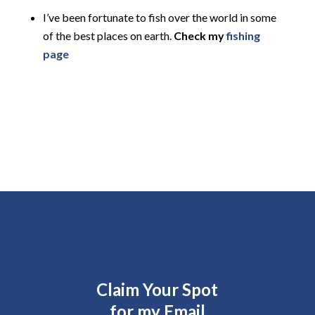
I’ve been fortunate to fish over the world in some
of the best places on earth.
Check my
fishing
page
Claim Your Spot
for my Email