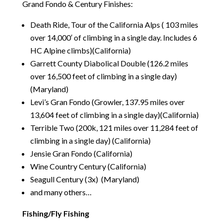
Grand Fondo & Century Finishes:
Death Ride, Tour of the California Alps ( 103 miles
over 14,000′ of climbing in a single day. Includes 6
HC Alpine climbs)(California)
Garrett County Diabolical Double (126.2 miles
over 16,500 feet of climbing in a single day)
(Maryland)
Levi’s Gran Fondo (Growler, 137.95 miles over
13,604 feet of climbing in a single day)(California)
Terrible Two (200k, 121 miles over 11,284 feet of
climbing in a single day) (California)
Jensie Gran Fondo (California)
Wine Country Century (California)
Seagull Century (3x) (Maryland)
and many others…
Fishing/Fly Fishing