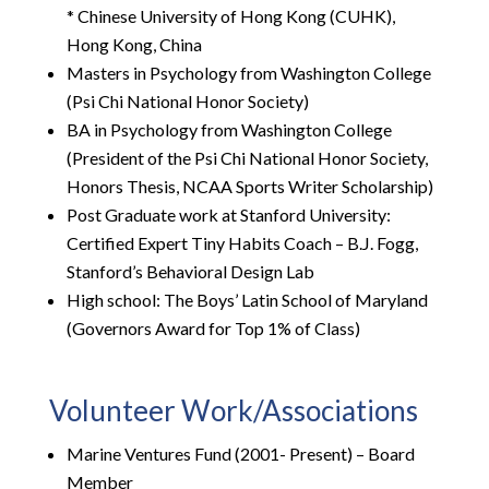
* Chinese University of Hong Kong (CUHK),
Hong Kong, China
Masters in Psychology from Washington College
(Psi Chi National Honor Society)
BA in Psychology from Washington College
(President of the Psi Chi National Honor Society,
Honors Thesis, NCAA Sports Writer Scholarship)
Post Graduate work at Stanford University:
Certified Expert Tiny Habits Coach – B.J. Fogg,
Stanford’s Behavioral Design Lab
High school: The Boys’ Latin School of Maryland
(Governors Award for Top 1% of Class)
Volunteer Work/Associations
Marine Ventures Fund (2001- Present) – Board
Member