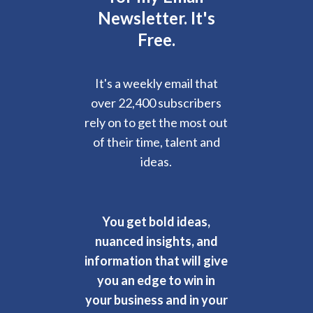
Newsletter. It's
Free.
It's a weekly email that
over 22,400 subscribers
rely on to get the most out
of their time, talent and
ideas.
You get bold ideas,
nuanced insights, and
information that will give
you an edge to win in
your business and in your