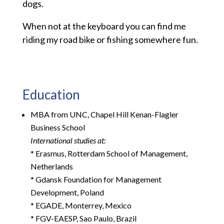
dogs.
When not at the keyboard you can find me
riding my road bike or fishing somewhere fun.
Education
MBA from UNC, Chapel Hill Kenan-Flagler
Business School
International studies at:
* Erasmus, Rotterdam School of Management,
Netherlands
* Gdansk Foundation for Management
Development, Poland
* EGADE, Monterrey, Mexico
* FGV-EAESP, Sao Paulo, Brazil