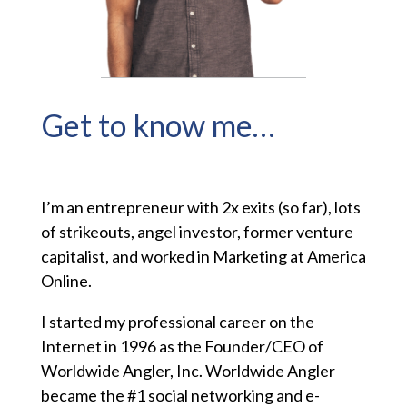
Get to know me…
I’m an entrepreneur with 2x exits (so far), lots
of strikeouts, angel investor, former venture
capitalist, and worked in Marketing at America
Online.
I started my professional career on the
Internet in 1996 as the Founder/CEO of
Worldwide Angler, Inc. Worldwide Angler
became the #1 social networking and e-