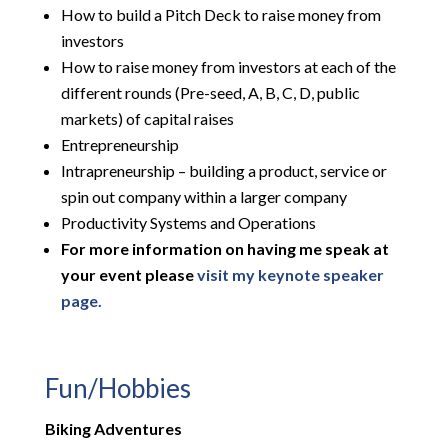
How to build a Pitch Deck to raise money from
investors
How to raise money from investors at each of the
different rounds (Pre-seed, A, B, C, D, public
markets) of capital raises
Entrepreneurship
Intrapreneurship – building a product, service or
spin out company within a larger company
Productivity Systems and Operations
For more information on having me speak at
your event please
visit my keynote speaker
page.
Fun/Hobbies
Biking Adventures