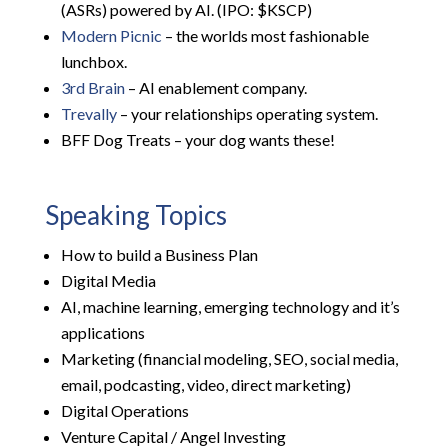
(ASRs) powered by AI. (IPO: $KSCP)
Modern Picnic
– the worlds most fashionable
lunchbox.
3rd Brain
– AI enablement company.
Trevally
– your relationships operating system.
BFF Dog Treats – your dog wants these!
Speaking Topics
How to build a Business Plan
Digital Media
AI, machine learning, emerging technology and it’s
applications
Marketing (financial modeling, SEO, social media,
email, podcasting, video, direct marketing)
Digital Operations
Venture Capital / Angel Investing