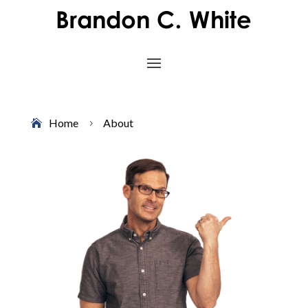
Home
About
5