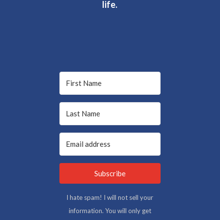
life.
Subscribe
I hate spam! I will not sell your
information. You will only get