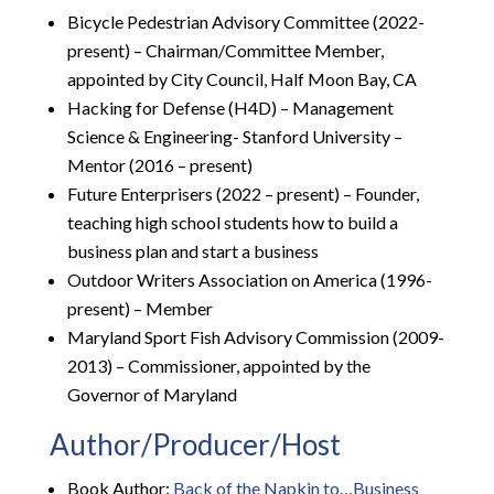
Bicycle Pedestrian Advisory Committee (2022-
present) – Chairman/Committee Member,
appointed by City Council, Half Moon Bay, CA
Hacking for Defense (H4D) – Management
Science & Engineering- Stanford University –
Mentor (2016 – present)
Future Enterprisers (2022 – present) – Founder,
teaching high school students how to build a
business plan and start a business
Outdoor Writers Association on America (1996-
present) – Member
Maryland Sport Fish Advisory Commission (2009-
2013) – Commissioner, appointed by the
Governor of Maryland
Author/Producer/Host
Book Author:
Back of the Napkin to…Business