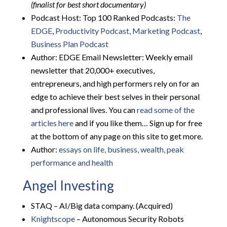
(finalist for best short documentary)
Podcast Host: Top 100 Ranked Podcasts:
The
EDGE
,
Productivity Podcast,
Marketing Podcast
,
Business Plan Podcast
Author: EDGE Email Newsletter: Weekly email
newsletter that 20,000+ executives,
entrepreneurs, and high performers rely on for an
edge to achieve their best selves in their personal
and professional lives. You can
read some of the
articles here
and if you like them… Sign up for free
at the bottom of any page on this site to get more.
Author:
essays on life, business, wealth, peak
performance and health
Angel Investing
STAQ – AI/Big data company. (Acquired)
Knightscope
– Autonomous Security Robots