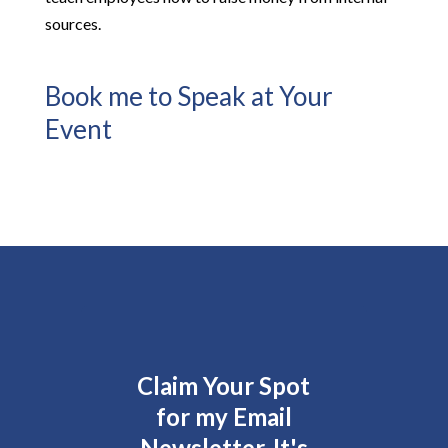
sources.
Book me to Speak at Your
Event
Claim Your Spot
for my Email
Newsletter. It's