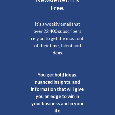
Free.
It's a weekly email that
over 22,400 subscribers
rely on to get the most out
of their time, talent and
ideas.
You get bold ideas,
nuanced insights, and
information that will give
you an edge to win in
your business and in your
life.