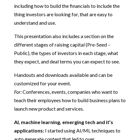
including how to build the financials to include the
thing investors are looking for, that are easy to
understand and use.
This presentation also includes a section on the
different stages of raising capital (Pre-Seed –
Public), the types of investors in each stage, what
they expect, and deal terms you can expect to see.
Handouts and downloads available and can be
customized for your event.
For:
Conferences, events, companies who want to
teach their employees how to build business plans to
launch new product and services.
AI, machine learning, emerging tech and it’s
applications:
I started using AI/ML techniques to
auto generate content that led to over