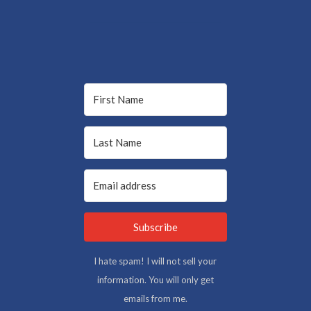
Subscribe
I hate spam! I will not sell your
information. You will only get
emails from me.