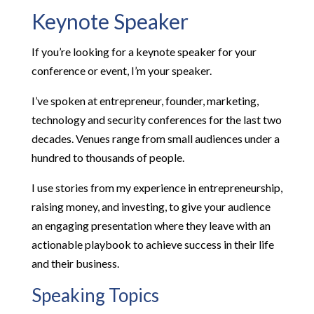
Keynote Speaker
If you’re looking for a keynote speaker for your
conference or event, I’m your speaker.
I’ve spoken at entrepreneur, founder, marketing,
technology and security conferences for the last two
decades. Venues range from small audiences under a
hundred to thousands of people.
I use stories from my experience in entrepreneurship,
raising money, and investing, to give your audience
an engaging presentation where they leave with an
actionable playbook to achieve success in their life
and their business.
Speaking Topics