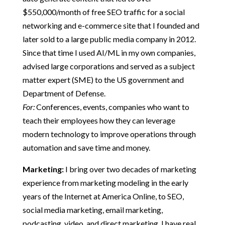
$550,000/month of free SEO traffic for a social
networking and e-commerce site that I founded and
later sold to a large public media company in 2012.
Since that time I used AI/ML in my own companies,
advised large corporations and served as a subject
matter expert (SME) to the US government and
Department of Defense.
For:
Conferences, events, companies who want to
teach their employees how they can leverage
modern technology to improve operations through
automation and save time and money.
Marketing:
I bring over two decades of marketing
experience from marketing modeling in the early
years of the Internet at America Online, to SEO,
social media marketing, email marketing,
podcasting, video, and direct marketing. I have real