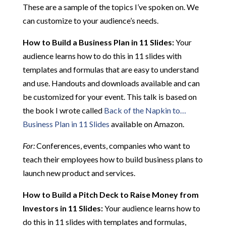
These are a sample of the topics I’ve spoken on. We
can customize to your audience’s needs.
How to Build a Business Plan in 11 Slides:
Your
audience learns how to do this in 11 slides with
templates and formulas that are easy to understand
and use. Handouts and downloads available and can
be customized for your event. This talk is based on
the book I wrote called
Back of the Napkin to…
Business Plan in 11 Slides
available on Amazon.
For:
Conferences, events, companies who want to
teach their employees how to build business plans to
launch new product and services.
How to Build a Pitch Deck to Raise Money from
Investors in 11 Slides:
Your audience learns how to
do this in 11 slides with templates and formulas,