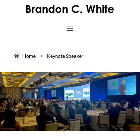
Home
Keynote Speaker
5