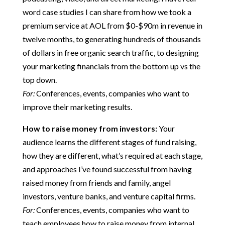
word case studies I can share from how we took a
premium service at AOL from $0-$90m in revenue in
twelve months, to generating hundreds of thousands
of dollars in free organic search traffic, to designing
your marketing financials from the bottom up vs the
top down.
For:
Conferences, events, companies who want to
improve their marketing results.
How to raise money from investors:
Your
audience learns the different stages of fund raising,
how they are different, what’s required at each stage,
and approaches I’ve found successful from having
raised money from friends and family, angel
investors, venture banks, and venture capital firms.
For:
Conferences, events, companies who want to
teach employees how to raise money from internal