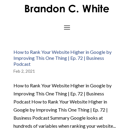
How to Rank Your Website Higher in Google by
Improving This One Thing | Ep. 72 | Business
Podcast
Feb 2, 2021
How to Rank Your Website Higher in Google by
Improving This One Thing | Ep. 72 | Business
Podcast How to Rank Your Website Higher in
Google by Improving This One Thing | Ep. 72 |
Business Podcast Summary Google looks at
hundreds of variables when ranking your website...