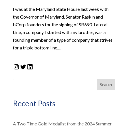
I was at the Maryland State House last week with
the Governor of Maryland, Senator Raskin and
bCorp founders for the signing of SB690. Lateral
Line, a company I started with my brother, was a
founding member of a type of company that strives
for a triple bottom line....
Instagram
Twitter
LinkedIn
Search
Recent Posts
A Two Time Gold Medalist from the 2024 Summer