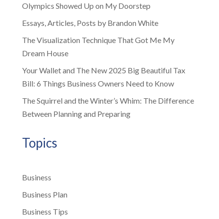
Olympics Showed Up on My Doorstep
Essays, Articles, Posts by Brandon White
The Visualization Technique That Got Me My
Dream House
Your Wallet and The New 2025 Big Beautiful Tax
Bill: 6 Things Business Owners Need to Know
The Squirrel and the Winter’s Whim: The Difference
Between Planning and Preparing
Topics
Business
Business Plan
Business Tips