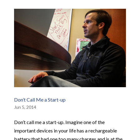
Don’t Call Me a Start-up
Jun 5, 2014
Don’t call me a start-up. Imagine one of the
important devices in your life has a rechargeable
battery that had one too many charges and is at the