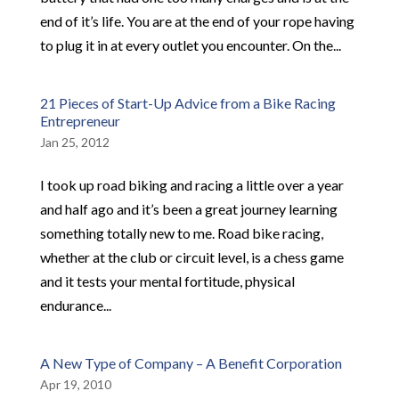
end of it’s life. You are at the end of your rope having
to plug it in at every outlet you encounter. On the...
21 Pieces of Start-Up Advice from a Bike Racing
Entrepreneur
Jan 25, 2012
I took up road biking and racing a little over a year
and half ago and it’s been a great journey learning
something totally new to me. Road bike racing,
whether at the club or circuit level, is a chess game
and it tests your mental fortitude, physical
endurance...
A New Type of Company – A Benefit Corporation
Apr 19, 2010