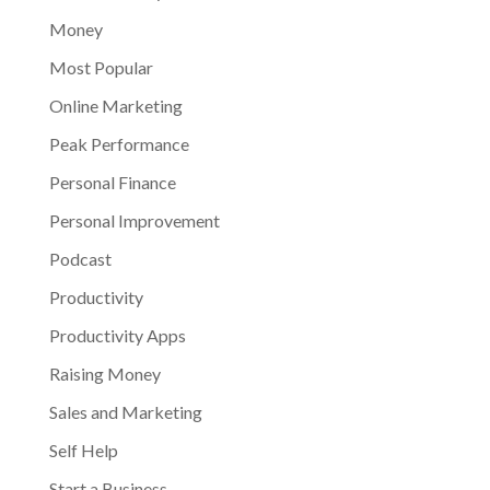
Money
Most Popular
Online Marketing
Peak Performance
Personal Finance
Personal Improvement
Podcast
Productivity
Productivity Apps
Raising Money
Sales and Marketing
Self Help
Start a Business