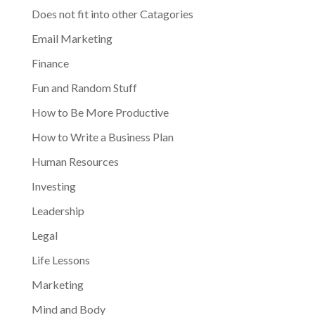
Does not fit into other Catagories
Email Marketing
Finance
Fun and Random Stuff
How to Be More Productive
How to Write a Business Plan
Human Resources
Investing
Leadership
Legal
Life Lessons
Marketing
Mind and Body