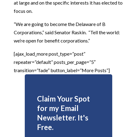
at large and on the specific interests it has elected to
focus on.
“We are going to become the Delaware of B
Corporations,” said Senator Raskin. “Tell the world:
we’re open for benefit corporations.”
[ajax_load_more post_type=”post”
repeater=”default” posts_per_page=”5″
transition=”fade” button_label=”More Posts”]
Claim Your Spot
for my Email
Newsletter. It's
Free.