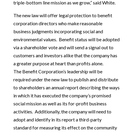
triple-bottom line mission as we grow,” said White.
The new law will offer legal protection to benefit
corporation directors who make reasonable
business judgments incorporating social and
environmental values. Benefit status will be adopted
via a shareholder vote and will send a signal out to
customers and investors alike that the company has
a greater purpose at heart than profits alone.
The Benefit Corporation’s leadership will be
required under the new law to publish and distribute
to shareholders an annual report describing the ways
in which it has executed the company’s promised
social mission as well as its for-profit business
activities. Additionally, the company will need to
adopt and identify in its report a third-party
standard for measuring its effect on the community