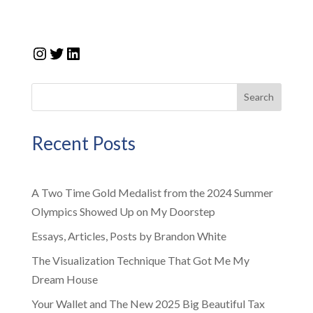
Instagram
Twitter
LinkedIn
Search
Recent Posts
A Two Time Gold Medalist from the 2024 Summer
Olympics Showed Up on My Doorstep
Essays, Articles, Posts by Brandon White
The Visualization Technique That Got Me My
Dream House
Your Wallet and The New 2025 Big Beautiful Tax