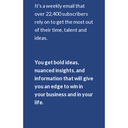
It's a weekly email that
over 22,400 subscribers
rely on to get the most out
of their time, talent and
ideas.
You get bold ideas,
nuanced insights, and
information that will give
you an edge to win in
your business and in your
life.