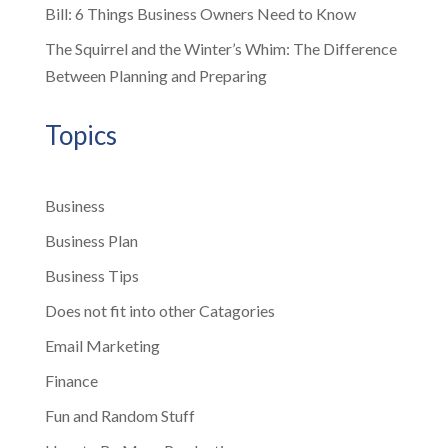
Bill: 6 Things Business Owners Need to Know
The Squirrel and the Winter’s Whim: The Difference
Between Planning and Preparing
Topics
Business
Business Plan
Business Tips
Does not fit into other Catagories
Email Marketing
Finance
Fun and Random Stuff