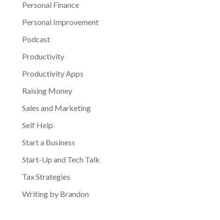
Personal Finance
Personal Improvement
Podcast
Productivity
Productivity Apps
Raising Money
Sales and Marketing
Self Help
Start a Business
Start-Up and Tech Talk
Tax Strategies
Writing by Brandon