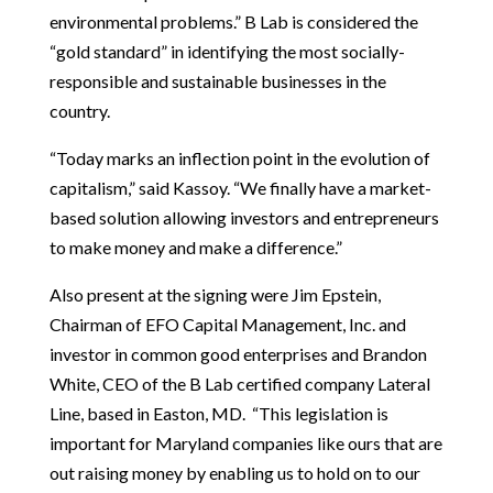
environmental problems.” B Lab is considered the
“gold standard” in identifying the most socially-
responsible and sustainable businesses in the
country.
“Today marks an inflection point in the evolution of
capitalism,” said Kassoy. “We finally have a market-
based solution allowing investors and entrepreneurs
to make money and make a difference.”
Also present at the signing were Jim Epstein,
Chairman of EFO Capital Management, Inc. and
investor in common good enterprises and Brandon
White, CEO of the B Lab certified company Lateral
Line, based in Easton, MD. “This legislation is
important for Maryland companies like ours that are
out raising money by enabling us to hold on to our