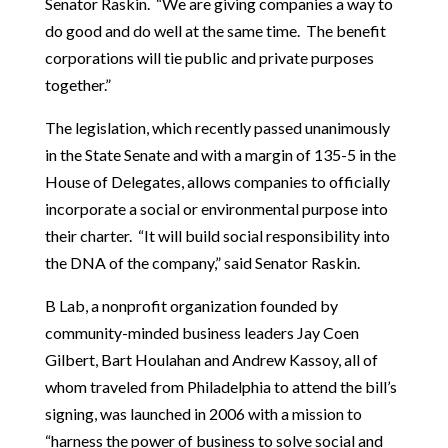
Senator Raskin. “We are giving companies a way to
do good and do well at the same time. The benefit
corporations will tie public and private purposes
together.”
The legislation, which recently passed unanimously
in the State Senate and with a margin of 135-5 in the
House of Delegates, allows companies to officially
incorporate a social or environmental purpose into
their charter. “It will build social responsibility into
the DNA of the company,” said Senator Raskin.
B Lab, a nonprofit organization founded by
community-minded business leaders Jay Coen
Gilbert, Bart Houlahan and Andrew Kassoy, all of
whom traveled from Philadelphia to attend the bill’s
signing, was launched in 2006 with a mission to
“harness the power of business to solve social and