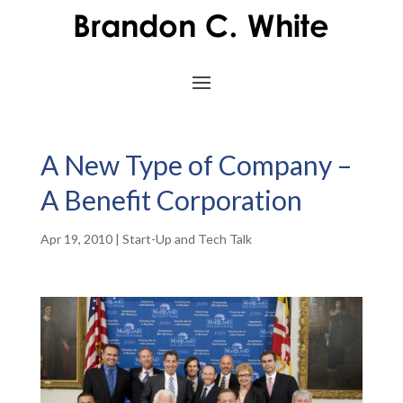
A New Type of Company –
A Benefit Corporation
Apr 19, 2010
|
Start-Up and Tech Talk