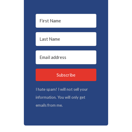
Subscribe
I hate spam! I will not sell your
information. You will only get
emails from me.