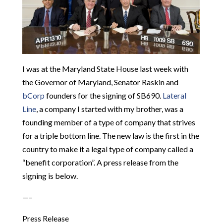
I was at the Maryland State House last week with
the Governor of Maryland, Senator Raskin and
bCorp
founders for the signing of SB690.
Lateral
Line
, a company I started with my brother, was a
founding member of a type of company that strives
for a triple bottom line. The new law is the first in the
country to make it a legal type of company called a
“benefit corporation”. A press release from the
signing is below.
—–
Press Release