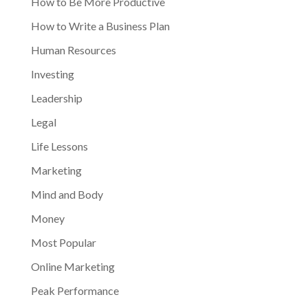
How to Be More Productive
How to Write a Business Plan
Human Resources
Investing
Leadership
Legal
Life Lessons
Marketing
Mind and Body
Money
Most Popular
Online Marketing
Peak Performance