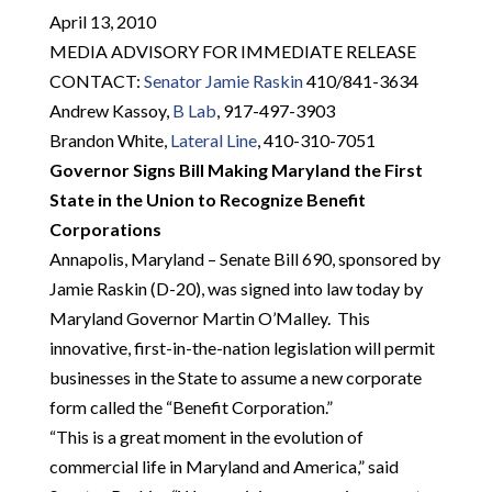
April 13, 2010
MEDIA ADVISORY FOR IMMEDIATE RELEASE
CONTACT:
Senator Jamie Raskin
410/841-3634
Andrew Kassoy,
B Lab
, 917-497-3903
Brandon White,
Lateral Line
, 410-310-7051
Governor Signs Bill Making Maryland the First
State in the Union to Recognize Benefit
Corporations
Annapolis, Maryland – Senate Bill 690, sponsored by
Jamie Raskin (D-20), was signed into law today by
Maryland Governor Martin O’Malley. This
innovative, first-in-the-nation legislation will permit
businesses in the State to assume a new corporate
form called the “Benefit Corporation.”
“This is a great moment in the evolution of
commercial life in Maryland and America,” said