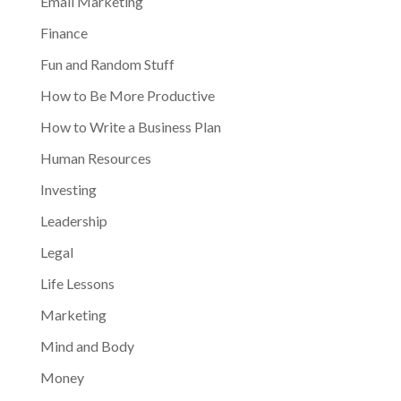
Email Marketing
Finance
Fun and Random Stuff
How to Be More Productive
How to Write a Business Plan
Human Resources
Investing
Leadership
Legal
Life Lessons
Marketing
Mind and Body
Money