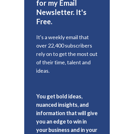
for my Email
Newsletter. It's
Free.
It's a weekly email that
over 22,400 subscribers
rely on to get the most out
of their time, talent and
ideas.
You get bold ideas,
nuanced insights, and
information that will give
you an edge to win in
your business and in your