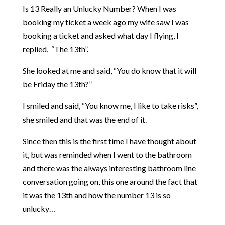
Is 13 Really an Unlucky Number? When I was
booking my ticket a week ago my wife saw I was
booking a ticket and asked what day I flying, I
replied, “The 13th”.
She looked at me and said, “You do know that it will
be Friday the 13th?”
I smiled and said, “You know me, I like to take risks”,
she smiled and that was the end of it.
Since then this is the first time I have thought about
it, but was reminded when I went to the bathroom
and there was the always interesting bathroom line
conversation going on, this one around the fact that
it was the 13th and how the number 13 is so
unlucky…