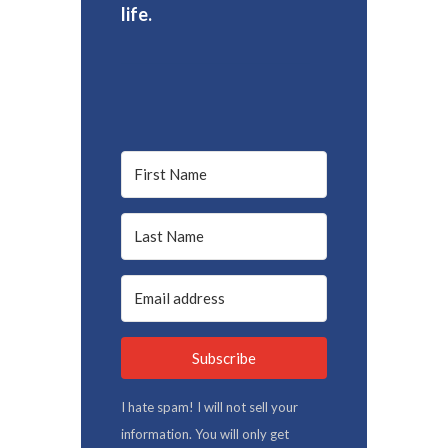
life.
Subscribe
I hate spam! I will not sell your
information. You will only get