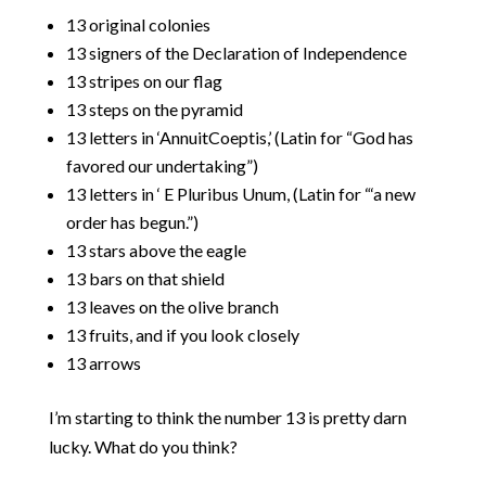
13 original colonies
13 signers of the Declaration of Independence
13 stripes on our flag
13 steps on the pyramid
13 letters in ‘AnnuitCoeptis,’ (Latin for “God has
favored our undertaking”)
13 letters in ‘ E Pluribus Unum, (Latin for “‘a new
order has begun.”)
13 stars above the eagle
13 bars on that shield
13 leaves on the olive branch
13 fruits, and if you look closely
13 arrows
I’m starting to think the number 13 is pretty darn
lucky. What do you think?