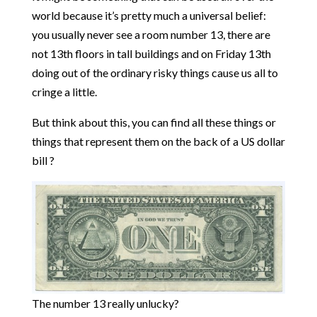
world because it’s pretty much a universal belief:
you usually never see a room number 13, there are
not 13th floors in tall buildings and on Friday 13th
doing out of the ordinary risky things cause us all to
cringe a little.
But think about this, you can find all these things or
things that represent them on the back of a US dollar
bill ?
The number 13 really unlucky?