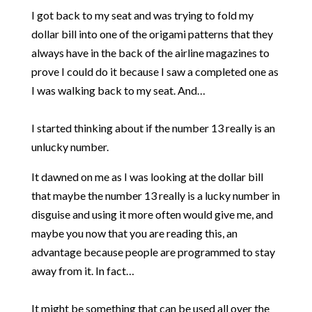
I got back to my seat and was trying to fold my
dollar bill into one of the origami patterns that they
always have in the back of the airline magazines to
prove I could do it because I saw a completed one as
I was walking back to my seat. And…
I started thinking about if the number 13 really is an
unlucky number.
It dawned on me as I was looking at the dollar bill
that maybe the number 13 really is a lucky number in
disguise and using it more often would give me, and
maybe you now that you are reading this, an
advantage because people are programmed to stay
away from it. In fact…
It might be something that can be used all over the