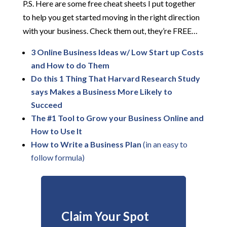
P.S. Here are some free cheat sheets I put together
to help you get started moving in the right direction
with your business. Check them out, they’re FREE…
3 Online Business Ideas w/ Low Start up Costs
and How to do Them
Do this 1 Thing That Harvard Research Study
says Makes a Business More Likely to
Succeed
The #1 Tool to Grow your Business Online and
How to Us
e It
How to Write a Business Plan
(in an easy to
follow formula)
Claim Your Spot