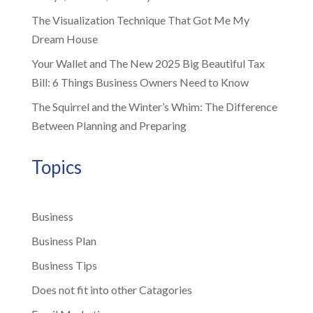
The Visualization Technique That Got Me My
Dream House
Your Wallet and The New 2025 Big Beautiful Tax
Bill: 6 Things Business Owners Need to Know
The Squirrel and the Winter’s Whim: The Difference
Between Planning and Preparing
Topics
Business
Business Plan
Business Tips
Does not fit into other Catagories