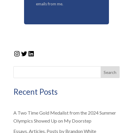
emails from me.
Instagram
Twitter
LinkedIn
Search
Recent Posts
A Two Time Gold Medalist from the 2024 Summer
Olympics Showed Up on My Doorstep
Essays, Articles, Posts by Brandon White