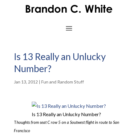
Is 13 Really an Unlucky
Number?
Jan 13, 2012
|
Fun and Random Stuff
Is 13 Really an Unlucky Number?
T
houghts from seat C row 5 on a Soutwest flight in route to San
Francisco