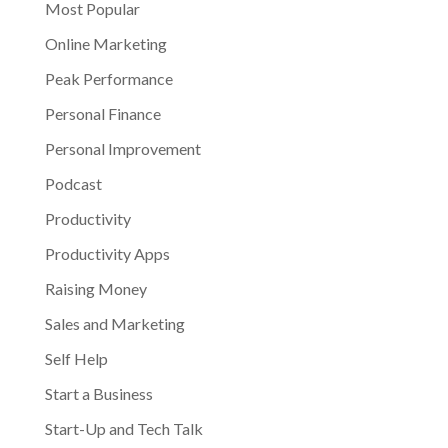
Most Popular
Online Marketing
Peak Performance
Personal Finance
Personal Improvement
Podcast
Productivity
Productivity Apps
Raising Money
Sales and Marketing
Self Help
Start a Business
Start-Up and Tech Talk