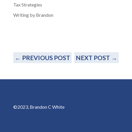
Tax Strategies
Writing by Brandon
←
PREVIOUS POST
NEXT POST
→
©2023, Brandon C White