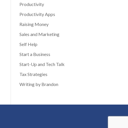
Productivity
Productivity Apps
Raising Money
Sales and Marketing
Self Help
Start a Business
Start-Up and Tech Talk
Tax Strategies
Writing by Brandon