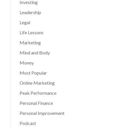
Investing
Leadership
Legal
Life Lessons
Marketing
Mind and Body
Money
Most Popular
Online Marketing
Peak Performance
Personal Finance
Personal Improvement
Podcast