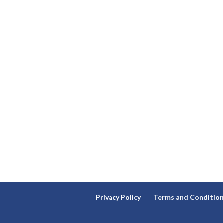
Privacy Policy
Terms and Conditio