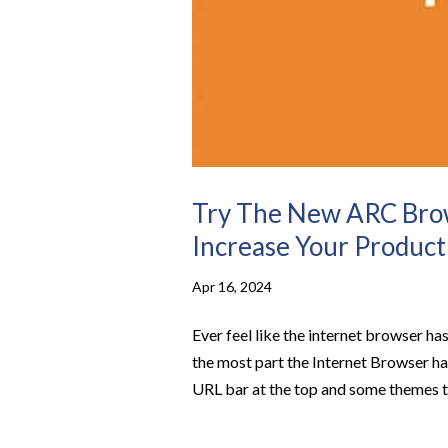
Try The New ARC Bro
Increase Your Product
Apr 16, 2024
Ever feel like the internet browser has
the most part the Internet Browser has
URL bar at the top and some themes to