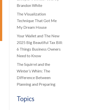
Brandon White
The Visualization
Technique That Got Me
My Dream House
Your Wallet and The New
2025 Big Beautiful Tax Bill:
6 Things Business Owners
Need to Know
The Squirrel and the
Winter’s Whim: The
Difference Between
Planning and Preparing
Topics