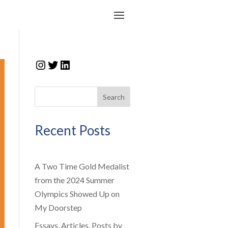
Instagram
Twitter
LinkedIn
Search
Recent Posts
A Two Time Gold Medalist
from the 2024 Summer
Olympics Showed Up on
My Doorstep
Essays, Articles, Posts by