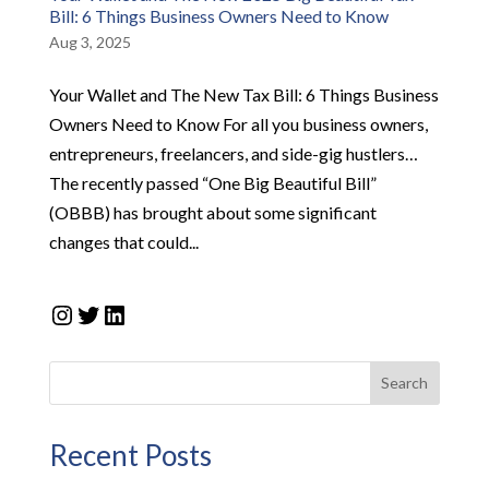
Bill: 6 Things Business Owners Need to Know
Aug 3, 2025
Your Wallet and The New Tax Bill: 6 Things Business
Owners Need to Know For all you business owners,
entrepreneurs, freelancers, and side-gig hustlers…
The recently passed “One Big Beautiful Bill”
(OBBB) has brought about some significant
changes that could...
Instagram
Twitter
LinkedIn
Search
Recent Posts