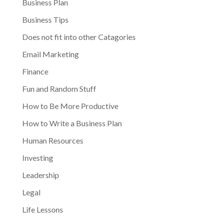
Business Plan
Business Tips
Does not fit into other Catagories
Email Marketing
Finance
Fun and Random Stuff
How to Be More Productive
How to Write a Business Plan
Human Resources
Investing
Leadership
Legal
Life Lessons