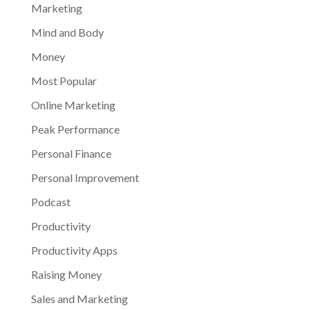
Marketing
Mind and Body
Money
Most Popular
Online Marketing
Peak Performance
Personal Finance
Personal Improvement
Podcast
Productivity
Productivity Apps
Raising Money
Sales and Marketing