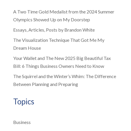
A Two Time Gold Medalist from the 2024 Summer
Olympics Showed Up on My Doorstep
Essays, Articles, Posts by Brandon White
The Visualization Technique That Got Me My
Dream House
Your Wallet and The New 2025 Big Beautiful Tax
Bill: 6 Things Business Owners Need to Know
The Squirrel and the Winter’s Whim: The Difference
Between Planning and Preparing
Topics
Business