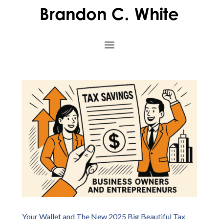
Your Wallet and The New 2025 Big Beautiful Tax