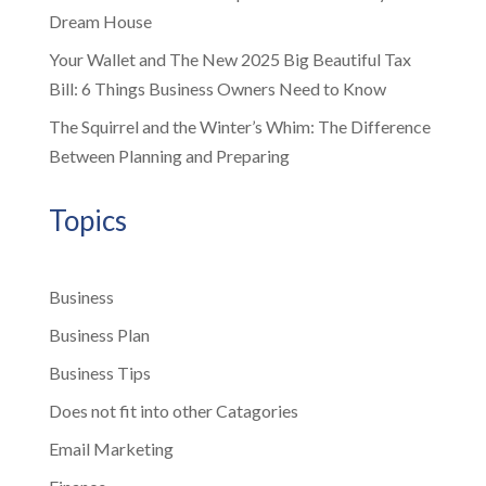
Dream House
Your Wallet and The New 2025 Big Beautiful Tax
Bill: 6 Things Business Owners Need to Know
The Squirrel and the Winter’s Whim: The Difference
Between Planning and Preparing
Topics
Business
Business Plan
Business Tips
Does not fit into other Catagories
Email Marketing