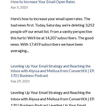
How to Increase Your Email Open Rates
Apr 5, 2023
Here’s how to increase your email open rates. The
bad news first. Today, Saturday, we’re deleting 3,252
people off our email list. From a vanity perspective
this hurts! We’ll be at 14,207 subscribers. The good
news. With 17,459 subscribers we have been
averaging...
Leveling Up Your Email Strategy and Reaching the
Inbox with Alyssa and Melissa from ConvertKit | EP.
170 | Business Podcast
Sep 29, 2021
Leveling Up Your Email Strategy and Reaching the
Inbox with Alyssa and Melissa from ConvertKit | EP.
170 | Business Podcast Leveling Up Your Email