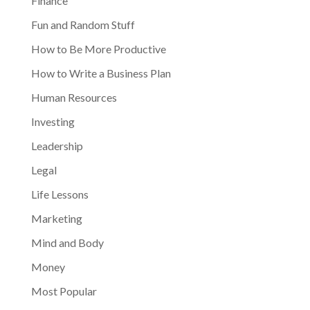
Finance
Fun and Random Stuff
How to Be More Productive
How to Write a Business Plan
Human Resources
Investing
Leadership
Legal
Life Lessons
Marketing
Mind and Body
Money
Most Popular