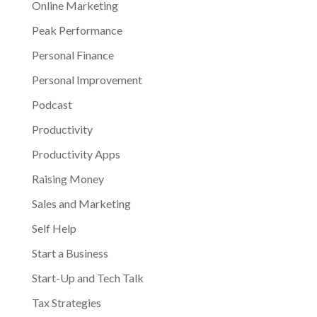
Online Marketing
Peak Performance
Personal Finance
Personal Improvement
Podcast
Productivity
Productivity Apps
Raising Money
Sales and Marketing
Self Help
Start a Business
Start-Up and Tech Talk
Tax Strategies