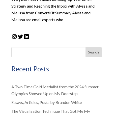
Strategy and Reaching the Inbox with Alyssa and
Melissa from ConvertKit Summary Alyssa and
Melissa are email experts who...
Instagram
Twitter
LinkedIn
Search
Recent Posts
A Two Time Gold Medalist from the 2024 Summer
Olympics Showed Up on My Doorstep
Essays, Articles, Posts by Brandon White
The Visualization Technique That Got Me My