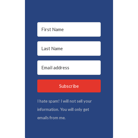
Subscribe
I hate spam! I will not sell your
information. You will only get
emails from me.