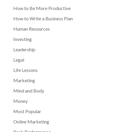
How to Be More Productive
How to Write a Business Plan
Human Resources
Investing
Leadership
Legal
Life Lessons
Marketing
Mind and Body
Money
Most Popular
Online Marketing
Peak Performance