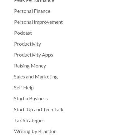
Personal Finance
Personal Improvement
Podcast
Productivity
Productivity Apps
Raising Money
Sales and Marketing
Self Help
Start a Business
Start-Up and Tech Talk
Tax Strategies
Writing by Brandon