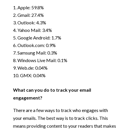
Apple: 59.8%
Gmail: 27.4%
Outlook: 4.3%
Yahoo Mail: 3.4%
Google Android: 1.7%
Outlook.com: 0.9%
Samsung Mail: 0.3%
Windows Live Mail: 0.1%
Web.de: 0.04%
GMX: 0.04%
What can you do to track your email
engagement?
There are a few ways to track who engages with
your emails. The best way is to track clicks. This
means providing content to your readers that makes