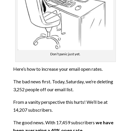
Don’t panic just yet.
Here’s how to increase your email open rates.
The bad news first. Today, Saturday, we’re deleting
3,252 people off our email list.
From a vanity perspective this hurts! We’ll be at
14,207 subscribers.
The good news. With 17,459 subscribers
we have
been averaging a 40% open rate.