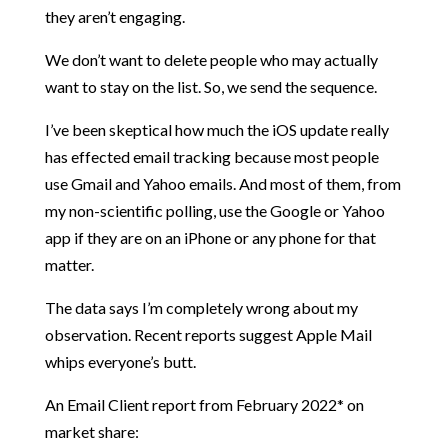
they aren’t engaging.
We don’t want to delete people who may actually
want to stay on the list. So, we send the sequence.
I’ve been skeptical how much the iOS update really
has effected email tracking because most people
use Gmail and Yahoo emails. And most of them, from
my non-scientific polling, use the Google or Yahoo
app if they are on an iPhone or any phone for that
matter.
The data says I’m completely wrong about my
observation. Recent reports suggest Apple Mail
whips everyone’s butt.
An Email Client report from February 2022* on
market share: