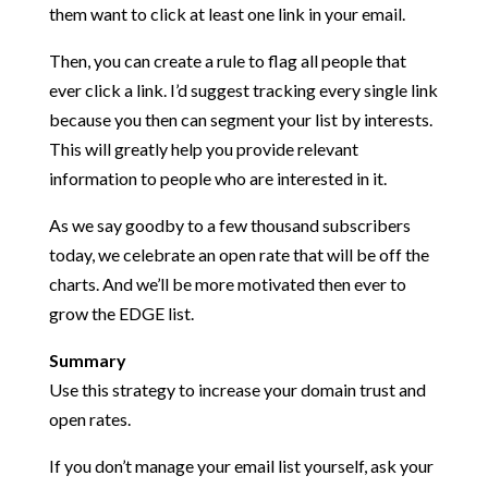
them want to click at least one link in your email.
Then, you can create a rule to flag all people that
ever click a link. I’d suggest tracking every single link
because you then can segment your list by interests.
This will greatly help you provide relevant
information to people who are interested in it.
As we say goodby to a few thousand subscribers
today, we celebrate an open rate that will be off the
charts. And we’ll be more motivated then ever to
grow the EDGE list.
Summary
Use this strategy to increase your domain trust and
open rates.
If you don’t manage your email list yourself, ask your