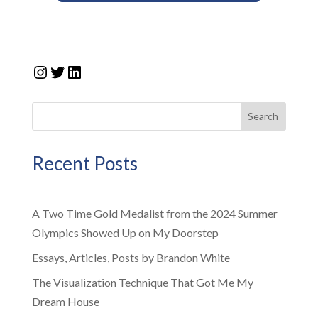
Instagram
Twitter
LinkedIn
Search
Recent Posts
A Two Time Gold Medalist from the 2024 Summer
Olympics Showed Up on My Doorstep
Essays, Articles, Posts by Brandon White
The Visualization Technique That Got Me My
Dream House