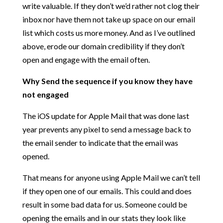
write valuable. If they don’t we’d rather not clog their
inbox nor have them not take up space on our email
list which costs us more money. And as I’ve outlined
above, erode our domain credibility if they don’t
open and engage with the email often.
Why Send the sequence if you know they have
not engaged
The iOS update for Apple Mail that was done last
year prevents any pixel to send a message back to
the email sender to indicate that the email was
opened.
That means for anyone using Apple Mail we can’t tell
if they open one of our emails. This could and does
result in some bad data for us. Someone could be
opening the emails and in our stats they look like