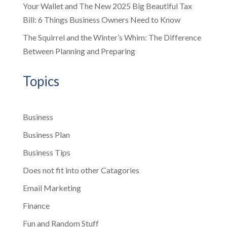
Your Wallet and The New 2025 Big Beautiful Tax
Bill: 6 Things Business Owners Need to Know
The Squirrel and the Winter’s Whim: The Difference
Between Planning and Preparing
Topics
Business
Business Plan
Business Tips
Does not fit into other Catagories
Email Marketing
Finance
Fun and Random Stuff