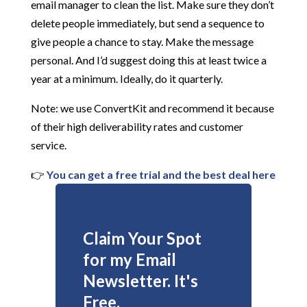
email manager to clean the list. Make sure they don’t
delete people immediately, but send a sequence to
give people a chance to stay. Make the message
personal. And I’d suggest doing this at least twice a
year at a minimum. Ideally, do it quarterly.
Note: we use ConvertKit and recommend it because
of their high deliverability rates and customer
service.
👉
You can get a free trial and the best deal here
Claim Your Spot
for my Email
Newsletter. It's
Free.