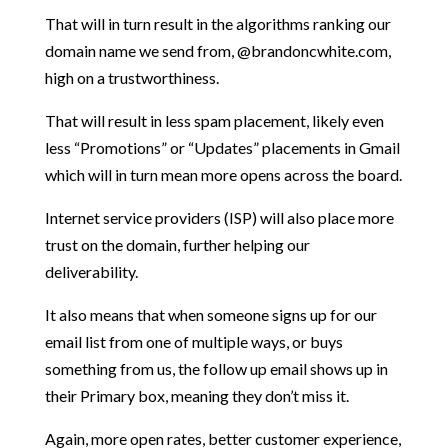
That will in turn result in the algorithms ranking our
domain name we send from, @brandoncwhite.com,
high on a trustworthiness.
That will result in less spam placement, likely even
less “Promotions” or “Updates” placements in Gmail
which will in turn mean more opens across the board.
Internet service providers (ISP) will also place more
trust on the domain, further helping our
deliverability.
It also means that when someone signs up for our
email list from one of multiple ways, or buys
something from us, the follow up email shows up in
their Primary box, meaning they don’t miss it.
Again, more open rates, better customer experience,