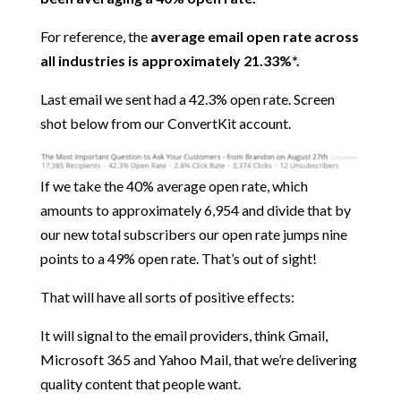
For reference, the
average email open rate across
all industries is approximately 21.33%*.
Last email we sent had a 42.3% open rate. Screen
shot below from our ConvertKit account.
If we take the 40% average open rate, which
amounts to approximately 6,954 and divide that by
our new total subscribers our open rate jumps nine
points to a 49% open rate. That’s out of sight!
That will have all sorts of positive effects:
It will signal to the email providers, think Gmail,
Microsoft 365 and Yahoo Mail, that we’re delivering
quality content that people want.