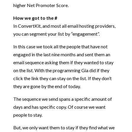
higher
Net Promoter Score.
How we got to the #
In ConvertKit, and most all email hosting providers,
you can segment your list by “engagement”.
In this case we took all the people that have not
engaged in the last nine months and sent them an
email sequence asking them if they wanted to stay
on the list. With the programming Gia did if they
click the link they can stay on the list. If they don’t
they are gone by the end of today.
The sequence we send spans a specific amount of
days and has specific copy. Of course we want
people to stay.
But, we only want them to stay if they find what we