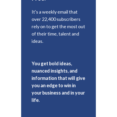
It's a weekly email that
over 22,400 subscribers
rely on to get the most out
of their time, talent and
ideas.
You get bold ideas,
nuanced insights, and
information that will give
you an edge to win in
your business and in your
life.