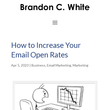
How to Increase Your
Email Open Rates
Apr 5, 2023
|
Business
,
Email Marketing
,
Marketing