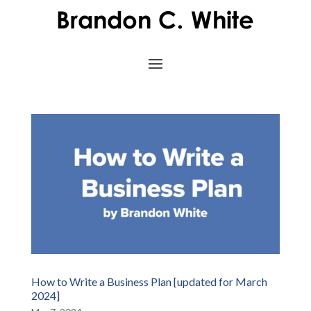
How to Write a Business Plan [updated for March
2024]