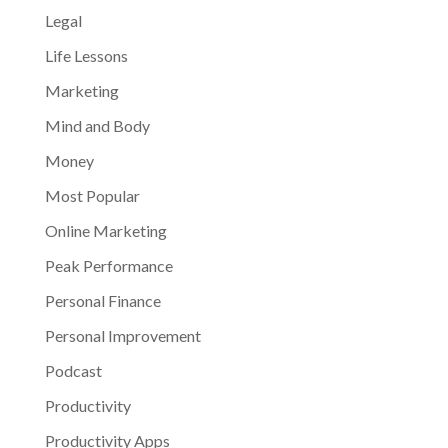
Legal
Life Lessons
Marketing
Mind and Body
Money
Most Popular
Online Marketing
Peak Performance
Personal Finance
Personal Improvement
Podcast
Productivity
Productivity Apps