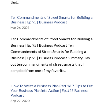
that...
Ten Commandments of Street Smarts for Building a
Business | Ep 95 | Business Podcast
Mar 26, 2021
Ten Commandments of Street Smarts for Building a
Business | Ep 95 | Business Podcast Ten
Commandments of Street Smarts for Building a
Business | Ep 95 | Business Podcast Summary I lay
out ten commandments of street smarts that I
complied from one of my favorite...
How To Write a Business Plan Part 16 7 Tips to Put
Your Business Plan into Action | Ep. #25 Business
Podcast
Sep 22, 2020