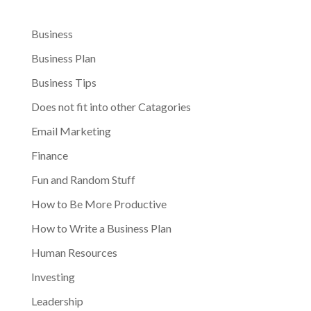
Business
Business Plan
Business Tips
Does not fit into other Catagories
Email Marketing
Finance
Fun and Random Stuff
How to Be More Productive
How to Write a Business Plan
Human Resources
Investing
Leadership