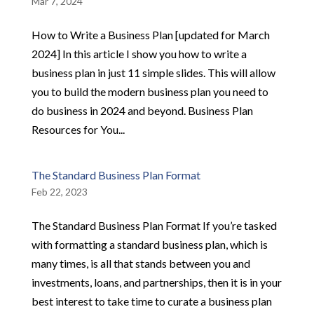
Mar 7, 2024
How to Write a Business Plan [updated for March
2024] In this article I show you how to write a
business plan in just 11 simple slides. This will allow
you to build the modern business plan you need to
do business in 2024 and beyond. Business Plan
Resources for You...
The Standard Business Plan Format
Feb 22, 2023
The Standard Business Plan Format If you’re tasked
with formatting a standard business plan, which is
many times, is all that stands between you and
investments, loans, and partnerships, then it is in your
best interest to take time to curate a business plan