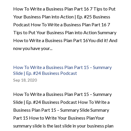
How To Write a Business Plan Part 16 7 Tips to Put
Your Business Plan into Action | Ep. #25 Business
Podcast How To Write a Business Plan Part 16 7
Tips to Put Your Business Plan into Action Summary
How to Write a Business Plan Part 16You did it! And
now you have your...
How To Write a Business Plan Part 15 – Summary
Slide | Ep. #24 Business Podcast
Sep 18, 2020
How To Write a Business Plan Part 15 – Summary
Slide | Ep. #24 Business Podcast How To Write a
Business Plan Part 15 – Summary Slide Summary
Part 15 How to Write Your Business PlanYour
summary slide is the last slide in your business plan