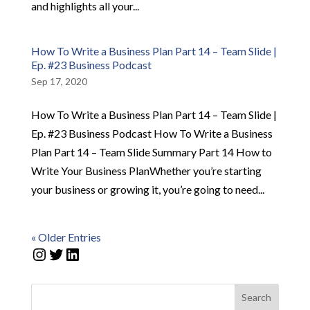
and highlights all your...
How To Write a Business Plan Part 14 – Team Slide |
Ep. #23 Business Podcast
Sep 17, 2020
How To Write a Business Plan Part 14 – Team Slide |
Ep. #23 Business Podcast How To Write a Business
Plan Part 14 – Team Slide Summary Part 14 How to
Write Your Business PlanWhether you’re starting
your business or growing it, you’re going to need...
« Older Entries
Instagram
Twitter
LinkedIn
Search