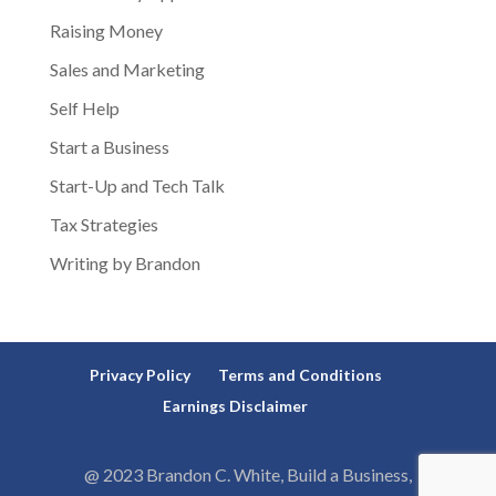
Raising Money
Sales and Marketing
Self Help
Start a Business
Start-Up and Tech Talk
Tax Strategies
Writing by Brandon
Privacy Policy
Terms and Conditions
Earnings Disclaimer
@ 2023 Brandon C. White, Build a Business,