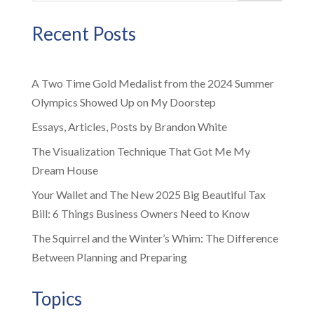
Recent Posts
A Two Time Gold Medalist from the 2024 Summer
Olympics Showed Up on My Doorstep
Essays, Articles, Posts by Brandon White
The Visualization Technique That Got Me My
Dream House
Your Wallet and The New 2025 Big Beautiful Tax
Bill: 6 Things Business Owners Need to Know
The Squirrel and the Winter’s Whim: The Difference
Between Planning and Preparing
Topics