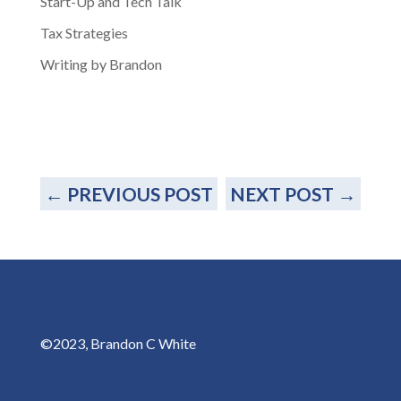
Start-Up and Tech Talk
Tax Strategies
Writing by Brandon
←
PREVIOUS POST
NEXT POST
→
©2023, Brandon C White