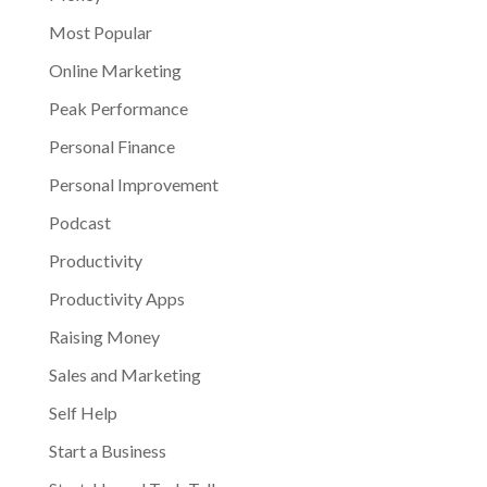
Most Popular
Online Marketing
Peak Performance
Personal Finance
Personal Improvement
Podcast
Productivity
Productivity Apps
Raising Money
Sales and Marketing
Self Help
Start a Business