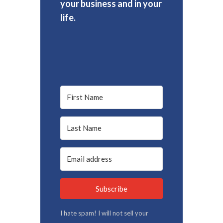
your business and in your
life.
Subscribe
I hate spam! I will not sell your