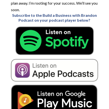
Subscribe to the Build a Business with Brandon
Podcast on your podcast player below?