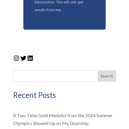
information. You will only get
emails from me.
Instagram
Twitter
LinkedIn
Search
Recent Posts
A Two Time Gold Medalist from the 2024 Summer
Olympics Showed Up on My Doorstep