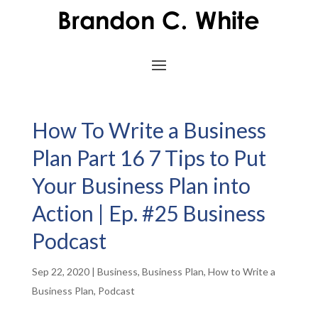
How To Write a Business
Plan Part 16 7 Tips to Put
Your Business Plan into
Action | Ep. #25 Business
Podcast
Sep 22, 2020
|
Business
,
Business Plan
,
How to Write a
Business Plan
,
Podcast