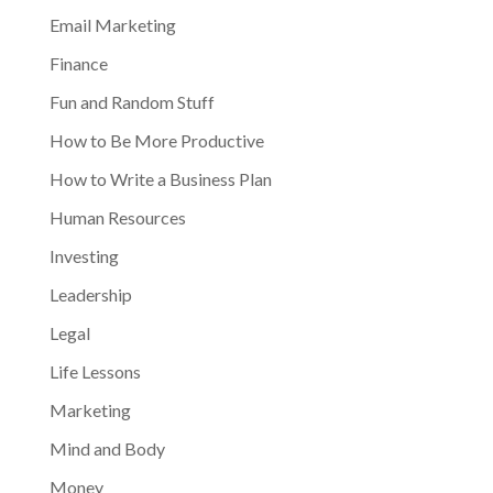
Email Marketing
Finance
Fun and Random Stuff
How to Be More Productive
How to Write a Business Plan
Human Resources
Investing
Leadership
Legal
Life Lessons
Marketing
Mind and Body
Money