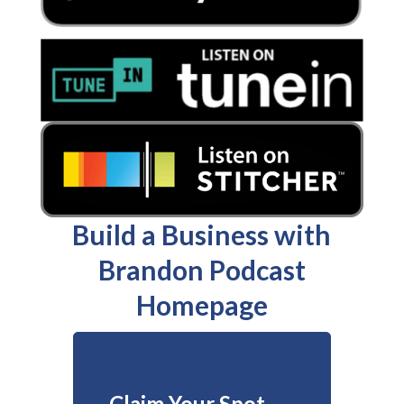
Build a Business with
Brandon Podcast
Homepage
Claim Your Spot