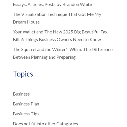
Essays, Articles, Posts by Brandon White
The Visualization Technique That Got Me My
Dream House
Your Wallet and The New 2025 Big Beautiful Tax
Bill: 6 Things Business Owners Need to Know
The Squirrel and the Winter’s Whim: The Difference
Between Planning and Preparing
Topics
Business
Business Plan
Business Tips
Does not fit into other Catagories