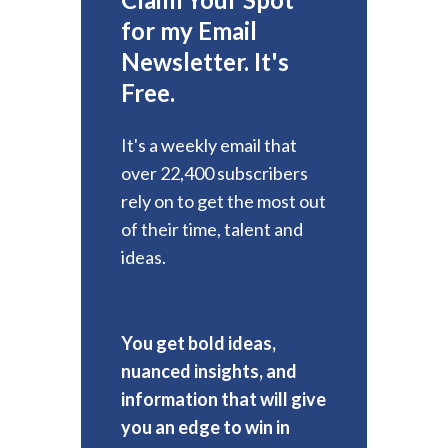
for my Email
Newsletter. It's
Free.
It's a weekly email that
over 22,400 subscribers
rely on to get the most out
of their time, talent and
ideas.
You get bold ideas,
nuanced insights, and
information that will give
you an edge to win in