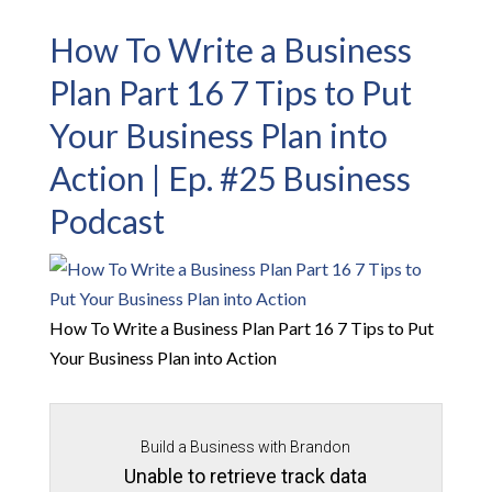
How To Write a Business
Plan Part 16 7 Tips to Put
Your Business Plan into
Action | Ep. #25 Business
Podcast
How To Write a Business Plan Part 16 7 Tips to Put
Your Business Plan into Action
Build a Business with Brandon
Unable to retrieve track data