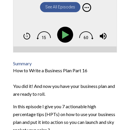
See All Episodes
Summary
How to Write a Business Plan Part 16
You did it! And now you have your business plan and
are ready to roll.
In this episode I give you 7 actionable high
percentage tips (HPTs) on how to use your business
plan and put it into action so you can launch and sky
rocket your sales ?