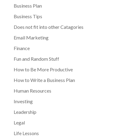
Business Plan
Business Tips
Does not fit into other Catagories
Email Marketing
Finance
Fun and Random Stuff
How to Be More Productive
How to Write a Business Plan
Human Resources
Investing
Leadership
Legal
Life Lessons