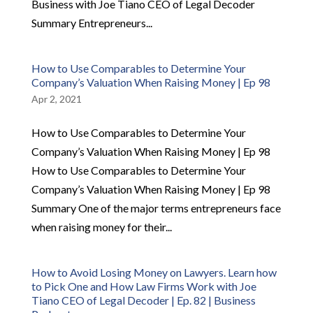
Business with Joe Tiano CEO of Legal Decoder
Summary Entrepreneurs...
How to Use Comparables to Determine Your
Company’s Valuation When Raising Money | Ep 98
Apr 2, 2021
How to Use Comparables to Determine Your
Company’s Valuation When Raising Money | Ep 98
How to Use Comparables to Determine Your
Company’s Valuation When Raising Money | Ep 98
Summary One of the major terms entrepreneurs face
when raising money for their...
How to Avoid Losing Money on Lawyers. Learn how
to Pick One and How Law Firms Work with Joe
Tiano CEO of Legal Decoder | Ep. 82 | Business