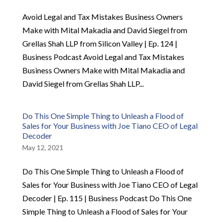
Avoid Legal and Tax Mistakes Business Owners
Make with Mital Makadia and David Siegel from
Grellas Shah LLP from Silicon Valley | Ep. 124 |
Business Podcast Avoid Legal and Tax Mistakes
Business Owners Make with Mital Makadia and
David Siegel from Grellas Shah LLP...
Do This One Simple Thing to Unleash a Flood of
Sales for Your Business with Joe Tiano CEO of Legal
Decoder
May 12, 2021
Do This One Simple Thing to Unleash a Flood of
Sales for Your Business with Joe Tiano CEO of Legal
Decoder | Ep. 115 | Business Podcast Do This One
Simple Thing to Unleash a Flood of Sales for Your