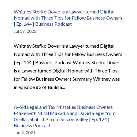
Whitney Stefko Dover is a Lawyer turned Digital
Nomad with Three Tips for Fellow Business Owners
| Ep. 144 | Business Podcast
Jul 19, 2021
Whitney Stefko Dover is a Lawyer turned Digital
Nomad with Three Tips for Fellow Business Owners
| Ep. 144 | Business Podcast Whitney Stefko Dover
is a Lawyer turned Digital Nomad with Three Tips
for Fellow Business Owners Summary Whitney was
in episode #3 of Build a...
Avoid Legal and Tax Mistakes Business Owners
Make with Mital Makadia and David Siegel from
Grellas Shah LLP from Silicon Valley | Ep. 124 |
Business Podcast
Jun 2, 2021