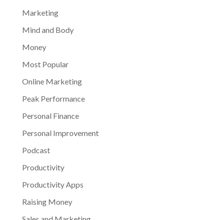
Marketing
Mind and Body
Money
Most Popular
Online Marketing
Peak Performance
Personal Finance
Personal Improvement
Podcast
Productivity
Productivity Apps
Raising Money
Sales and Marketing