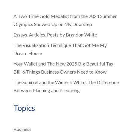
A Two Time Gold Medalist from the 2024 Summer
Olympics Showed Up on My Doorstep
Essays, Articles, Posts by Brandon White
The Visualization Technique That Got Me My
Dream House
Your Wallet and The New 2025 Big Beautiful Tax
Bill: 6 Things Business Owners Need to Know
The Squirrel and the Winter’s Whim: The Difference
Between Planning and Preparing
Topics
Business