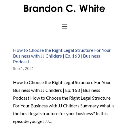
How to Choose the Right Legal Structure For Your
Business with JJ Childers | Ep. 163 | Business
Podcast
Sep 1, 2021
How to Choose the Right Legal Structure For Your
Business with JJ Childers | Ep. 163 | Business
Podcast How to Choose the Right Legal Structure
For Your Business with JJ Childers Summary What is
the best legal structure for your business? In this
episode you get JJ...