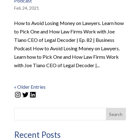
Podcast
Feb 24, 2021
How to Avoid Losing Money on Lawyers. Learn how
to Pick One and How Law Firms Work with Joe
Tiano CEO of Legal Decoder | Ep. 82 | Business
Podcast How to Avoid Losing Money on Lawyers.
Learn how to Pick One and How Law Firms Work
with Joe Tiano CEO of Legal Decoder |...
« Older Entries
Instagram
Twitter
LinkedIn
Search
Recent Posts