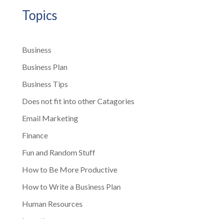
Topics
Business
Business Plan
Business Tips
Does not fit into other Catagories
Email Marketing
Finance
Fun and Random Stuff
How to Be More Productive
How to Write a Business Plan
Human Resources