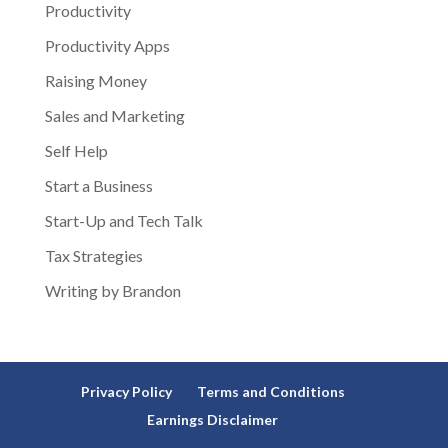
Productivity
Productivity Apps
Raising Money
Sales and Marketing
Self Help
Start a Business
Start-Up and Tech Talk
Tax Strategies
Writing by Brandon
Privacy Policy
Terms and Conditions
Earnings Disclaimer