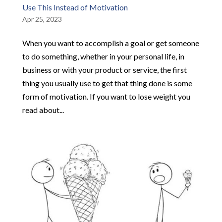
Use This Instead of Motivation
Apr 25, 2023
When you want to accomplish a goal or get someone
to do something, whether in your personal life, in
business or with your product or service, the first
thing you usually use to get that thing done is some
form of motivation. If you want to lose weight you
read about...