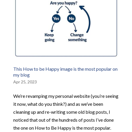
This How to be Happy image is the most popular on
my blog
Apr 25, 2023
We’re revamping my personal website (you’re seeing
it now, what do you think?) and as we’ve been
cleaning up and re-writing some old blog posts, I
noticed that out of the hundreds of posts I’ve done
the one on How to Be Happy is the most popular.