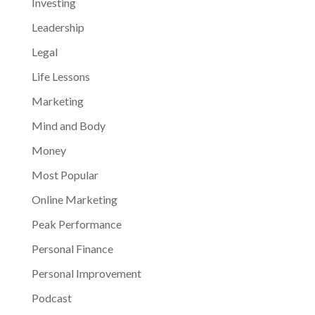
Investing
Leadership
Legal
Life Lessons
Marketing
Mind and Body
Money
Most Popular
Online Marketing
Peak Performance
Personal Finance
Personal Improvement
Podcast