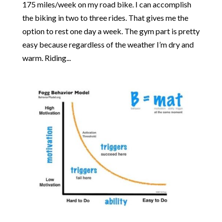
175 miles/week on my road bike. I can accomplish
the biking in two to three rides. That gives me the
option to rest one day a week. The gym part is pretty
easy because regardless of the weather I’m dry and
warm. Riding...