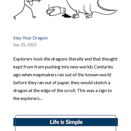
Slay Your Dragon
Apr 25, 2023
Explorers took the dragons literally and that thought
kept from from pushing into new worlds Centuries
ago when mapmakers ran out of the known world
before they ran out of paper, they would sketch a
dragon at the edge of the scroll. This was a sign to
the explorers...