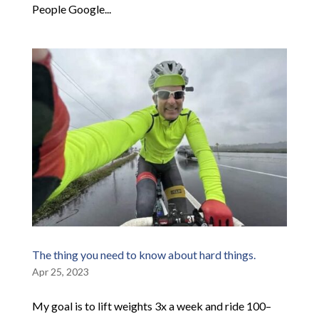
People Google...
The thing you need to know about hard things.
Apr 25, 2023
My goal is to lift weights 3x a week and ride 100–