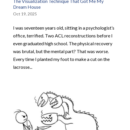
The Visualization Technique That Got Me My
Dream House
Oct 19, 2025
I was seventeen years old, sitting in a psychologist’s
office, terrified. Two ACL reconstructions before I
even graduated high school. The physical recovery
was brutal, but the mental part? That was worse.
Every time I planted my foot to make a cut on the
lacrosse...