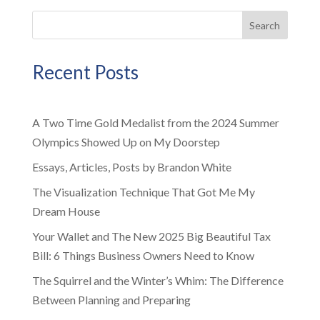
Search
Recent Posts
A Two Time Gold Medalist from the 2024 Summer
Olympics Showed Up on My Doorstep
Essays, Articles, Posts by Brandon White
The Visualization Technique That Got Me My
Dream House
Your Wallet and The New 2025 Big Beautiful Tax
Bill: 6 Things Business Owners Need to Know
The Squirrel and the Winter’s Whim: The Difference
Between Planning and Preparing