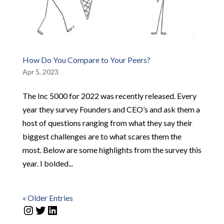
How Do You Compare to Your Peers?
Apr 5, 2023
The Inc 5000 for 2022 was recently released. Every
year they survey Founders and CEO’s and ask them a
host of questions ranging from what they say their
biggest challenges are to what scares them the
most. Below are some highlights from the survey this
year. I bolded...
« Older Entries
Instagram
Twitter
LinkedIn