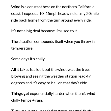
Wind is a constant here on the northern California
coast. I expect a 10–15mph headwind on my 20 mile
ride back home from the turn around every ride.
It’s not a big deal because I’m used to it.
The situation compounds itself when you throw in
temperature.
Some days it’s chilly.
All it takes is a look out the window at the trees
blowing and seeing the weather station read 47
degrees and it’s easy to bail on that day’s ride.
Things get exponentially harder when there’s wind +
chilly temps + rain.
Two weeks ago I needed to get my normal thirty-