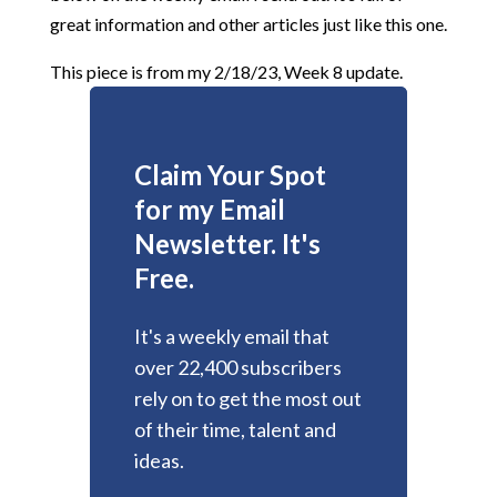
great information and other articles just like this one.
This piece is from my 2/18/23, Week 8 update.
Claim Your Spot
for my Email
Newsletter. It's
Free.
It's a weekly email that
over 22,400 subscribers
rely on to get the most out
of their time, talent and
ideas.