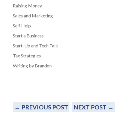
Raising Money
Sales and Marketing
Self Help
Start a Business
Start-Up and Tech Talk
Tax Strategies
Writing by Brandon
←
PREVIOUS POST
NEXT POST
→