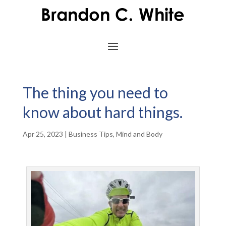
The thing you need to
know about hard things.
Apr 25, 2023
|
Business Tips
,
Mind and Body