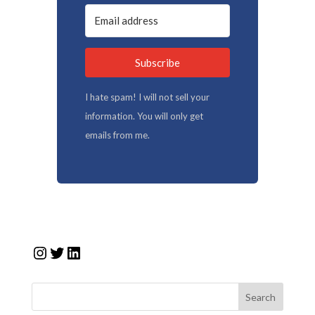
Subscribe
I hate spam! I will not sell your
information. You will only get
emails from me.
Instagram
Twitter
LinkedIn
Search