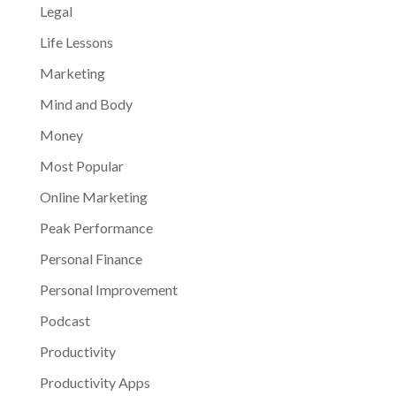
Legal
Life Lessons
Marketing
Mind and Body
Money
Most Popular
Online Marketing
Peak Performance
Personal Finance
Personal Improvement
Podcast
Productivity
Productivity Apps