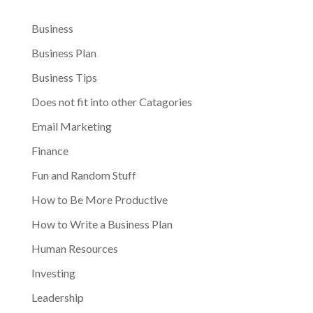
Business
Business Plan
Business Tips
Does not fit into other Catagories
Email Marketing
Finance
Fun and Random Stuff
How to Be More Productive
How to Write a Business Plan
Human Resources
Investing
Leadership