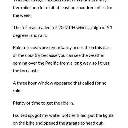
five mile loop in to hit at least one hundred miles for
the week.
The forecast called for 20 MPH winds, a high of 53
degrees, and rain.
Rain forecasts are remarkably accurate in this part
of the country because you can see the weather
coming over the Pacific from a long way, so I trust
the forecasts.
A three hour window appeared that called for no
rain.
Plenty of time to get the ride in.
I suited up, got my water bottles filled, put the lights
on the bike and opened the garage to head out.