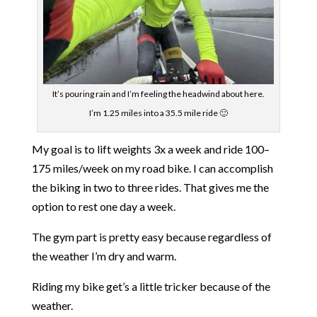
It’s pouring rain and I’m feeling the headwind about here.
I’m 1.25 miles into a 35.5 mile ride 🙂
My goal is to lift weights 3x a week and ride 100–
175 miles/week on my road bike. I can accomplish
the biking in two to three rides. That gives me the
option to rest one day a week.
The gym part is pretty easy because regardless of
the weather I’m dry and warm.
Riding my bike get’s a little tricker because of the
weather.