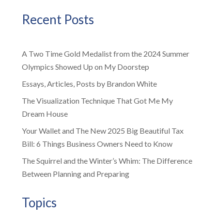
Recent Posts
A Two Time Gold Medalist from the 2024 Summer
Olympics Showed Up on My Doorstep
Essays, Articles, Posts by Brandon White
The Visualization Technique That Got Me My
Dream House
Your Wallet and The New 2025 Big Beautiful Tax
Bill: 6 Things Business Owners Need to Know
The Squirrel and the Winter’s Whim: The Difference
Between Planning and Preparing
Topics