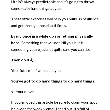
Life is’t always predictable and it’s going to throw
some really hard things at you.
These little exercises will help you build up resilience
and get through those hard times.
Every once in a while do something physically
hard.
Something that will not kill you, but is
something you’re just not quite sure you can do.
Then do it
💪
Your future self will thank you.
You’ve got to do hard things to do hard things.
🫵 Your move
If you enjoyed this article be sure to claim your spot
below on
the weekly email I send out. It’s full of