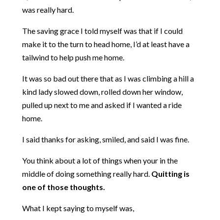
was really hard.
The saving grace I told myself was that if I could
make it to the turn to head home, I’d at least have a
tailwind to help push me home.
It was so bad out there that as I was climbing a hill a
kind lady slowed down, rolled down her window,
pulled up next to me and asked if I wanted a ride
home.
I said thanks for asking, smiled, and said I was fine.
You think about a lot of things when your in the
middle of doing something really hard.
Quitting is
one of those thoughts.
What I kept saying to myself was,