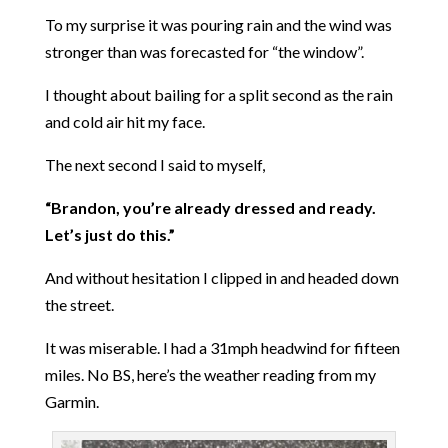
To my surprise it was pouring rain and the wind was
stronger than was forecasted for “the window”.
I thought about bailing for a split second as the rain
and cold air hit my face.
The next second I said to myself,
“Brandon, you’re already dressed and ready.
Let’s just do this.”
And without hesitation I clipped in and headed down
the street.
It was miserable. I had a 31mph headwind for fifteen
miles. No BS, here’s the weather reading from my
Garmin.