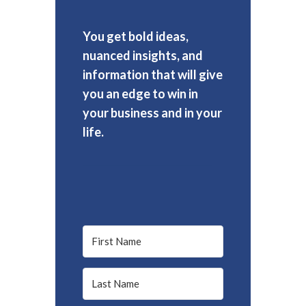
You get bold ideas,
nuanced insights, and
information that will give
you an edge to win in
your business and in your
life.