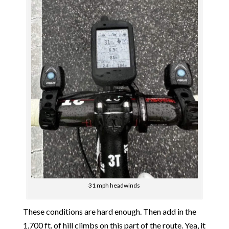
31 mph headwinds
These conditions are hard enough. Then add in the
1,700 ft. of hill climbs on this part of the route. Yea, it