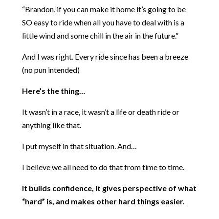
“Brandon, if you can make it home it’s going to be
SO easy to ride when all you have to deal with is a
little wind and some chill in the air in the future.”
And I was right. Every ride since has been a breeze
(no pun intended)
Here’s the thing…
It wasn’t in a race, it wasn’t a life or death ride or
anything like that.
I put myself in that situation. And…
I believe we all need to do that from time to time.
It builds confidence, it gives perspective of what
“hard” is, and makes other hard things easier.