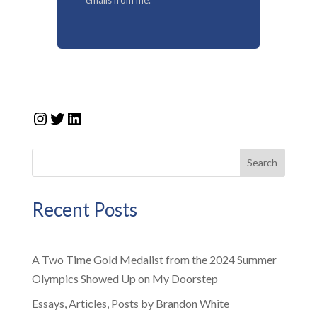
Instagram
Twitter
LinkedIn
Search
Recent Posts
A Two Time Gold Medalist from the 2024 Summer
Olympics Showed Up on My Doorstep
Essays, Articles, Posts by Brandon White