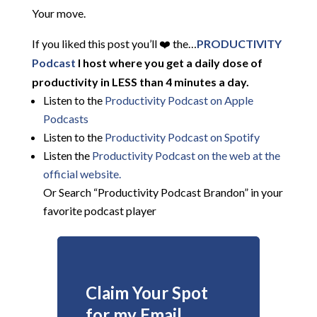
Your move.
If you liked this post you’ll ❤️ the…
PRODUCTIVITY
Podcast
I host where you get a daily dose of
productivity in LESS than 4 minutes a day.
Listen to the
Productivity Podcast on Apple
Podcasts
Listen to the
Productivity Podcast on Spotify
Listen the
Productivity
Podcast on the web at the
official website.
Or Search “Productivity Podcast Brandon” in your
favorite podcast player
Claim Your Spot
for my Email