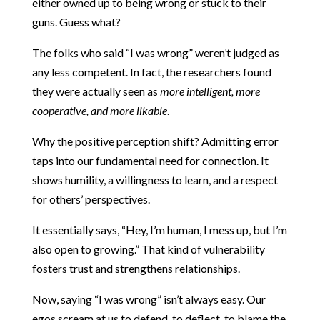
either owned up to being wrong or stuck to their
guns. Guess what?
The folks who said “I was wrong” weren’t judged as
any less competent. In fact, the researchers found
they were actually seen as
more intelligent, more
cooperative, and more likable
.
Why the positive perception shift? Admitting error
taps into our fundamental need for connection. It
shows humility, a willingness to learn, and a respect
for others’ perspectives.
It essentially says, “Hey, I’m human, I mess up, but I’m
also open to growing.” That kind of vulnerability
fosters trust and strengthens relationships.
Now, saying “I was wrong” isn’t always easy. Our
egos scream at us to defend, to deflect, to blame the