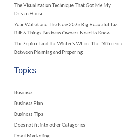
The Visualization Technique That Got Me My
Dream House
Your Wallet and The New 2025 Big Beautiful Tax
Bill: 6 Things Business Owners Need to Know
The Squirrel and the Winter’s Whim: The Difference
Between Planning and Preparing
Topics
Business
Business Plan
Business Tips
Does not fit into other Catagories
Email Marketing