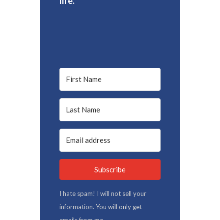
life.
Subscribe
I hate spam! I will not sell your
information. You will only get
emails from me.