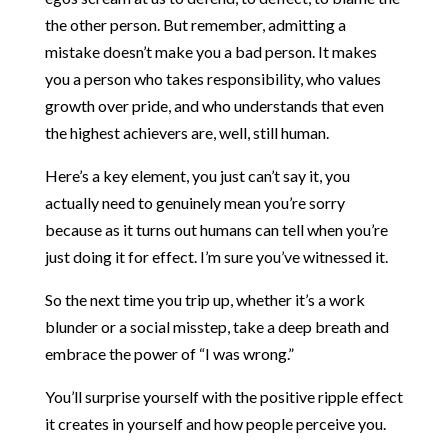
the other person. But remember, admitting a
mistake doesn’t make you a bad person. It makes
you a person who takes responsibility, who values
growth over pride, and who understands that even
the highest achievers are, well, still human.
Here’s a key element, you just can’t say it, you
actually need to genuinely mean you’re sorry
because as it turns out humans can tell when you’re
just doing it for effect. I’m sure you’ve witnessed it.
So the next time you trip up, whether it’s a work
blunder or a social misstep, take a deep breath and
embrace the power of “I was wrong.”
You’ll surprise yourself with the positive ripple effect
it creates in yourself and how people perceive you.