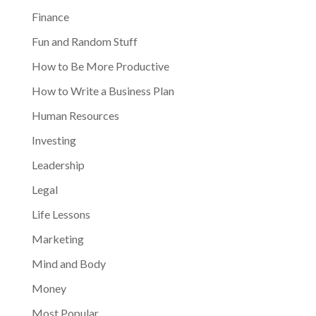
Finance
Fun and Random Stuff
How to Be More Productive
How to Write a Business Plan
Human Resources
Investing
Leadership
Legal
Life Lessons
Marketing
Mind and Body
Money
Most Popular