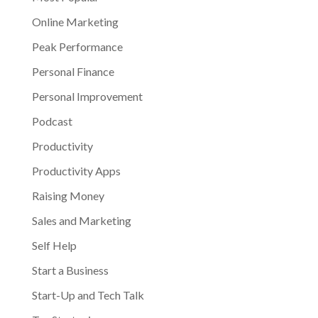
Online Marketing
Peak Performance
Personal Finance
Personal Improvement
Podcast
Productivity
Productivity Apps
Raising Money
Sales and Marketing
Self Help
Start a Business
Start-Up and Tech Talk