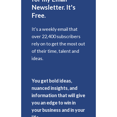
Newsletter. It's
Free.
It's a weekly email that
over 22,400 subscribers
rely on to get the most out
of their time, talent and
ideas.
You get bold ideas,
nuanced insights, and
information that will give
you an edge to win in
your business and in your