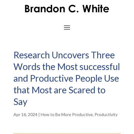
Research Uncovers Three
Words the Most successful
and Productive People Use
that Most are Scared to
Say
Apr 16, 2024
|
How to Be More Productive
,
Productivity