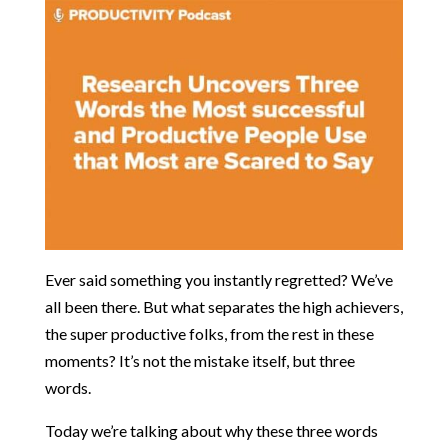
Ever said something you instantly regretted? We’ve
all been there. But what separates the high achievers,
the super productive folks, from the rest in these
moments? It’s not the mistake itself, but three
words.
Today we’re talking about why these three words