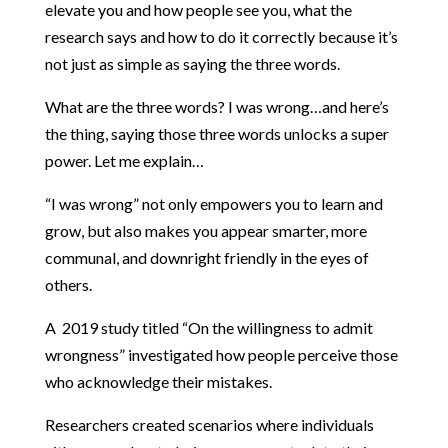
elevate you and how people see you, what the
research says and how to do it correctly because it’s
not just as simple as saying the three words.
What are the three words? I was wrong…and here’s
the thing, saying those three words unlocks a super
power. Let me explain…
“I was wrong” not only empowers you to learn and
grow, but also makes you appear smarter, more
communal, and downright friendly in the eyes of
others.
A 2019 study titled “On the willingness to admit
wrongness” investigated how people perceive those
who acknowledge their mistakes.
Researchers created scenarios where individuals