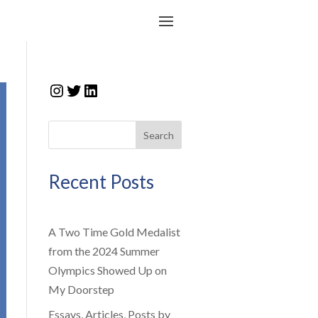
Instagram
Twitter
LinkedIn
Search
Recent Posts
A Two Time Gold Medalist
from the 2024 Summer
Olympics Showed Up on
My Doorstep
Essays, Articles, Posts by