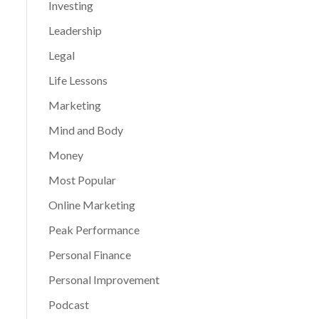
Investing
Leadership
Legal
Life Lessons
Marketing
Mind and Body
Money
Most Popular
Online Marketing
Peak Performance
Personal Finance
Personal Improvement
Podcast