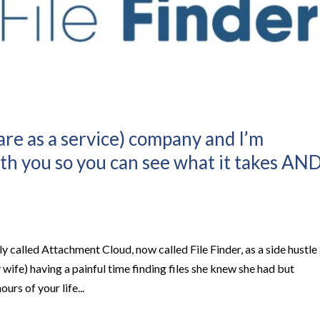
ware as a service) company and I’m
th you so you can see what it takes AN
y called Attachment Cloud, now called File Finder, as a side hustle
 wife) having a painful time finding files she knew she had but
urs of your life...