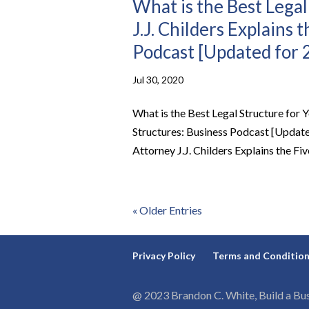
What is the Best Legal
J.J. Childers Explains 
Podcast [Updated for 
Jul 30, 2020
What is the Best Legal Structure for Y
Structures: Business Podcast [Update
Attorney J.J. Childers Explains the Fiv
« Older Entries
Privacy Policy
Terms and Conditio
@ 2023 Brandon C. White, Build a Bus