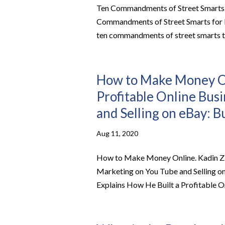
Ten Commandments of Street Smarts fo
Commandments of Street Smarts for Bu
ten commandments of street smarts th
How to Make Money Onl
Profitable Online Bus
and Selling on eBay: B
Aug 11, 2020
How to Make Money Online. Kadin Z E
Marketing on You Tube and Selling 
Explains How He Built a Profitable On