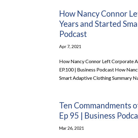
How Nancy Connor Lef
Years and Started Smar
Podcast
Apr 7, 2021
How Nancy Connor Left Corporate Ame
EP.100 | Business Podcast How Nancy
Smart Adaptive Clothing Summary Nanc
Ten Commandments of S
Ep 95 | Business Podca
Mar 26, 2021