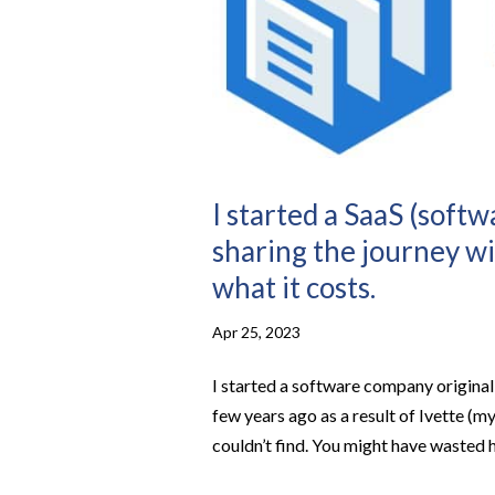
I started a SaaS (soft
sharing the journey wi
what it costs.
Apr 25, 2023
I started a software company originall
few years ago as a result of Ivette (my
couldn’t find. You might have wasted ho