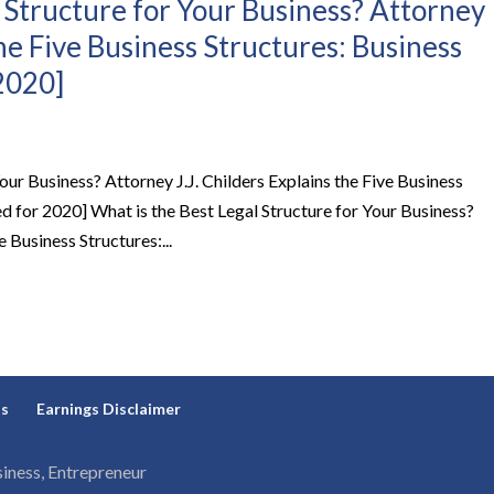
 Structure for Your Business? Attorney
the Five Business Structures: Business
2020]
our Business? Attorney J.J. Childers Explains the Five Business
d for 2020] What is the Best Legal Structure for Your Business?
e Business Structures:...
ns
Earnings Disclaimer
iness, Entrepreneur