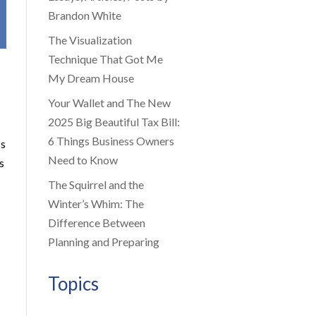
Brandon White
The Visualization
Technique That Got Me
My Dream House
Your Wallet and The New
2025 Big Beautiful Tax Bill:
6 Things Business Owners
ss
Need to Know
s
The Squirrel and the
Winter’s Whim: The
Difference Between
Planning and Preparing
Topics