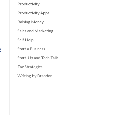
Productivity
Productivity Apps
Raising Money
Sales and Marketing
Self Help
e
Start a Business
Start-Up and Tech Talk
Tax Strategies
Writing by Brandon