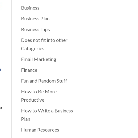
Business
Business Plan
Business Tips
Does not fit into other
Catagories
Email Marketing
D
Finance
Fun and Random Stuff
How to Be More
Productive
 a
How to Write a Business
Plan
Human Resources