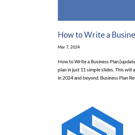
How to Write a Busine
Mar 7, 2024
How to Write a Business Plan [updated
plan in just 11 simple slides. This wi
in 2024 and beyond. Business Plan Res