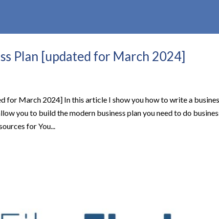
ss Plan [updated for March 2024]
 for March 2024] In this article I show you how to write a busine
ll allow you to build the modern business plan you need to do busines
ources for You...