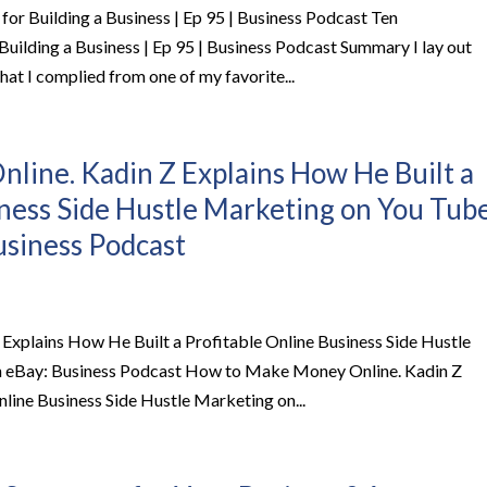
r Building a Business | Ep 95 | Business Podcast Ten
ilding a Business | Ep 95 | Business Podcast Summary I lay out
at I complied from one of my favorite...
ine. Kadin Z Explains How He Built a
iness Side Hustle Marketing on You Tub
usiness Podcast
xplains How He Built a Profitable Online Business Side Hustle
on eBay: Business Podcast How to Make Money Online. Kadin Z
line Business Side Hustle Marketing on...