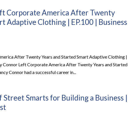
t Corporate America After Twenty
t Adaptive Clothing | EP.100 | Business
rica After Twenty Years and Started Smart Adaptive Clothing |
 Connor Left Corporate America After Twenty Years and Started
y Connor had a successful career in...
treet Smarts for Building a Business |
st