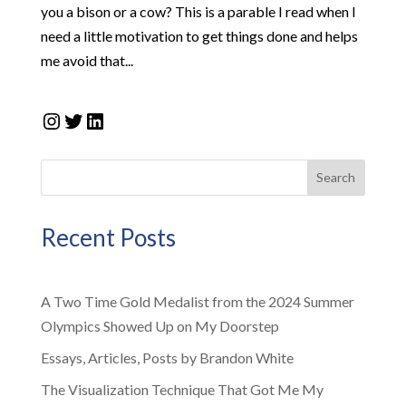
you a bison or a cow? This is a parable I read when I
need a little motivation to get things done and helps
me avoid that...
Instagram
Twitter
LinkedIn
Search
Recent Posts
A Two Time Gold Medalist from the 2024 Summer
Olympics Showed Up on My Doorstep
Essays, Articles, Posts by Brandon White
The Visualization Technique That Got Me My