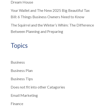
Dream House
Your Wallet and The New 2025 Big Beautiful Tax
Bill: 6 Things Business Owners Need to Know
The Squirrel and the Winter’s Whim: The Difference
Between Planning and Preparing
Topics
Business
Business Plan
Business Tips
Does not fit into other Catagories
Email Marketing
Finance