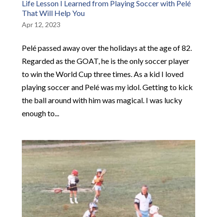
Life Lesson I Learned from Playing Soccer with Pelé
That Will Help You
Apr 12, 2023
Pelé passed away over the holidays at the age of 82.
Regarded as the GOAT, he is the only soccer player
to win the World Cup three times. As a kid I loved
playing soccer and Pelé was my idol. Getting to kick
the ball around with him was magical. I was lucky
enough to...