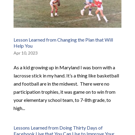
Lesson Learned from Changing the Plan that Will
Help You
Apr 10, 2023
As a kid growing up in Maryland I was born with a
lacrosse stick in my hand. It’s a thing like basketball
and football are in the midwest. ​ There were no
participation trophies, it was game on to win from
your elementary school team, to 7-8th grade, to
high...
Lessons Learned from Doing Thirty Days of
Facebook Live that You Can Use to Improve Your