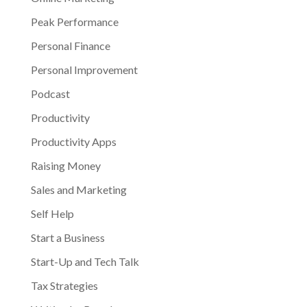
Peak Performance
Personal Finance
Personal Improvement
Podcast
Productivity
Productivity Apps
Raising Money
Sales and Marketing
Self Help
Start a Business
Start-Up and Tech Talk
Tax Strategies