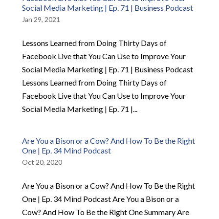
Social Media Marketing | Ep. 71 | Business Podcast
Jan 29, 2021
Lessons Learned from Doing Thirty Days of
Facebook Live that You Can Use to Improve Your
Social Media Marketing | Ep. 71 | Business Podcast
Lessons Learned from Doing Thirty Days of
Facebook Live that You Can Use to Improve Your
Social Media Marketing | Ep. 71 |...
Are You a Bison or a Cow? And How To Be the Right
One | Ep. 34 Mind Podcast
Oct 20, 2020
Are You a Bison or a Cow? And How To Be the Right
One | Ep. 34 Mind Podcast Are You a Bison or a
Cow? And How To Be the Right One Summary Are