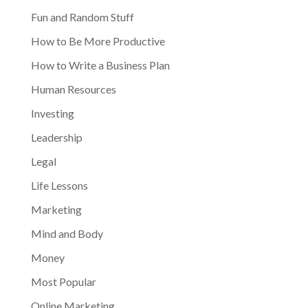
Fun and Random Stuff
How to Be More Productive
How to Write a Business Plan
Human Resources
Investing
Leadership
Legal
Life Lessons
Marketing
Mind and Body
Money
Most Popular
Online Marketing