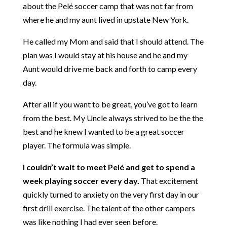
about the Pelé soccer camp that was not far from
where he and my aunt lived in upstate New York.
He called my Mom and said that I should attend. The
plan was I would stay at his house and he and my
Aunt would drive me back and forth to camp every
day.
After all if you want to be great, you’ve got to learn
from the best. My Uncle always strived to be the the
best and he knew I wanted to be a great soccer
player. The formula was simple.
I couldn’t wait to meet Pelé and get to spend a
week playing soccer every day.
That excitement
quickly turned to anxiety on the very first day in our
first drill exercise. The talent of the other campers
was like nothing I had ever seen before.