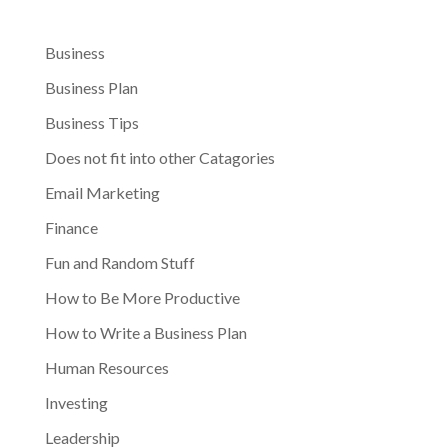
Business
Business Plan
Business Tips
Does not fit into other Catagories
Email Marketing
Finance
Fun and Random Stuff
How to Be More Productive
How to Write a Business Plan
Human Resources
Investing
Leadership