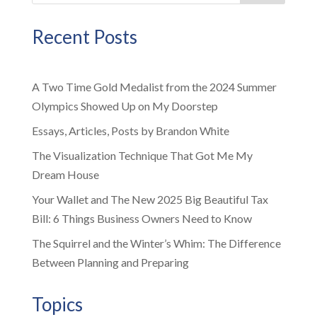
Recent Posts
A Two Time Gold Medalist from the 2024 Summer
Olympics Showed Up on My Doorstep
Essays, Articles, Posts by Brandon White
The Visualization Technique That Got Me My
Dream House
Your Wallet and The New 2025 Big Beautiful Tax
Bill: 6 Things Business Owners Need to Know
The Squirrel and the Winter’s Whim: The Difference
Between Planning and Preparing
Topics