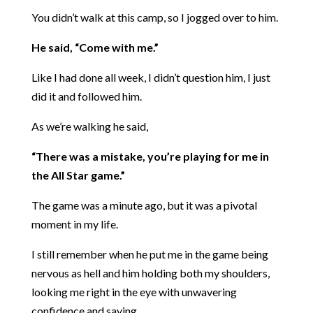
You didn’t walk at this camp, so I jogged over to him.
He said, “Come with me.”
Like I had done all week, I didn’t question him, I just
did it and followed him.
As we’re walking he said,
“There was a mistake, you’re playing for me in
the All Star game.”
The game was a minute ago, but it was a pivotal
moment in my life.
I still remember when he put me in the game being
nervous as hell and him holding both my shoulders,
looking me right in the eye with unwavering
confidence and saying,