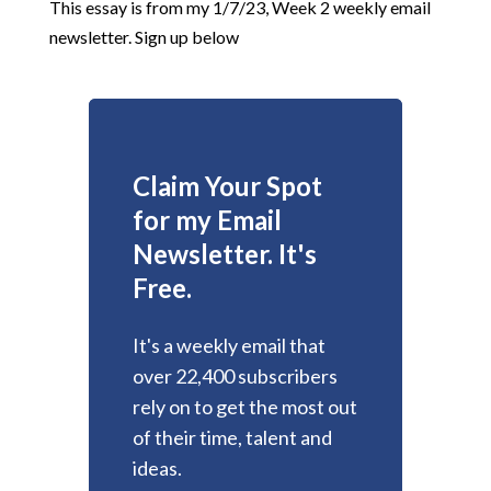
This essay is from my 1/7/23, Week 2 weekly email
newsletter. Sign up below
Claim Your Spot
for my Email
Newsletter. It's
Free.
It's a weekly email that
over 22,400 subscribers
rely on to get the most out
of their time, talent and
ideas.