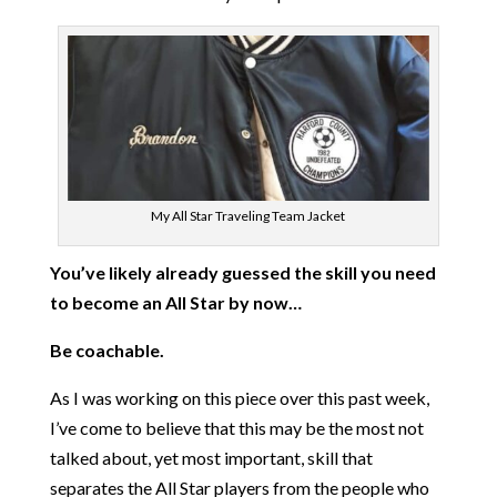
My All Star Traveling Team Jacket
You’ve likely already guessed the skill you need
to become an All Star by now…
Be coachable.
As I was working on this piece over this past week,
I’ve come to believe that this may be the most not
talked about, yet most important, skill that
separates the All Star players from the people who