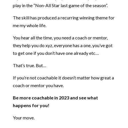
play in the “Non-All Star last game of the season”.
The skill has produced a recurring winning theme for
me my whole life.
You hear all the time, you need a coach or mentor,
they help you do xyz, everyone has a one, you’ve got
to get one if you don’t have one already etc…
That’s true. But…
If you’re not coachable it doesn’t matter how great a
coach or mentor you have.
Be more coachable in 2023 and see what
happens for you!
Your move.