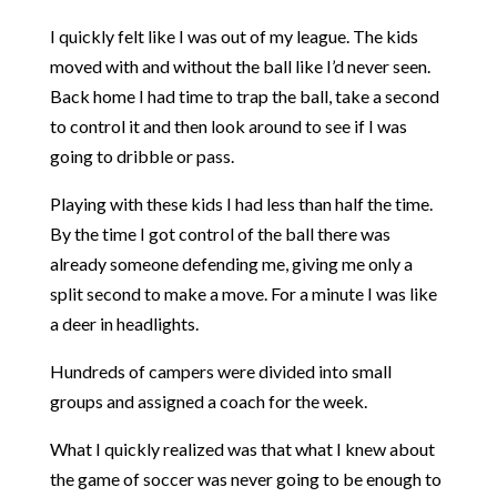
I quickly felt like I was out of my league. The kids
moved with and without the ball like I’d never seen.
Back home I had time to trap the ball, take a second
to control it and then look around to see if I was
going to dribble or pass.
Playing with these kids I had less than half the time.
By the time I got control of the ball there was
already someone defending me, giving me only a
split second to make a move. For a minute I was like
a deer in headlights.
Hundreds of campers were divided into small
groups and assigned a coach for the week.
What I quickly realized was that what I knew about
the game of soccer was never going to be enough to