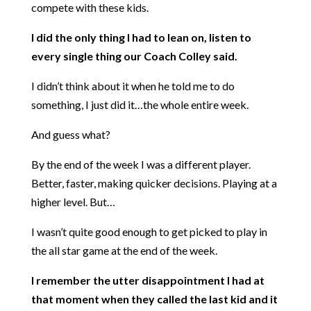
compete with these kids.
I did the only thing I had to lean on, listen to
every single thing our Coach Colley said.
I didn’t think about it when he told me to do
something, I just did it…the whole entire week.
And guess what?
By the end of the week I was a different player.
Better, faster, making quicker decisions. Playing at a
higher level. But…
I wasn’t quite good enough to get picked to play in
the all star game at the end of the week.
I remember the utter disappointment I had at
that moment when they called the last kid and it