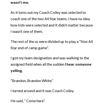
wasn’t me.
As it turns out my Coach Colley was selected to
coach one of the two All Star teams. I have no idea
how kids were selected and it didn’t matter because
I wasn’t one of them.
The rest of the us were divided up to play a “Non All
Star end of camp game”.
I got my team designation and was walking to the
assigned field when all the sudden
I hear someone
yelling,
“Brandon, Brandon White.”
I turned around and it was
Coach Colley.
He said, ” Come here”.