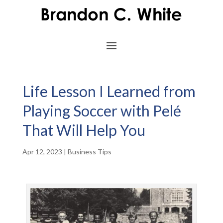
Life Lesson I Learned from
Playing Soccer with Pelé
That Will Help You
Apr 12, 2023
|
Business Tips