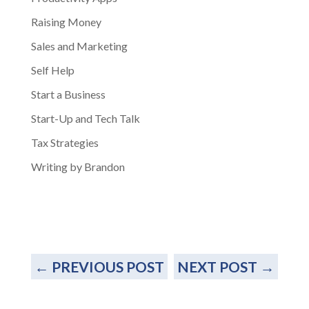
Raising Money
Sales and Marketing
Self Help
Start a Business
Start-Up and Tech Talk
Tax Strategies
Writing by Brandon
←
PREVIOUS POST
NEXT POST
→