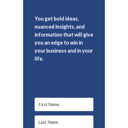
You get bold ideas,
nuanced insights, and
information that will give
you an edge to win in
your business and in your
life.