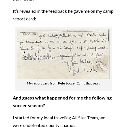
It’s revealed in the feedback he gave me on my camp
report card:
My report card from Pele Soccer Camp that year.
And guess what happened for me the following
soccer season?
I started for my local traveling All Star Team, we
were undefeated county champs.