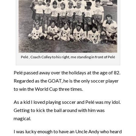
Pelé , Coach Colley to his right, me standing in front of Pelé
Pelé passed away over the holidays at the age of 82.
Regarded as the GOAT, he is the only soccer player
to win the World Cup three times.
As a kid I loved playing soccer and Pelé was my idol.
Getting to kick the ball around with him was
magical.
I was lucky enough to have an Uncle Andy who heard