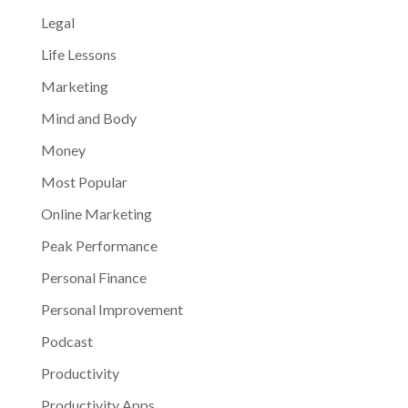
Legal
Life Lessons
Marketing
Mind and Body
Money
Most Popular
Online Marketing
Peak Performance
Personal Finance
Personal Improvement
Podcast
Productivity
Productivity Apps