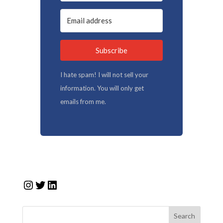
Subscribe
I hate spam! I will not sell your
information. You will only get
emails from me.
Instagram
Twitter
LinkedIn
Search