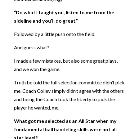
“Do what I taught you, listen to me from the
sideline and you’ll do great.”
Followed by a little push onto the field.
And guess what?
I made a few mistakes, but also some great plays,
and we won the game.
Truth be told the full selection committee didn’t pick
me. Coach Colley simply didn’t agree with the others
and being the Coach took the liberty to pick the
player he wanted, me.
What got me selected as an All Star when my
fundamental ball handeling skills were not all
star level?