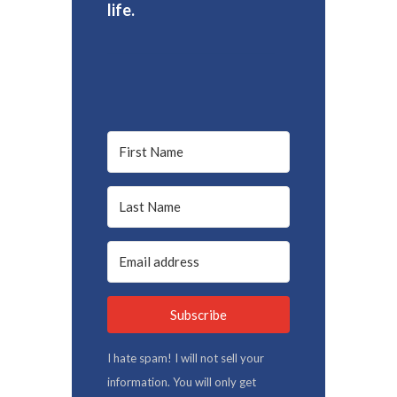
life.
Subscribe
I hate spam! I will not sell your
information. You will only get