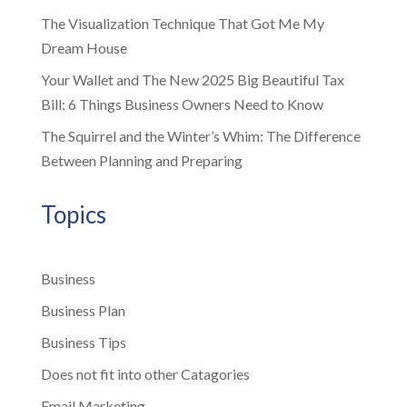
The Visualization Technique That Got Me My
Dream House
Your Wallet and The New 2025 Big Beautiful Tax
Bill: 6 Things Business Owners Need to Know
The Squirrel and the Winter’s Whim: The Difference
Between Planning and Preparing
Topics
Business
Business Plan
Business Tips
Does not fit into other Catagories
Email Marketing