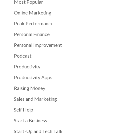
Most Popular
Online Marketing
Peak Performance
Personal Finance
Personal Improvement
Podcast
Productivity
Productivity Apps
Raising Money
Sales and Marketing
Self Help
Start a Business
Start-Up and Tech Talk