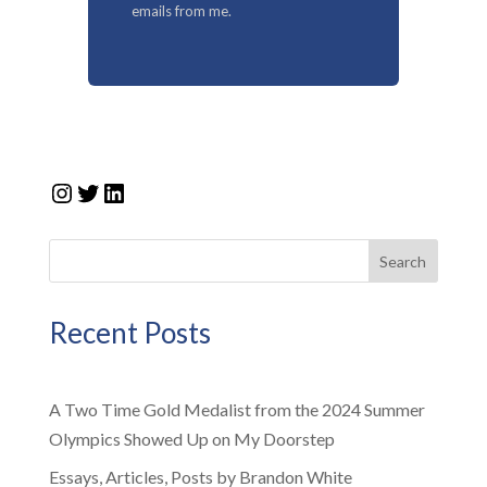
emails from me.
Instagram
Twitter
LinkedIn
Search
Recent Posts
A Two Time Gold Medalist from the 2024 Summer
Olympics Showed Up on My Doorstep
Essays, Articles, Posts by Brandon White