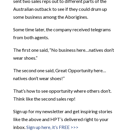
sent two sales reps out to different parts of the
Australian outback to see if they could drum up
some business among the Aborigines.
Some time later, the company received telegrams
from both agents.
The first one said, “No business here…natives don’t
wear shoes.”
The second one said, Great Opportunity here…
natives don’t wear shoes!”
That’s how to see opportunity where others don’t.
Think like the second sales rep!
Sign up for my newsletter and get inspiring stories
like the above and HPT’s delivered right to your
inbox.
Sign up here, it’s FREE >>>