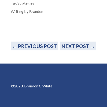
Tax Strategies
Writing by Brandon
←
PREVIOUS POST
NEXT POST
→
©2023, Brandon C White