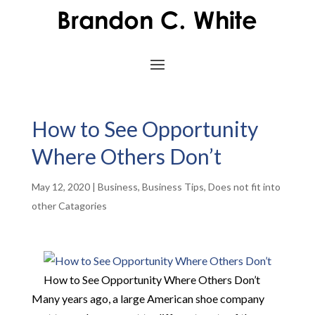
How to See Opportunity
Where Others Don’t
May 12, 2020
|
Business
,
Business Tips
,
Does not fit into
other Catagories
How to See Opportunity Where Others Don’t
Many years ago, a large American shoe company