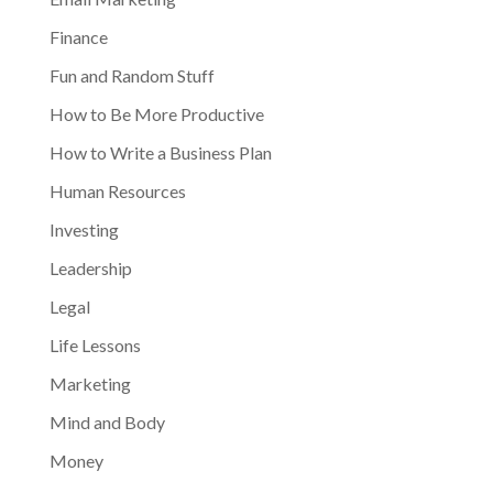
Finance
Fun and Random Stuff
How to Be More Productive
How to Write a Business Plan
Human Resources
Investing
Leadership
Legal
Life Lessons
Marketing
Mind and Body
Money