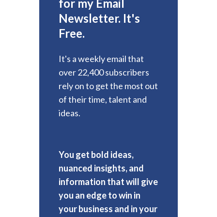
for my Email
Newsletter. It's
Free.
It's a weekly email that
over 22,400 subscribers
rely on to get the most out
of their time, talent and
ideas.
You get bold ideas,
nuanced insights, and
information that will give
you an edge to win in
your business and in your