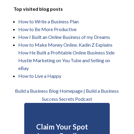
Top visited blog posts
How to Write a Business Plan
How to Be More
Productive
How I Built an Online Business of my Dreams
How to Make Money Online. Kadin Z Explains
How He Built a Profitable Online Business Side
Hustle Marketing on You Tube and Selling on
eBay
How to Live a Happy
Build a Business Blog Homepage | B
uild a Business
Success Secrets Podcast
Claim Your Spot