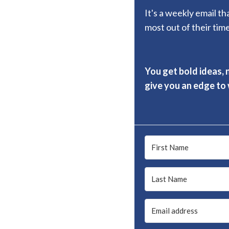
It's a weekly email t
most out of their time
You get bold ideas, 
give you an edge to w