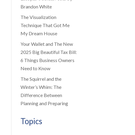
Brandon White
The Visualization
Technique That Got Me
My Dream House
Your Wallet and The New
2025 Big Beautiful Tax Bill:
6 Things Business Owners
Need to Know
The Squirrel and the
Winter’s Whim: The
Difference Between
Planning and Preparing
Topics