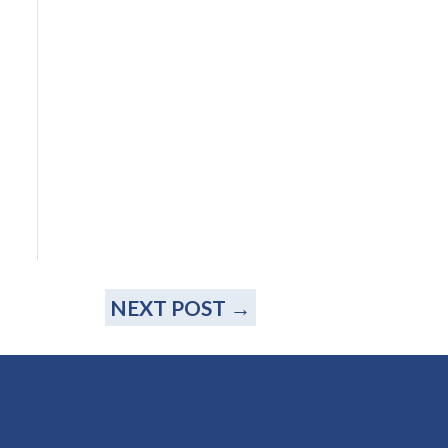
NEXT POST
→