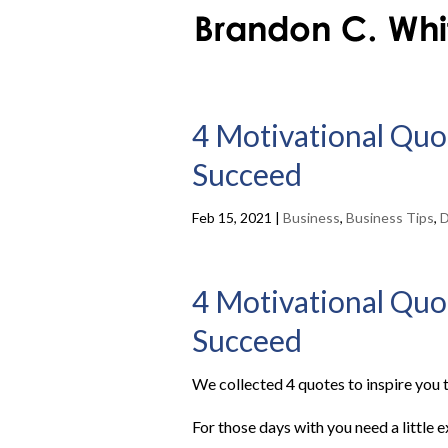
4 Motivational Quot
Succeed
Feb 15, 2021
|
Business
,
Business Tips
,
D
4 Motivational Quot
Succeed
We collected 4 quotes to inspire you t
For those days with you need a little 