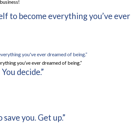
 business!
self to become everything you’ve ever
rything you’ve ever dreamed of being.”
 You decide.”
 save you. Get up.”