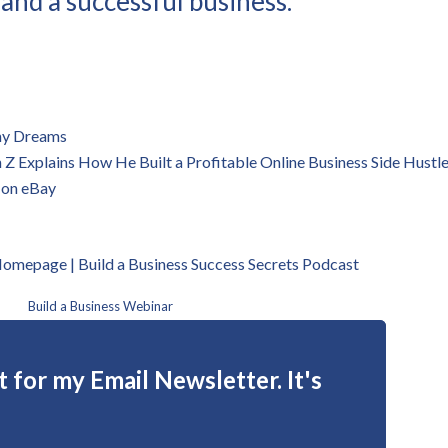
 and a successful business.
 my Dreams
 Explains How He Built a Profitable Online Business Side Hustl
 on eBay
 Homepage | B
uild a Business Success Secrets Podcast
Build a Business Webinar
 for my Email Newsletter. It's