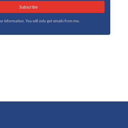
Subscribe
your information. You will only get emails from me.