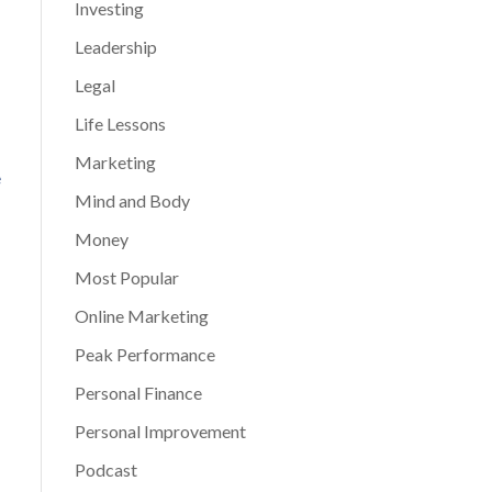
Investing
Leadership
Legal
Life Lessons
Marketing
e
Mind and Body
Money
Most Popular
Online Marketing
Peak Performance
Personal Finance
Personal Improvement
Podcast