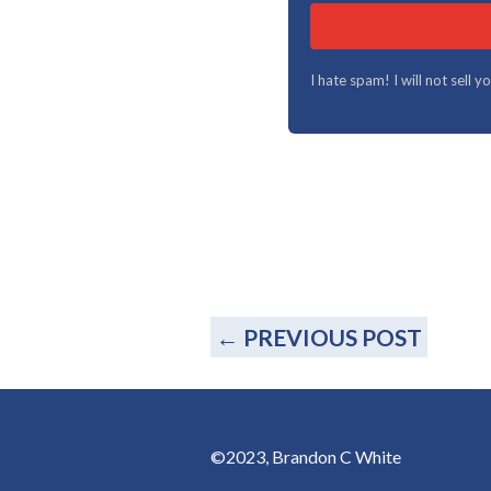
I hate spam! I will not sell 
←
PREVIOUS POST
©2023, Brandon C White