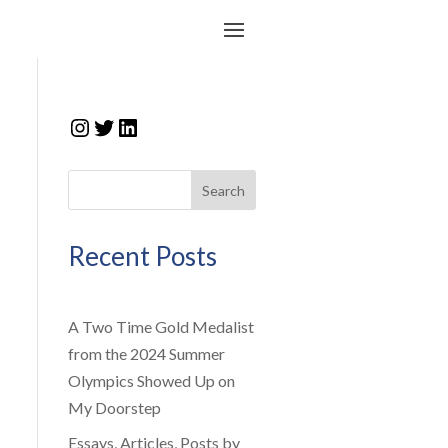
Instagram
Twitter
LinkedIn
Search
Recent Posts
A Two Time Gold Medalist
from the 2024 Summer
Olympics Showed Up on
My Doorstep
Essays, Articles, Posts by