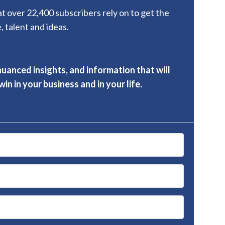
hat over 22,400 subscribers rely on to get the
, talent and ideas.
nuanced insights, and information that will
in in your business and in your life.