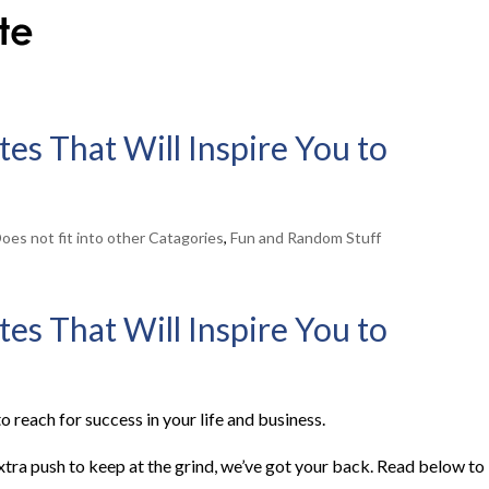
es That Will Inspire You to
oes not fit into other Catagories
,
Fun and Random Stuff
es That Will Inspire You to
o reach for success in your life and business.
extra push to keep at the grind, we’ve got your back. Read below to