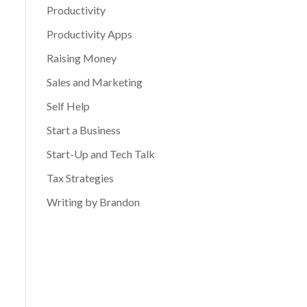
Productivity
Productivity Apps
Raising Money
Sales and Marketing
Self Help
Start a Business
Start-Up and Tech Talk
Tax Strategies
Writing by Brandon