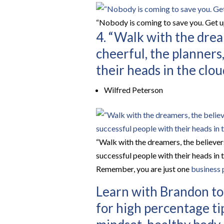
“Nobody is coming to save you. Get u
4. “Walk with the drea
cheerful, the planners
their heads in the clou
Wilfred Peterson
“Walk with the dreamers, the believers
successful people with their heads in t
Remember, you are just one
business 
Learn with Brandon tod
for high percentage ti