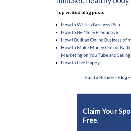
mindset, healthy body,
Top visited blog posts
How to Write a Business Plan
How to Be More Productive
How I Built an Online Business of
How to Make Money Online. Kadin Z
Marketing on You Tube and Selling
How to Live Happy
Build a Business Blog
Claim Your Spot
Free.