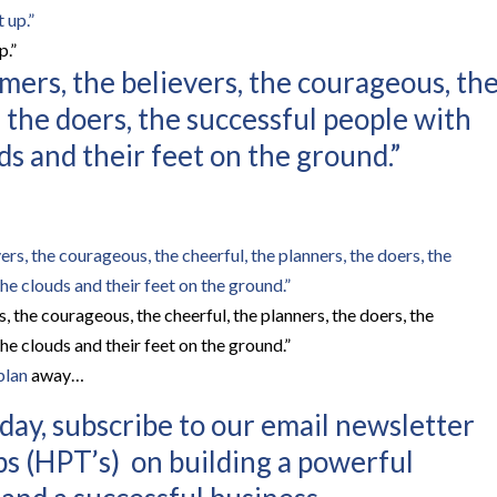
p.”
mers, the believers, the courageous, th
, the doers, the successful people with
ds and their feet on the ground.”
, the courageous, the cheerful, the planners, the doers, the
he clouds and their feet on the ground.”
plan
away…
ay, subscribe to our email newsletter
ps (HPT’s) on building a powerful