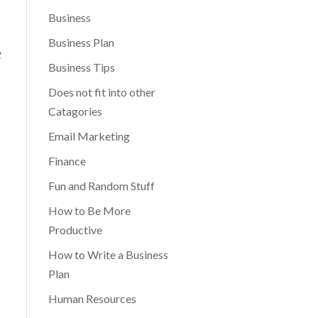
Business
Business Plan
e
Business Tips
Does not fit into other
Catagories
Email Marketing
Finance
Fun and Random Stuff
How to Be More
Productive
How to Write a Business
Plan
Human Resources