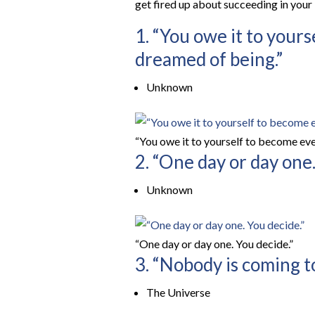
get fired up about succeeding in your
1. “You owe it to your
dreamed of being.”
Unknown
“You owe it to yourself to become eve
2. “One day or day one.
Unknown
“One day or day one. You decide.”
3. “Nobody is coming to
The Universe