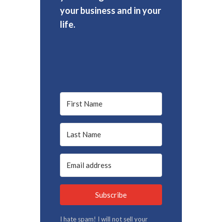
your business and in your
life.
Subscribe
I hate spam! I will not sell your