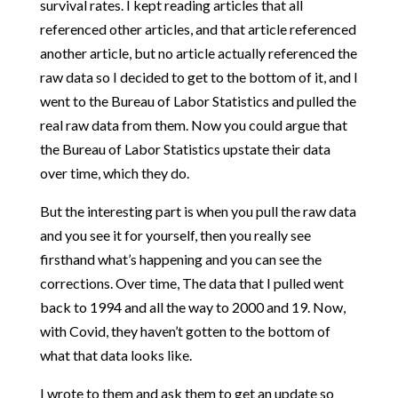
survival rates. I kept reading articles that all
referenced other articles, and that article referenced
another article, but no article actually referenced the
raw data so I decided to get to the bottom of it, and I
went to the Bureau of Labor Statistics and pulled the
real raw data from them. Now you could argue that
the Bureau of Labor Statistics upstate their data
over time, which they do.
But the interesting part is when you pull the raw data
and you see it for yourself, then you really see
firsthand what’s happening and you can see the
corrections. Over time, The data that I pulled went
back to 1994 and all the way to 2000 and 19. Now,
with Covid, they haven’t gotten to the bottom of
what that data looks like.
I wrote to them and ask them to get an update so