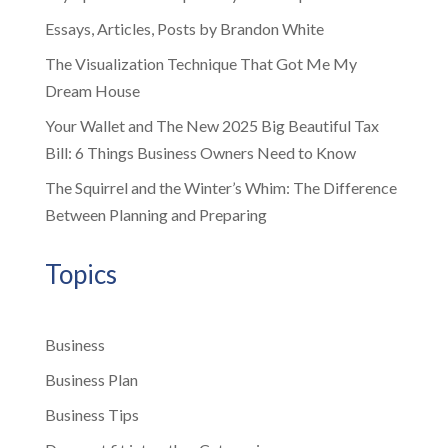
Essays, Articles, Posts by Brandon White
The Visualization Technique That Got Me My
Dream House
Your Wallet and The New 2025 Big Beautiful Tax
Bill: 6 Things Business Owners Need to Know
The Squirrel and the Winter’s Whim: The Difference
Between Planning and Preparing
Topics
Business
Business Plan
Business Tips