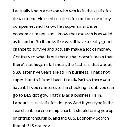
I actually know a person who works in the statistics
department. He used to intern for me for one of my
companies, and I know he’s super smart, is an
economics major, and I know the research is as valid
as it can be. So it looks like we all have a really good
chance to survive and actually make a lot of money.
Contrary to what is out there, that doesn’t mean that
there’s not huge risk. I mean, the fact is is that about
53% after five years are still in business. That’s not
super, but it’s it’s not bad. It really isn’t so there you
have it. If you’re interested in checking it out, you can
go to BLS dot gov. That’s B as a business l is in.
Labour s is in statistics dot gov And if you type in the
search entrepreneurship chart, it should bring you up
or entrepreneurship, and the U. S. Economy Search
that at BLS dot gov.