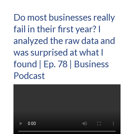
Do most businesses really
fail in their first year? I
analyzed the raw data and
was surprised at what I
found | Ep. 78 | Business
Podcast