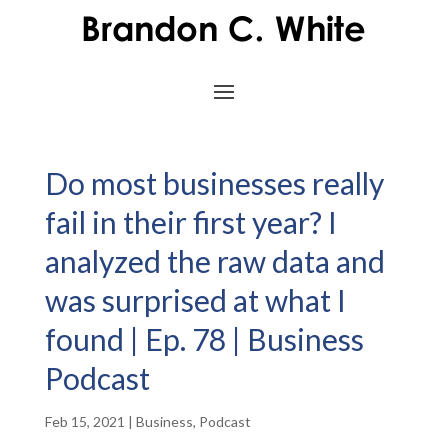
Do most businesses really
fail in their first year? I
analyzed the raw data and
was surprised at what I
found | Ep. 78 | Business
Podcast
Feb 15, 2021
|
Business
,
Podcast