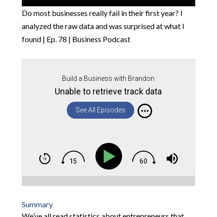
Do most businesses really fail in their first year? I
analyzed the raw data and was surprised at what I
found | Ep. 78 | Business Podcast
Build a Business with Brandon
Unable to retrieve track data
See All Episodes
Summary
We’ve all read statistics about entrepreneurs that