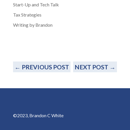
Start-Up and Tech Talk
Tax Strategies
Writing by Brandon
←
PREVIOUS POST
NEXT POST
→
©2023, Brandon C White