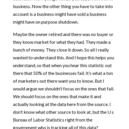
business. Now the other thing you have to take into
account is a business might have sold a business
might have on purpose shutdown.
Maybe the owner retired and there was no buyer or
they know market for what they had. They made a
bunch of money. They close it down. So all I really
wanted to understand this. And I hope this helps you
understand, so that when you hear this statistic out
there that 50% of the businesses fail. It’s what a ton
of marketers out there want you to know. But I
would argue we shouldn’t focus on the ones that fail.
We should focus on the ones that make it and
actually looking at the data here from the source. I
don’t know what other source to look at, but the U s
Bureau of Labor Statistics right from the
government who is tracking all of this data?