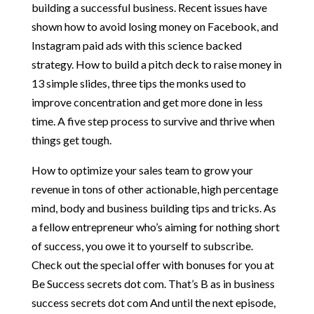
building a successful business. Recent issues have
shown how to avoid losing money on Facebook, and
Instagram paid ads with this science backed
strategy. How to build a pitch deck to raise money in
13 simple slides, three tips the monks used to
improve concentration and get more done in less
time. A five step process to survive and thrive when
things get tough.
How to optimize your sales team to grow your
revenue in tons of other actionable, high percentage
mind, body and business building tips and tricks. As
a fellow entrepreneur who’s aiming for nothing short
of success, you owe it to yourself to subscribe.
Check out the special offer with bonuses for you at
Be Success secrets dot com. That’s B as in business
success secrets dot com And until the next episode,