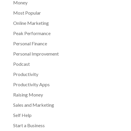
Money
Most Popular
Online Marketing
Peak Performance
Personal Finance
Personal Improvement
Podcast
Productivity
Productivity Apps
Raising Money
Sales and Marketing
Self Help
Start a Business