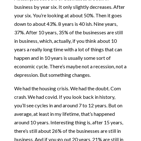
business by year six. It only slightly decreases. After
your six. You’re looking at about 50%. Then it goes
down to about 43%. 8 years is 40 ish. Nine years,
37%. After 10 years, 35% of the businesses are still
in business, which, actually, if you think about 10
years a really long time with a lot of things that can
happen and in 10 years is usually some sort of
economic cycle. There’s maybe not a recession, not a
depression. But something changes.
We had the housing crisis. We had the doubt. Com
crash. We had covid. If you look back in history,
you’ll see cycles in and around 7 to 12 years. But on
average, at least in my lifetime, that’s happened
around 10 years. Interesting thing is, after 15 years,
there’s still about 26% of the businesses are still in
business. And if you go out 20 years, 21% are still in