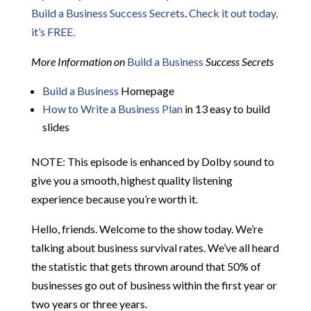
Build a Business Success Secrets
.
Check it out today,
it’s FREE.
More Information on
Build a Business
Success Secrets
Build a Business
Homepage
How to Write a Business Plan
in 13 easy to build
slides
NOTE: This episode is enhanced by Dolby sound to
give you a smooth, highest quality listening
experience because you’re worth it.
Hello, friends. Welcome to the show today. We’re
talking about business survival rates. We’ve all heard
the statistic that gets thrown around that 50% of
businesses go out of business within the first year or
two years or three years.