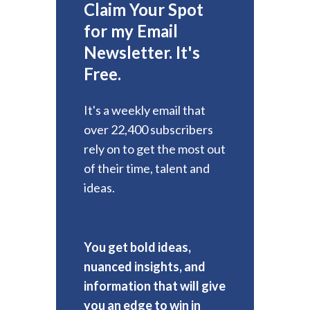
Claim Your Spot
for my Email
Newsletter. It's
Free.
It's a weekly email that
over 22,400 subscribers
rely on to get the most out
of their time, talent and
ideas.
You get bold ideas,
nuanced insights, and
information that will give
you an edge to win in