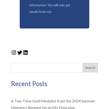
information. You will only get
emails from me.
Instagram
Twitter
LinkedIn
Search
Recent Posts
A Two Time Gold Medalist from the 2024 Summer
Olympics Showed Up on My Doorstep