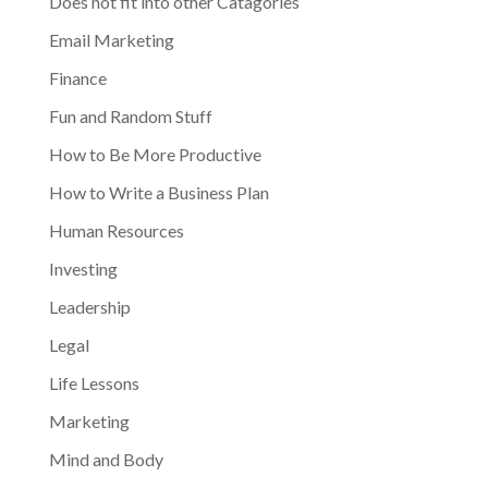
Does not fit into other Catagories
Email Marketing
Finance
Fun and Random Stuff
How to Be More Productive
How to Write a Business Plan
Human Resources
Investing
Leadership
Legal
Life Lessons
Marketing
Mind and Body