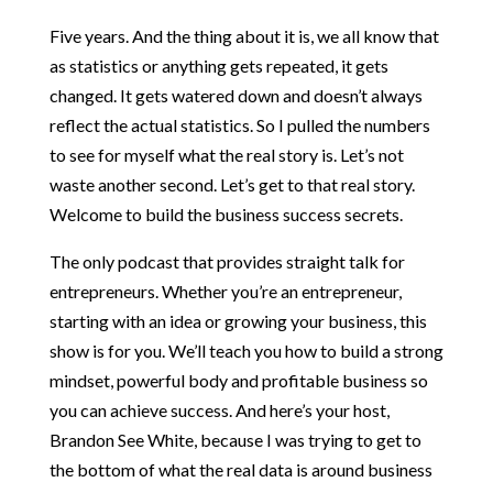
Five years. And the thing about it is, we all know that
as statistics or anything gets repeated, it gets
changed. It gets watered down and doesn’t always
reflect the actual statistics. So I pulled the numbers
to see for myself what the real story is. Let’s not
waste another second. Let’s get to that real story.
Welcome to build the business success secrets.
The only podcast that provides straight talk for
entrepreneurs. Whether you’re an entrepreneur,
starting with an idea or growing your business, this
show is for you. We’ll teach you how to build a strong
mindset, powerful body and profitable business so
you can achieve success. And here’s your host,
Brandon See White, because I was trying to get to
the bottom of what the real data is around business