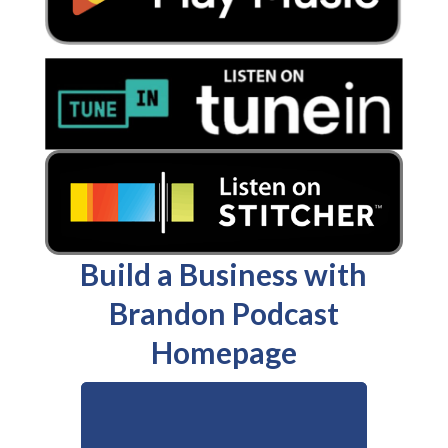
Build a Business with
Brandon Podcast
Homepage