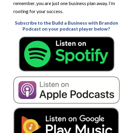
remember, you are just one business plan away. I’m
rooting for your success.
Subscribe to the Build a Business with Brandon
Podcast on your podcast player below?