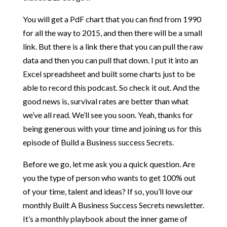
You will get a PdF chart that you can find from 1990
for all the way to 2015, and then there will be a small
link. But there is a link there that you can pull the raw
data and then you can pull that down. I put it into an
Excel spreadsheet and built some charts just to be
able to record this podcast. So check it out. And the
good news is, survival rates are better than what
we’ve all read. We’ll see you soon. Yeah, thanks for
being generous with your time and joining us for this
episode of Build a Business success Secrets.
Before we go, let me ask you a quick question. Are
you the type of person who wants to get 100% out
of your time, talent and ideas? If so, you’ll love our
monthly Built A Business Success Secrets newsletter.
It’s a monthly playbook about the inner game of