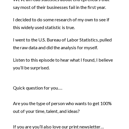
say most of their businesses fail in the first year.
I decided to do some research of my own to see if
this widely used statistic is true.
I went to the U.S. Bureau of Labor Statistics, pulled
the raw data and did the analysis for myself.
Listen to this episode to hear what I found, I believe
you’ll be surprised.
Quick question for you….
Are you the type of person who wants to get 100%
out of your time, talent, and ideas?
If you are you’ll also love our print newsletter…