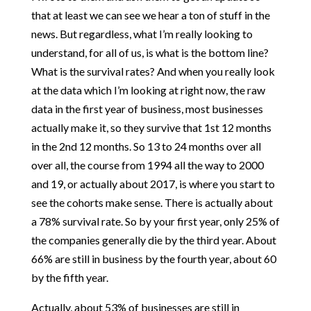
that at least we can see we hear a ton of stuff in the
news. But regardless, what I’m really looking to
understand, for all of us, is what is the bottom line?
What is the survival rates? And when you really look
at the data which I’m looking at right now, the raw
data in the first year of business, most businesses
actually make it, so they survive that 1st 12 months
in the 2nd 12 months. So 13 to 24 months over all
over all, the course from 1994 all the way to 2000
and 19, or actually about 2017, is where you start to
see the cohorts make sense. There is actually about
a 78% survival rate. So by your first year, only 25% of
the companies generally die by the third year. About
66% are still in business by the fourth year, about 60
by the fifth year.
Actually, about 53% of businesses are still in