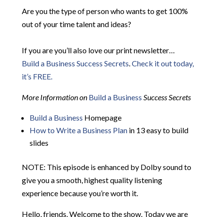
Are you the type of person who wants to get 100%
out of your time talent and ideas?
If you are you’ll also love our print newsletter…
Build a Business Success Secrets
.
Check it out today,
it’s FREE.
More Information on
Build a Business
Success Secrets
Build a Business
Homepage
How to Write a Business Plan
in 13 easy to build
slides
NOTE: This episode is enhanced by Dolby sound to
give you a smooth, highest quality listening
experience because you’re worth it.
Hello, friends. Welcome to the show. Today we are