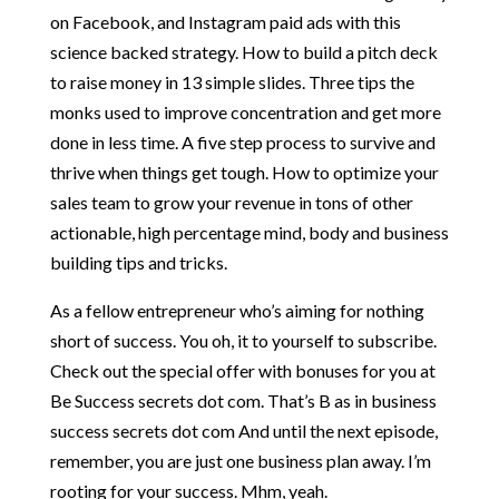
on Facebook, and Instagram paid ads with this
science backed strategy. How to build a pitch deck
to raise money in 13 simple slides. Three tips the
monks used to improve concentration and get more
done in less time. A five step process to survive and
thrive when things get tough. How to optimize your
sales team to grow your revenue in tons of other
actionable, high percentage mind, body and business
building tips and tricks.
As a fellow entrepreneur who’s aiming for nothing
short of success. You oh, it to yourself to subscribe.
Check out the special offer with bonuses for you at
Be Success secrets dot com. That’s B as in business
success secrets dot com And until the next episode,
remember, you are just one business plan away. I’m
rooting for your success. Mhm, yeah.