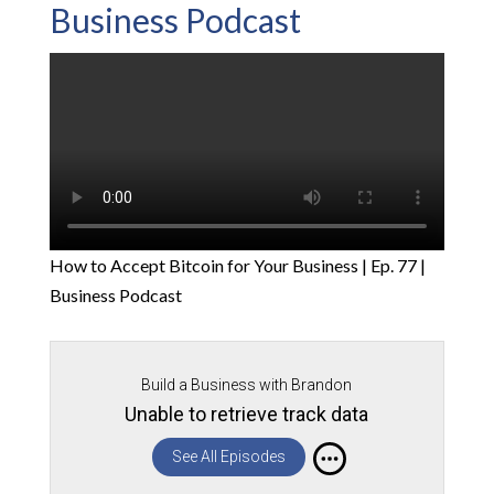
Business Podcast
How to Accept Bitcoin for Your Business | Ep. 77 |
Business Podcast
Build a Business with Brandon
Unable to retrieve track data
See All Episodes