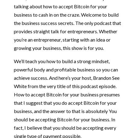
talking about how to accept Bitcoin for your
business to cash in on the craze. Welcome to build
the business success secrets. The only podcast that
provides straight talk for entrepreneurs. Whether
you’re an entrepreneur, starting with an idea or
growing your business, this show is for you.
We’ll teach you how to build a strong mindset,
powerful body and profitable business so you can
achieve success. And here’s your host, Brandon See
White from the very title of this podcast episode.
How to accept Bitcoin for your business presumes
that I suggest that you do accept Bitcoin for your
business, and the answer to that is absolutely You
should be accepting Bitcoin for your business. In
fact, I believe that you should be accepting every
single type of payment possible.