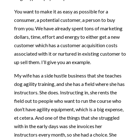
You want to make it as easy as possible for a
consumer, a potential customer, a person to buy
from you. We have already spent tons of marketing
dollars, time, effort and energy to either get a new
customer which has a customer acquisition costs
associated with it or nurtured in existing customer to
up sell them. I’ll give you an example.
My wife has a side hustle business that she teaches
dog agility training, and she has a field where she has
instructors. She does. Instructing in, she rents the
field out to people who want to run the course who
don’t have agility equipment, which is a big expense,
et cetera. And one of the things that she struggled
with in the early days was she invoices her
instructors every month, so she had a choice. She