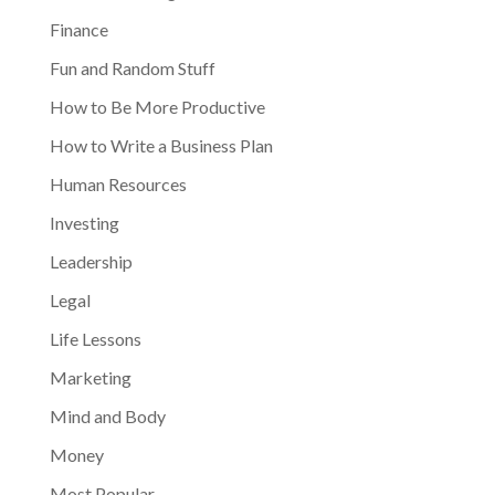
Finance
Fun and Random Stuff
How to Be More Productive
How to Write a Business Plan
Human Resources
Investing
Leadership
Legal
Life Lessons
Marketing
Mind and Body
Money
Most Popular