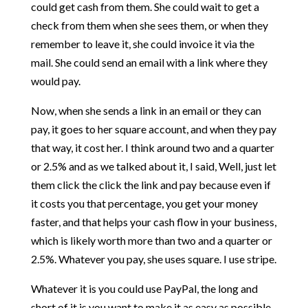
could get cash from them. She could wait to get a
check from them when she sees them, or when they
remember to leave it, she could invoice it via the
mail. She could send an email with a link where they
would pay.
Now, when she sends a link in an email or they can
pay, it goes to her square account, and when they pay
that way, it cost her. I think around two and a quarter
or 2.5% and as we talked about it, I said, Well, just let
them click the click the link and pay because even if
it costs you that percentage, you get your money
faster, and that helps your cash flow in your business,
which is likely worth more than two and a quarter or
2.5%. Whatever you pay, she uses square. I use stripe.
Whatever it is you could use PayPal, the long and
short of it is you want to make it as easy as possible