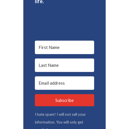
life.
Subscribe
I hate spam! I will not sell your
information. You will only get