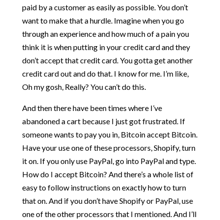
paid by a customer as easily as possible. You don’t
want to make that a hurdle. Imagine when you go
through an experience and how much of a pain you
think it is when putting in your credit card and they
don’t accept that credit card. You gotta get another
credit card out and do that. I know for me. I’m like,
Oh my gosh, Really? You can’t do this.
And then there have been times where I’ve
abandoned a cart because I just got frustrated. If
someone wants to pay you in, Bitcoin accept Bitcoin.
Have your use one of these processors, Shopify, turn
it on. If you only use PayPal, go into PayPal and type.
How do I accept Bitcoin? And there’s a whole list of
easy to follow instructions on exactly how to turn
that on. And if you don’t have Shopify or PayPal, use
one of the other processors that I mentioned. And I’ll