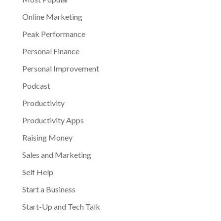
Online Marketing
Peak Performance
Personal Finance
Personal Improvement
Podcast
Productivity
Productivity Apps
Raising Money
Sales and Marketing
Self Help
Start a Business
Start-Up and Tech Talk