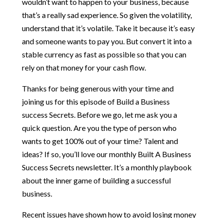
wouldn’t want to happen to your business, because
that’s a really sad experience. So given the volatility,
understand that it’s volatile. Take it because it’s easy
and someone wants to pay you. But convert it into a
stable currency as fast as possible so that you can
rely on that money for your cash flow.
Thanks for being generous with your time and
joining us for this episode of Build a Business
success Secrets. Before we go, let me ask you a
quick question. Are you the type of person who
wants to get 100% out of your time? Talent and
ideas? If so, you’ll love our monthly Built A Business
Success Secrets newsletter. It’s a monthly playbook
about the inner game of building a successful
business.
Recent issues have shown how to avoid losing money