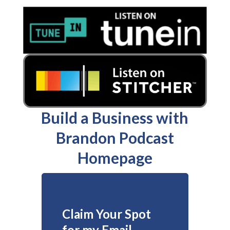
Build a Business with
Brandon Podcast
Homepage
Claim Your Spot
for my Email