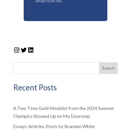
emails from me.
Instagram
Twitter
LinkedIn
Search
Recent Posts
A Two Time Gold Medalist from the 2024 Summer
Olympics Showed Up on My Doorstep
Essays, Articles, Posts by Brandon White