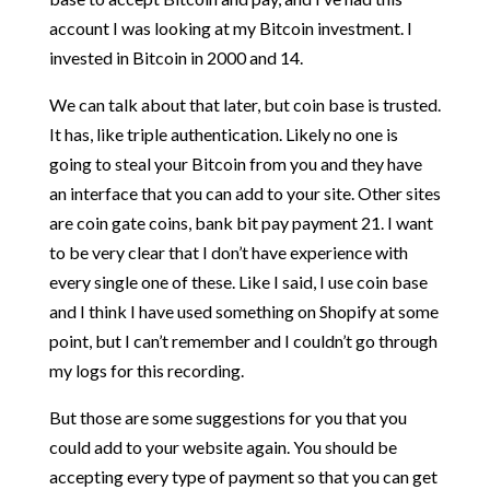
account I was looking at my Bitcoin investment. I
invested in Bitcoin in 2000 and 14.
We can talk about that later, but coin base is trusted.
It has, like triple authentication. Likely no one is
going to steal your Bitcoin from you and they have
an interface that you can add to your site. Other sites
are coin gate coins, bank bit pay payment 21. I want
to be very clear that I don’t have experience with
every single one of these. Like I said, I use coin base
and I think I have used something on Shopify at some
point, but I can’t remember and I couldn’t go through
my logs for this recording.
But those are some suggestions for you that you
could add to your website again. You should be
accepting every type of payment so that you can get