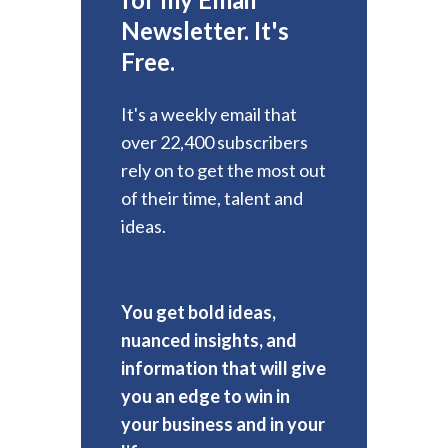
Newsletter. It's
Free.
It's a weekly email that
over 22,400 subscribers
rely on to get the most out
of their time, talent and
ideas.
You get bold ideas,
nuanced insights, and
information that will give
you an edge to win in
your business and in your