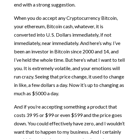
end with a strong suggestion.
When you do accept any Cryptocurrency Bitcoin,
your ethereum, Bitcoin cash, whatever, it is
converted into U. S. Dollars immediately, if not
immediately, near immediately. And here’s why. I’ve
been an investor in Bitcoin since 2000 and 14, and
I’ve held the whole time. But here’s what I want to tell
you. It is extremely volatile, and your emotions will
run crazy. Seeing that price change, it used to change
in like, a few dollars a day. Now it’s up to changing as
much as $5000 a day.
And if you’re accepting something a product that
costs 39 95 or $99 or even $599 and the price goes
down. You could effectively have zero, and I wouldn’t
want that to happen to my business. And I certainly