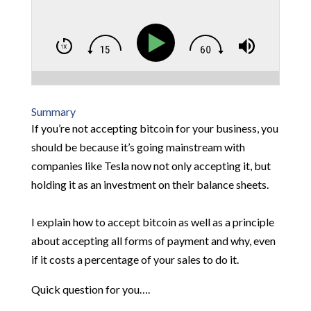
Summary
If you’re not accepting bitcoin for your business, you
should be because it’s going mainstream with
companies like Tesla now not only accepting it, but
holding it as an investment on their balance sheets.
I explain how to accept bitcoin as well as a principle
about accepting all forms of payment and why, even
if it costs a percentage of your sales to do it.
Quick question for you….