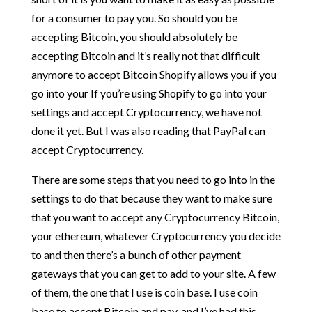
for a consumer to pay you. So should you be
accepting Bitcoin, you should absolutely be
accepting Bitcoin and it’s really not that difficult
anymore to accept Bitcoin Shopify allows you if you
go into your If you’re using Shopify to go into your
settings and accept Cryptocurrency, we have not
done it yet. But I was also reading that PayPal can
accept Cryptocurrency.
There are some steps that you need to go into in the
settings to do that because they want to make sure
that you want to accept any Cryptocurrency Bitcoin,
your ethereum, whatever Cryptocurrency you decide
to and then there’s a bunch of other payment
gateways that you can get to add to your site. A few
of them, the one that I use is coin base. I use coin
base to accept Bitcoin and pay, and I’ve had this