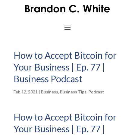
How to Accept Bitcoin for
Your Business | Ep. 77 |
Business Podcast
Feb 12, 2021
|
Business
,
Business Tips
,
Podcast
How to Accept Bitcoin for
Your Business | Ep. 77 |