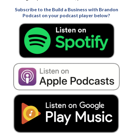
Subscribe to the Build a Business with Brandon
Podcast on your podcast player below?