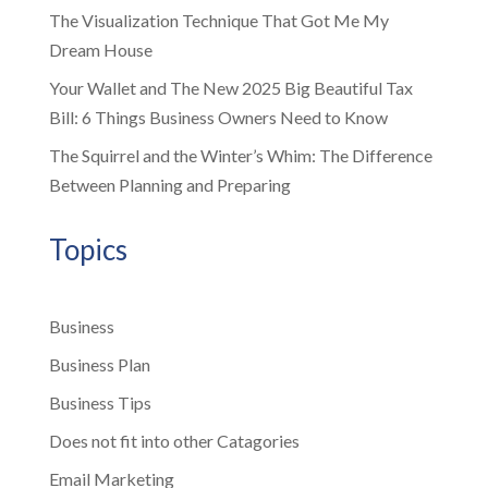
The Visualization Technique That Got Me My
Dream House
Your Wallet and The New 2025 Big Beautiful Tax
Bill: 6 Things Business Owners Need to Know
The Squirrel and the Winter’s Whim: The Difference
Between Planning and Preparing
Topics
Business
Business Plan
Business Tips
Does not fit into other Catagories
Email Marketing