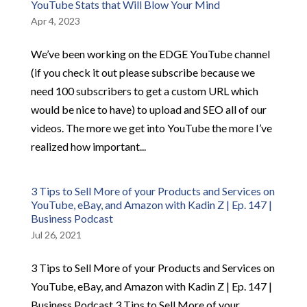
YouTube Stats that Will Blow Your Mind
Apr 4, 2023
We’ve been working on the EDGE YouTube channel
(if you check it out please subscribe because we
need 100 subscribers to get a custom URL which
would be nice to have) to upload and SEO all of our
videos. The more we get into YouTube the more I’ve
realized how important...
3 Tips to Sell More of your Products and Services on
YouTube, eBay, and Amazon with Kadin Z | Ep. 147 |
Business Podcast
Jul 26, 2021
3 Tips to Sell More of your Products and Services on
YouTube, eBay, and Amazon with Kadin Z | Ep. 147 |
Business Podcast 3 Tips to Sell More of your