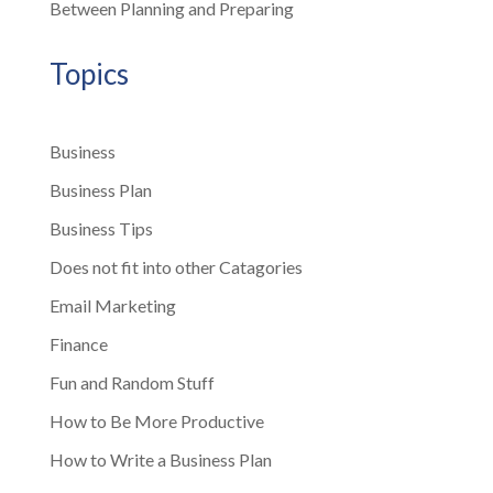
Between Planning and Preparing
Topics
Business
Business Plan
Business Tips
Does not fit into other Catagories
Email Marketing
Finance
Fun and Random Stuff
How to Be More Productive
How to Write a Business Plan