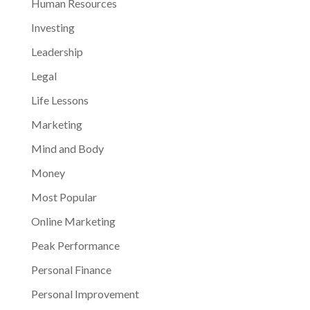
Human Resources
Investing
Leadership
Legal
Life Lessons
Marketing
Mind and Body
Money
Most Popular
Online Marketing
Peak Performance
Personal Finance
Personal Improvement