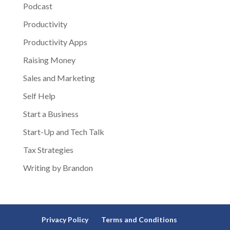
Podcast
Productivity
Productivity Apps
Raising Money
Sales and Marketing
Self Help
Start a Business
Start-Up and Tech Talk
Tax Strategies
Writing by Brandon
Privacy Policy
Terms and Conditions