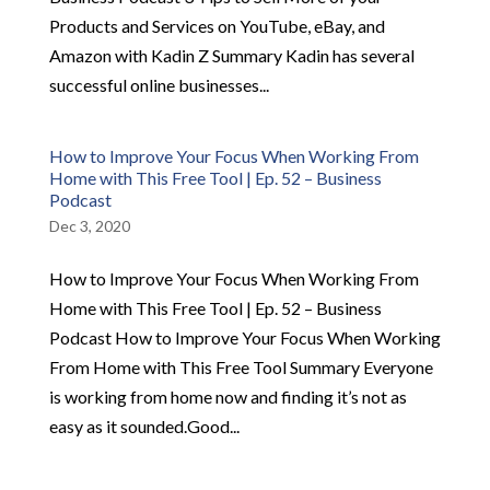
Products and Services on YouTube, eBay, and
Amazon with Kadin Z Summary Kadin has several
successful online businesses...
How to Improve Your Focus When Working From
Home with This Free Tool | Ep. 52 – Business
Podcast
Dec 3, 2020
How to Improve Your Focus When Working From
Home with This Free Tool | Ep. 52 – Business
Podcast How to Improve Your Focus When Working
From Home with This Free Tool Summary Everyone
is working from home now and finding it’s not as
easy as it sounded.Good...