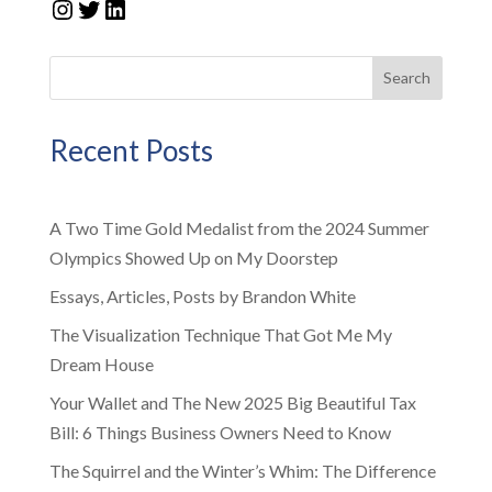
Instagram
Twitter
LinkedIn
Search
Recent Posts
A Two Time Gold Medalist from the 2024 Summer
Olympics Showed Up on My Doorstep
Essays, Articles, Posts by Brandon White
The Visualization Technique That Got Me My
Dream House
Your Wallet and The New 2025 Big Beautiful Tax
Bill: 6 Things Business Owners Need to Know
The Squirrel and the Winter’s Whim: The Difference