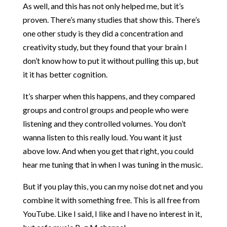
As well, and this has not only helped me, but it’s
proven. There’s many studies that show this. There’s
one other study is they did a concentration and
creativity study, but they found that your brain I
don’t know how to put it without pulling this up, but
it it has better cognition.
It’s sharper when this happens, and they compared
groups and control groups and people who were
listening and they controlled volumes. You don’t
wanna listen to this really loud. You want it just
above low. And when you get that right, you could
hear me tuning that in when I was tuning in the music.
But if you play this, you can my noise dot net and you
combine it with something free. This is all free from
YouTube. Like I said, I like and I have no interest in it,