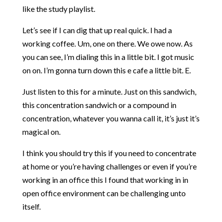
like the study playlist.
Let’s see if I can dig that up real quick. I had a
working coffee. Um, one on there. We owe now. As
you can see, I’m dialing this in a little bit. I got music
on on. I’m gonna turn down this e cafe a little bit. E.
Just listen to this for a minute. Just on this sandwich,
this concentration sandwich or a compound in
concentration, whatever you wanna call it, it’s just it’s
magical on.
I think you should try this if you need to concentrate
at home or you’re having challenges or even if you’re
working in an office this I found that working in in
open office environment can be challenging unto
itself.