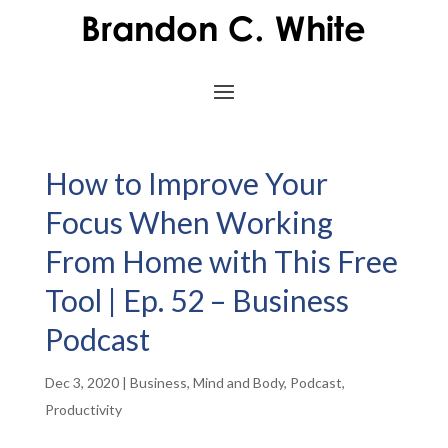
How to Improve Your
Focus When Working
From Home with This Free
Tool | Ep. 52 – Business
Podcast
Dec 3, 2020
|
Business
,
Mind and Body
,
Podcast
,
Productivity