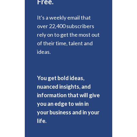
Free.
It's a weekly email that
over 22,400 subscribers
rely on to get the most out
of their time, talent and
ideas.
You get bold ideas,
nuanced insights, and
information that will give
you an edge to win in
your business and in your
life.