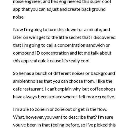
noise engineer, and he’s engineered this super cool
app that you can adjust and create background
noise.
Now I’m going to turn this down for a minute, and
later on we’ll get to the little secret that I discovered
that I’m going to call a concentration sandwich or
compound ID concentration and let me talk about
this app real quick cause it’s really cool.
So he has a bunch of different noises or background
ambient noises that you can choose from. I like the
cafe restaurant. I can’t explain why, but coffee shops
have always been a place where I felt more creative.
I’m able to zone in or zone out or get in the flow.
What, however, you want to describe that? I’m sure
you’ve been in that feeling before, so I’ve picked this