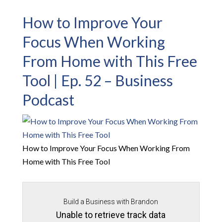
How to Improve Your
Focus When Working
From Home with This Free
Tool | Ep. 52 – Business
Podcast
How to Improve Your Focus When Working From
Home with This Free Tool
Build a Business with Brandon
Unable to retrieve track data