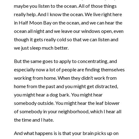
maybe you listen to the ocean. All of those things
really help. And I know the ocean. We live right here
in Half Moon Bay on the ocean, and we can hear the
ocean all night and we leave our windows open, even
though it gets really cold so that we can listen and
we just sleep much better.
But the same goes to apply to concentrating, and
especially now a lot of people are finding themselves
working from home. When they didn’t work from
home from the past and you might get distracted,
you might hear a dog bark. You might hear
somebody outside. You might hear the leaf blower
of somebody in your neighborhood, which I hear all
the time and I hate.
And what happens is is that your brain picks up on