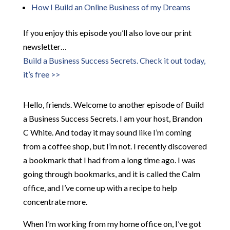
How I Build an Online Business of my Dreams
If you enjoy this episode you’ll also love our print
newsletter…
Build a Business Success Secrets. Check it out today,
it’s free >>
Hello, friends. Welcome to another episode of Build
a Business Success Secrets. I am your host, Brandon
C White. And today it may sound like I’m coming
from a coffee shop, but I’m not. I recently discovered
a bookmark that I had from a long time ago. I was
going through bookmarks, and it is called the Calm
office, and I’ve come up with a recipe to help
concentrate more.
When I’m working from my home office on, I’ve got