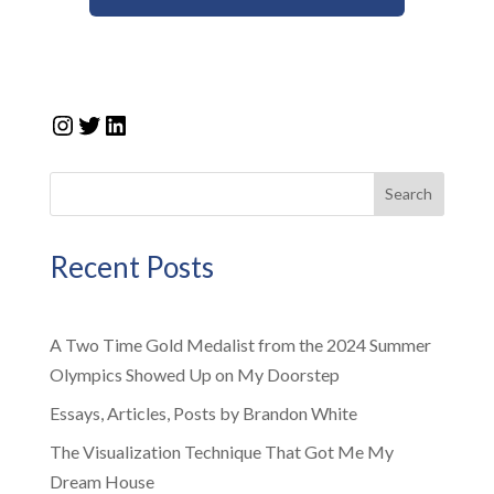
Instagram
Twitter
LinkedIn
Search
Recent Posts
A Two Time Gold Medalist from the 2024 Summer
Olympics Showed Up on My Doorstep
Essays, Articles, Posts by Brandon White
The Visualization Technique That Got Me My
Dream House