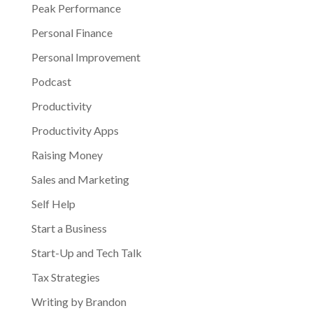
Peak Performance
Personal Finance
Personal Improvement
Podcast
Productivity
Productivity Apps
Raising Money
Sales and Marketing
Self Help
Start a Business
Start-Up and Tech Talk
Tax Strategies
Writing by Brandon