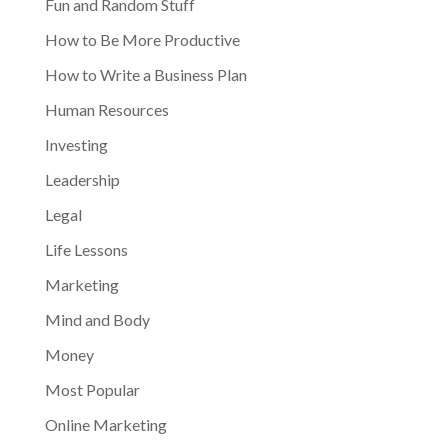
Fun and Random Stuff
How to Be More Productive
How to Write a Business Plan
Human Resources
Investing
Leadership
Legal
Life Lessons
Marketing
Mind and Body
Money
Most Popular
Online Marketing