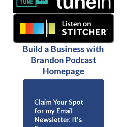
Build a Business with
Brandon Podcast
Homepage
Claim Your Spot
for my Email
Newsletter. It's