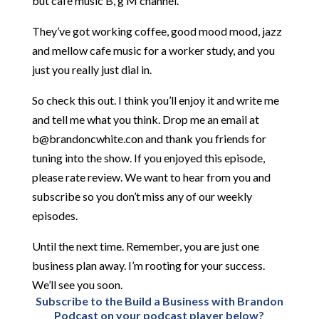
but cafe music B, g M channel.
They’ve got working coffee, good mood mood, jazz
and mellow cafe music for a worker study, and you
just you really just dial in.
So check this out. I think you’ll enjoy it and write me
and tell me what you think. Drop me an email at
b@brandoncwhite.con and thank you friends for
tuning into the show. If you enjoyed this episode,
please rate review. We want to hear from you and
subscribe so you don’t miss any of our weekly
episodes.
Until the next time. Remember, you are just one
business plan away. I’m rooting for your success.
We’ll see you soon.
Subscribe to the Build a Business with Brandon
Podcast on your podcast player below?