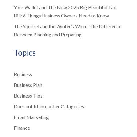
Your Wallet and The New 2025 Big Beautiful Tax
Bill: 6 Things Business Owners Need to Know
The Squirrel and the Winter’s Whim: The Difference
Between Planning and Preparing
Topics
Business
Business Plan
Business Tips
Does not fit into other Catagories
Email Marketing
Finance