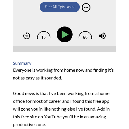
See All Episodes
Summary
Everyone is working from home now and finding it’s
not as easy as it sounded.
Good news is that I’ve been working from a home
office for most of career and I found this free app
will zone you in like nothing else I’ve found. Add in
this free site on YouTube you’ll be in an amazing
productive zone.