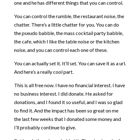
one and he has different things that you can control.
You can control the rumble, the restaurant noise, the
chatter. There’s a little chatter for you. You can do
the pseudo babble, the mass cocktail party babble,
the cafe, which I like the table noise or the kitchen
noise, and you can control each one of these.
You can actually set it. It’ll set. You can save it as a url.
And here’s a really cool part.
This is all free now. I have no financial interest. I have
no business interest. I did donate. He asked for
donations, and I found it so useful, and I was so glad
to find it. And the impact has been so great on me
the last few weeks that I donated some money and
I’ll probably continue to give.