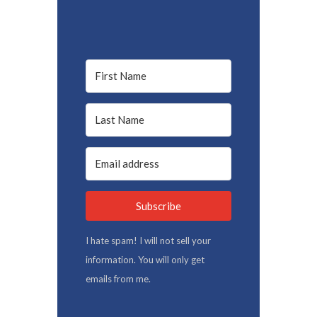
Subscribe
I hate spam! I will not sell your
information. You will only get
emails from me.