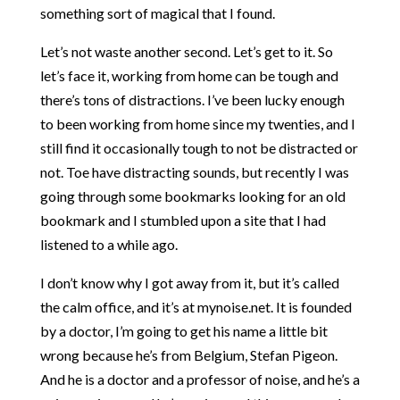
something sort of magical that I found.
Let’s not waste another second. Let’s get to it. So
let’s face it, working from home can be tough and
there’s tons of distractions. I’ve been lucky enough
to been working from home since my twenties, and I
still find it occasionally tough to not be distracted or
not. Toe have distracting sounds, but recently I was
going through some bookmarks looking for an old
bookmark and I stumbled upon a site that I had
listened to a while ago.
I don’t know why I got away from it, but it’s called
the calm office, and it’s at mynoise.net. It is founded
by a doctor, I’m going to get his name a little bit
wrong because he’s from Belgium, Stefan Pigeon.
And he is a doctor and a professor of noise, and he’s a