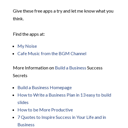
Give these free apps a try and let me know what you
think.
Find the apps at:
My Noise
Cafe Music from the BGM Channel
More Information on
Build a Business
Success
Secrets
Build a Business Homepage
How to Write a Business Plan in 13 easy to build
slides
How to be More Productive
7 Quotes to Inspire Success in Your Life and in
Business