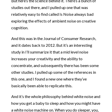
But here’s the science behind it. There’s a bunch of
studies out there, and I pulled up one that was
relatively easy to find called Is Noise always bad
exploring the effects of ambient noise on creative
cognition.
And this was in the Journal of Consumer Research,
and it dates back to 2012. But it’s an interesting
study in I’ll summarize it that a mid level noise
increases your creativity and the ability to
concentrate, and subsequently there has been some
other studies. I pulled up some of the references in
this one, and I found a new one where they’ve
basically been able to replicate this.
And it’s the whole philosophy behind white noise and
how you get a baby to sleep and how you might have
a white noise machine on. When you do sleeper, you,