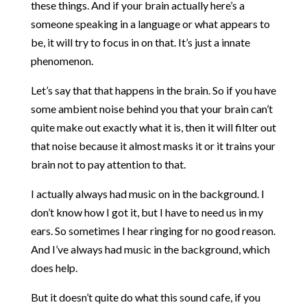
these things. And if your brain actually here’s a
someone speaking in a language or what appears to
be, it will try to focus in on that. It’s just a innate
phenomenon.
Let’s say that that happens in the brain. So if you have
some ambient noise behind you that your brain can’t
quite make out exactly what it is, then it will filter out
that noise because it almost masks it or it trains your
brain not to pay attention to that.
I actually always had music on in the background. I
don’t know how I got it, but I have to need us in my
ears. So sometimes I hear ringing for no good reason.
And I’ve always had music in the background, which
does help.
But it doesn’t quite do what this sound cafe, if you