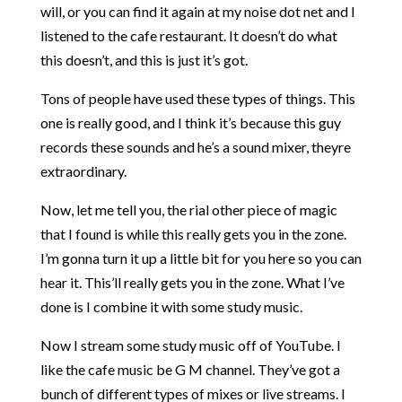
will, or you can find it again at my noise dot net and I
listened to the cafe restaurant. It doesn’t do what
this doesn’t, and this is just it’s got.
Tons of people have used these types of things. This
one is really good, and I think it’s because this guy
records these sounds and he’s a sound mixer, theyre
extraordinary.
Now, let me tell you, the rial other piece of magic
that I found is while this really gets you in the zone.
I’m gonna turn it up a little bit for you here so you can
hear it. This’ll really gets you in the zone. What I’ve
done is I combine it with some study music.
Now I stream some study music off of YouTube. I
like the cafe music be G M channel. They’ve got a
bunch of different types of mixes or live streams. I