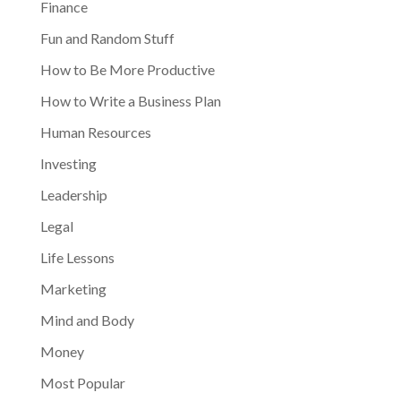
Finance
Fun and Random Stuff
How to Be More Productive
How to Write a Business Plan
Human Resources
Investing
Leadership
Legal
Life Lessons
Marketing
Mind and Body
Money
Most Popular