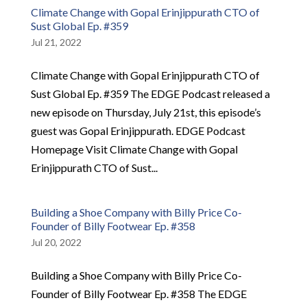
Climate Change with Gopal Erinjippurath CTO of
Sust Global Ep. #359
Jul 21, 2022
Climate Change with Gopal Erinjippurath CTO of
Sust Global Ep. #359 The EDGE Podcast released a
new episode on Thursday, July 21st, this episode’s
guest was Gopal Erinjippurath. EDGE Podcast
Homepage Visit Climate Change with Gopal
Erinjippurath CTO of Sust...
Building a Shoe Company with Billy Price Co-
Founder of Billy Footwear Ep. #358
Jul 20, 2022
Building a Shoe Company with Billy Price Co-
Founder of Billy Footwear Ep. #358 The EDGE