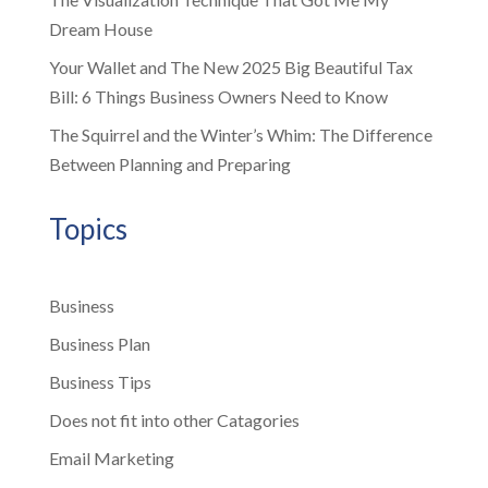
Dream House
Your Wallet and The New 2025 Big Beautiful Tax
Bill: 6 Things Business Owners Need to Know
The Squirrel and the Winter’s Whim: The Difference
Between Planning and Preparing
Topics
Business
Business Plan
Business Tips
Does not fit into other Catagories
Email Marketing