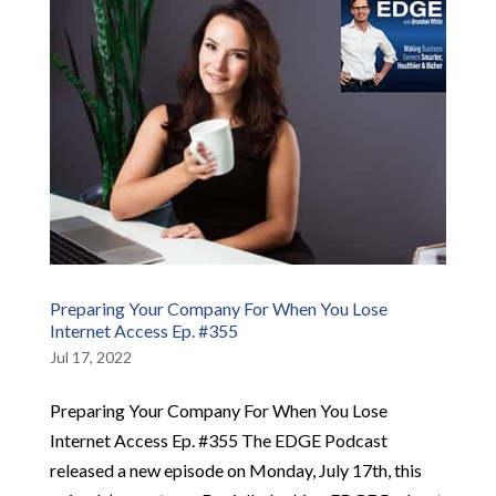
Preparing Your Company For When You Lose
Internet Access Ep. #355
Jul 17, 2022
Preparing Your Company For When You Lose
Internet Access Ep. #355 The EDGE Podcast
released a new episode on Monday, July 17th, this