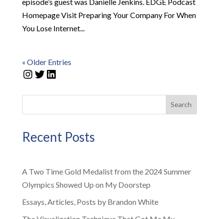
episode’s guest was Danielle Jenkins. EDGE Podcast
Homepage Visit Preparing Your Company For When
You Lose Internet...
« Older Entries
Instagram
Twitter
LinkedIn
Search
Recent Posts
A Two Time Gold Medalist from the 2024 Summer
Olympics Showed Up on My Doorstep
Essays, Articles, Posts by Brandon White
The Visualization Technique That Got Me My