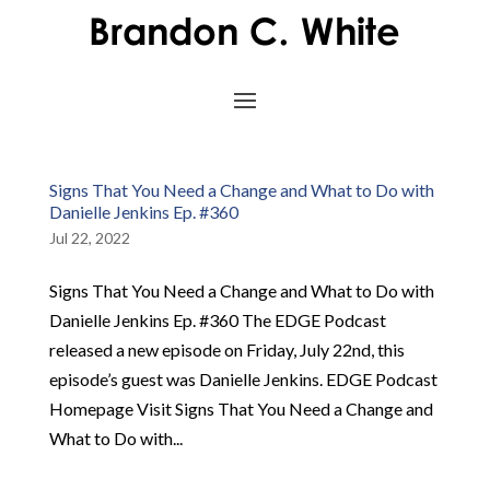
Signs That You Need a Change and What to Do with
Danielle Jenkins Ep. #360
Jul 22, 2022
Signs That You Need a Change and What to Do with
Danielle Jenkins Ep. #360 The EDGE Podcast
released a new episode on Friday, July 22nd, this
episode’s guest was Danielle Jenkins. EDGE Podcast
Homepage Visit Signs That You Need a Change and
What to Do with...