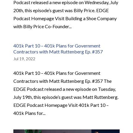
Podcast released a new episode on Wednesday, July
20th, this episode’s guest was Billy Price. EDGE
Podcast Homepage Visit Building a Shoe Company
with Billy Price Co-Founder...
401k Part 10 – 401k Plans for Government
Contractors with Matt Ruttenberg Ep. #357
Jul 19, 2022
401k Part 10 – 401k Plans for Government
Contractors with Matt Ruttenberg Ep. #357 The
EDGE Podcast released a new episode on Tuesday,
July 19th, this episode’s guest was Matt Ruttenberg.
EDGE Podcast Homepage Visit 401k Part 10 –
401k Plans for...