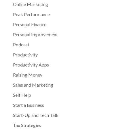
Online Marketing
Peak Performance
Personal Finance
Personal Improvement
Podcast
Productivity
Productivity Apps
Raising Money
Sales and Marketing
Self Help
Start a Business
Start-Up and Tech Talk
Tax Strategies