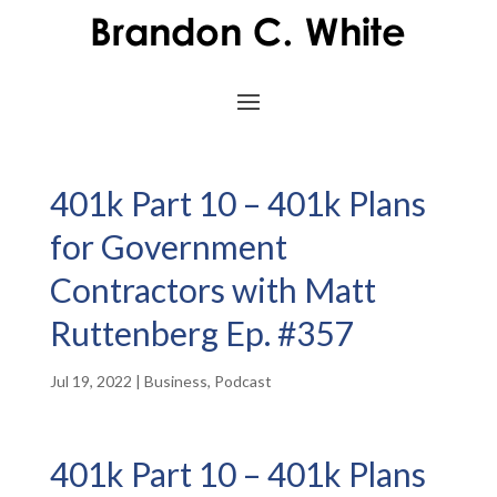
401k Part 10 – 401k Plans
for Government
Contractors with Matt
Ruttenberg Ep. #357
Jul 19, 2022
|
Business
,
Podcast
401k Part 10 – 401k Plans