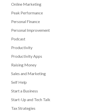
Online Marketing
Peak Performance
Personal Finance
Personal Improvement
Podcast
Productivity
Productivity Apps
Raising Money
Sales and Marketing
Self Help
Start a Business
Start-Up and Tech Talk
Tax Strategies