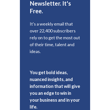
Newsletter. It's
Free.
It's a weekly email that
over 22,400 subscribers
rely on to get the most out
of their time, talent and
ideas.
You get bold ideas,
nuanced insights, and
information that will give
you an edge to win in
your business and in your
life.