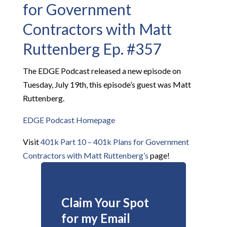
for Government
Contractors with Matt
Ruttenberg Ep. #357
The EDGE Podcast released a new episode on
Tuesday, July 19th, this episode’s guest was Matt
Ruttenberg.
EDGE Podcast Homepage
Visit
401k Part 10 – 401k Plans for Government
Contractors with Matt Ruttenberg’s
page!
Claim Your Spot
for my Email