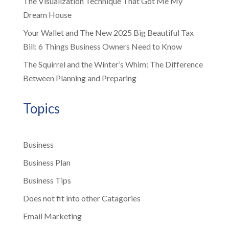
The Visualization Technique That Got Me My
Dream House
Your Wallet and The New 2025 Big Beautiful Tax
Bill: 6 Things Business Owners Need to Know
The Squirrel and the Winter’s Whim: The Difference
Between Planning and Preparing
Topics
Business
Business Plan
Business Tips
Does not fit into other Catagories
Email Marketing