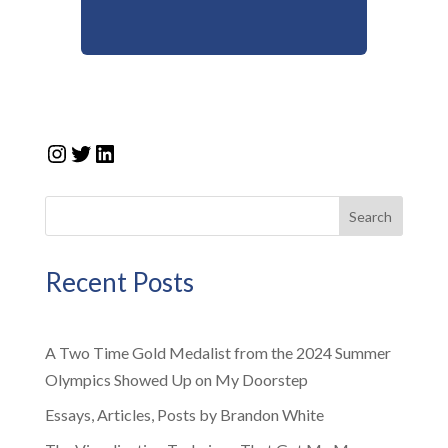
Instagram
Twitter
LinkedIn
Search
Recent Posts
A Two Time Gold Medalist from the 2024 Summer
Olympics Showed Up on My Doorstep
Essays, Articles, Posts by Brandon White