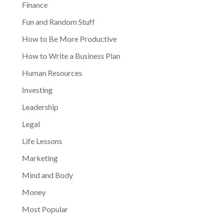
Finance
Fun and Random Stuff
How to Be More Productive
How to Write a Business Plan
Human Resources
Investing
Leadership
Legal
Life Lessons
Marketing
Mind and Body
Money
Most Popular