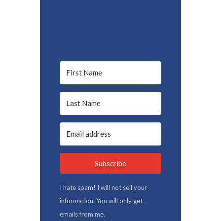
Subscribe
I hate spam! I will not sell your
information. You will only get
emails from me.