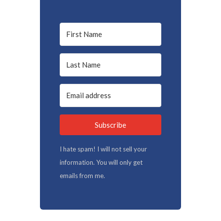
Subscribe
I hate spam! I will not sell your
information. You will only get
emails from me.