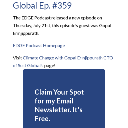
Global Ep. #359
The EDGE Podcast released a new episode on
Thursday, July 21st, this episode’s guest was Gopal
Erinjippurath.
EDGE Podcast Homepage
Visit
Climate Change with Gopal Erinjippurath CTO
of Sust Global’s
page!
Claim Your Spot
for my Email
Newsletter. It's
Free.