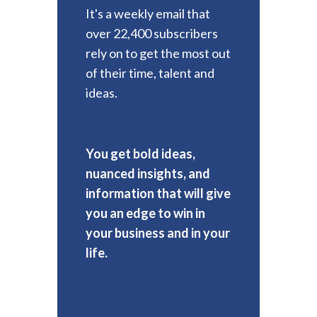
It's a weekly email that
over 22,400 subscribers
rely on to get the most out
of their time, talent and
ideas.
You get bold ideas,
nuanced insights, and
information that will give
you an edge to win in
your business and in your
life.