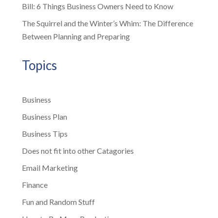
Bill: 6 Things Business Owners Need to Know
The Squirrel and the Winter’s Whim: The Difference
Between Planning and Preparing
Topics
Business
Business Plan
Business Tips
Does not fit into other Catagories
Email Marketing
Finance
Fun and Random Stuff