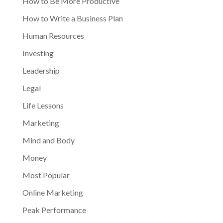
How to Be More Productive
How to Write a Business Plan
Human Resources
Investing
Leadership
Legal
Life Lessons
Marketing
Mind and Body
Money
Most Popular
Online Marketing
Peak Performance