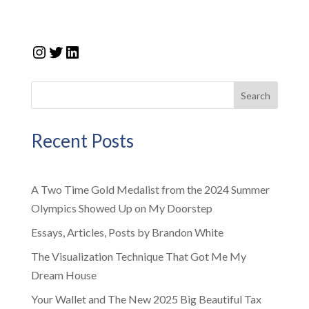
Instagram
Twitter
LinkedIn
Search
Recent Posts
A Two Time Gold Medalist from the 2024 Summer
Olympics Showed Up on My Doorstep
Essays, Articles, Posts by Brandon White
The Visualization Technique That Got Me My
Dream House
Your Wallet and The New 2025 Big Beautiful Tax