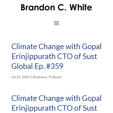
Climate Change with Gopal
Erinjippurath CTO of Sust
Global Ep. #359
Jul 21, 2022
|
Business
,
Podcast
Climate Change with Gopal
Erinjippurath CTO of Sust