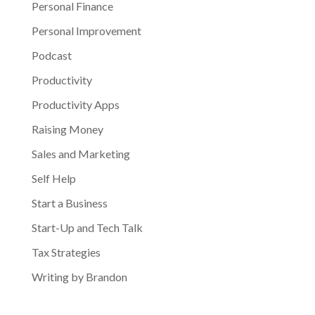
Personal Finance
Personal Improvement
Podcast
Productivity
Productivity Apps
Raising Money
Sales and Marketing
Self Help
Start a Business
Start-Up and Tech Talk
Tax Strategies
Writing by Brandon