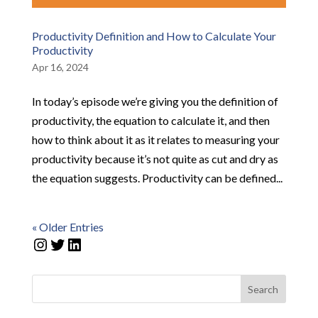
Productivity Definition and How to Calculate Your
Productivity
Apr 16, 2024
In today’s episode we’re giving you the definition of
productivity, the equation to calculate it, and then
how to think about it as it relates to measuring your
productivity because it’s not quite as cut and dry as
the equation suggests. Productivity can be defined...
« Older Entries
Instagram
Twitter
LinkedIn
Search