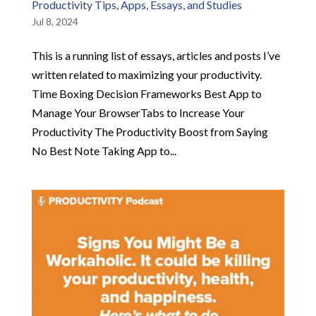
Productivity Tips, Apps, Essays, and Studies
Jul 8, 2024
This is a running list of essays, articles and posts I’ve
written related to maximizing your productivity.
Time Boxing Decision Frameworks Best App to
Manage Your BrowserTabs to Increase Your
Productivity The Productivity Boost from Saying
No Best Note Taking App to...