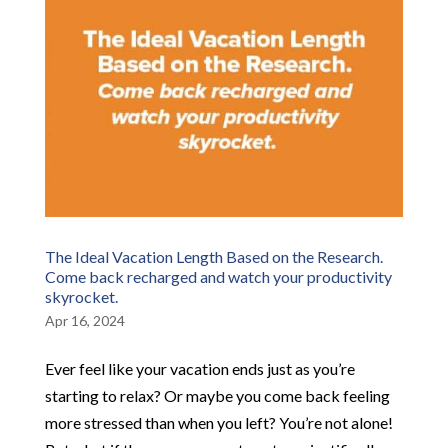
The Ideal Vacation Length Based on the Research.
Come back recharged and watch your productivity
skyrocket.
Apr 16, 2024
Ever feel like your vacation ends just as you’re
starting to relax? Or maybe you come back feeling
more stressed than when you left? You’re not alone!