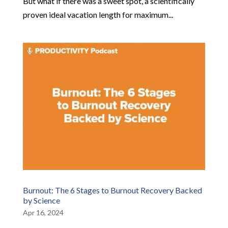
But what if there was a sweet spot, a scientifically
proven ideal vacation length for maximum...
Burnout: The 6 Stages to Burnout Recovery Backed
by Science
Apr 16, 2024