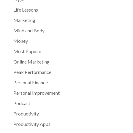
Life Lessons
Marketing
Mind and Body
Money
Most Popular
Online Marketing
Peak Performance
Personal Finance
Personal Improvement
Podcast
Productivity
Productivity Apps