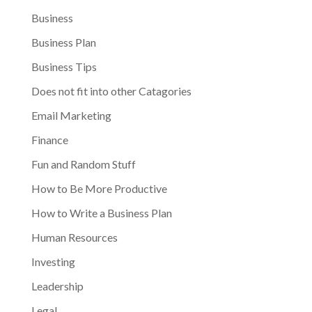
Business
Business Plan
Business Tips
Does not fit into other Catagories
Email Marketing
Finance
Fun and Random Stuff
How to Be More Productive
How to Write a Business Plan
Human Resources
Investing
Leadership
Legal