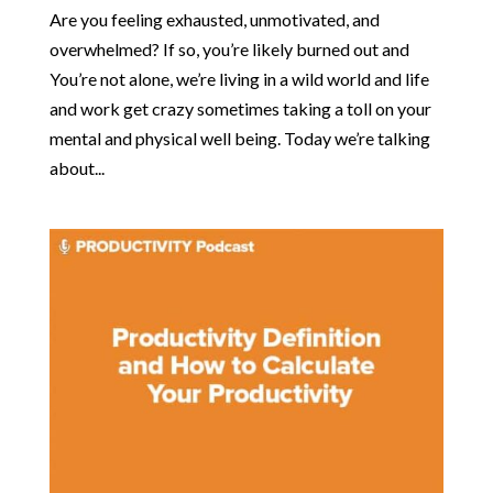
Are you feeling exhausted, unmotivated, and
overwhelmed? If so, you’re likely burned out and
You’re not alone, we’re living in a wild world and life
and work get crazy sometimes taking a toll on your
mental and physical well being. Today we’re talking
about...