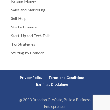
Raising Money
Sales and Marketing
Self Help
Start a Business
Start-Up and Tech Talk
Tax Strategies
Writing by Brandon
Privacy Policy
Terms and Conditions
Earnings Disclaimer
@ 2023 Brandon C. White, Build a Business,
Entrepreneur