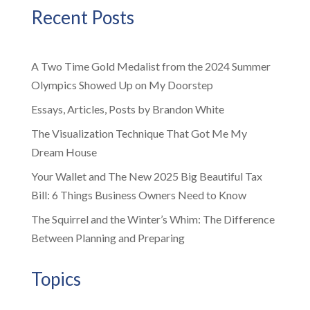
Recent Posts
A Two Time Gold Medalist from the 2024 Summer
Olympics Showed Up on My Doorstep
Essays, Articles, Posts by Brandon White
The Visualization Technique That Got Me My
Dream House
Your Wallet and The New 2025 Big Beautiful Tax
Bill: 6 Things Business Owners Need to Know
The Squirrel and the Winter’s Whim: The Difference
Between Planning and Preparing
Topics