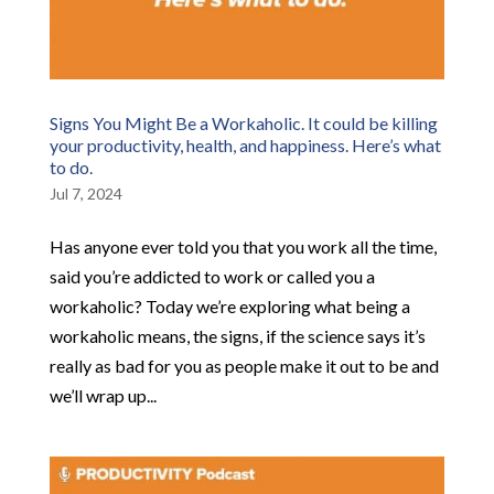
Signs You Might Be a Workaholic. It could be killing
your productivity, health, and happiness. Here’s what
to do.
Jul 7, 2024
Has anyone ever told you that you work all the time,
said you’re addicted to work or called you a
workaholic? Today we’re exploring what being a
workaholic means, the signs, if the science says it’s
really as bad for you as people make it out to be and
we’ll wrap up...