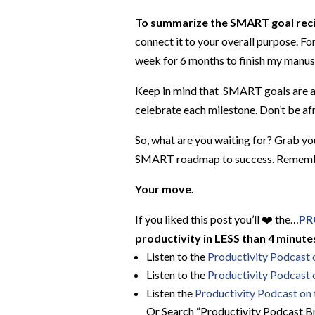
To summarize the SMART goal rec
connect it to your overall purpose. Fo
week for 6 months to finish my manusc
Keep in mind that SMART goals are a 
celebrate each milestone. Don’t be afr
So, what are you waiting for? Grab you
SMART roadmap to success. Remember, 
Your move.
If you liked this post you’ll ❤️ the…
PR
productivity in LESS than 4 minutes
Listen to the
Productivity Podcast
Listen to the
Productivity Podcast 
Listen the
Productivity
Podcast on t
Or Search “Productivity Podcast Br