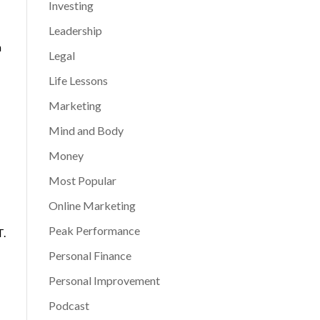
Investing
Leadership
n
Legal
Life Lessons
Marketing
Mind and Body
Money
Most Popular
Online Marketing
Peak Performance
T.
Personal Finance
Personal Improvement
Podcast