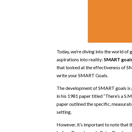
Today, we’re diving into the world of 
aspirations into reality:
SMART goal
that looked at the effectiveness of 
write your SMART Goals.
The development of SMART goals is g
in his 1981 paper titled “There’s a 
paper outlined the specific, measurabl
setting.
However, it’s important to note that t