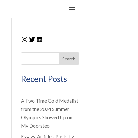
Instagram
Twitter
LinkedIn
Search
Recent Posts
A Two Time Gold Medalist
from the 2024 Summer
Olympics Showed Up on
My Doorstep
Essays, Articles, Posts by