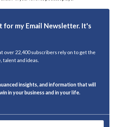
 for my Email Newsletter. It's
hat over 22,400 subscribers rely on to get the
, talent and ideas.
nuanced insights, and information that will
in in your business and in your life.