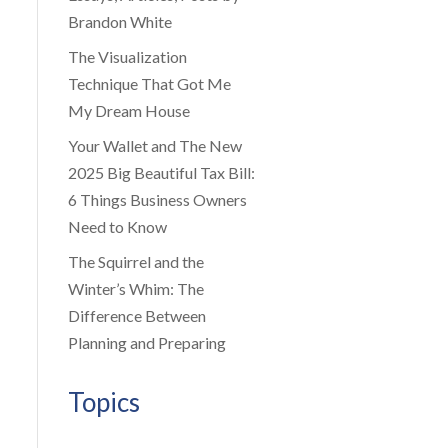
Brandon White
The Visualization
Technique That Got Me
My Dream House
Your Wallet and The New
2025 Big Beautiful Tax Bill:
6 Things Business Owners
Need to Know
The Squirrel and the
Winter’s Whim: The
Difference Between
Planning and Preparing
Topics