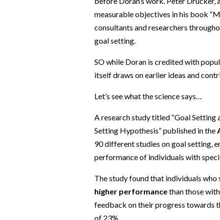
before Doran’s work. Peter Drucker, 
measurable objectives in his book “
consultants and researchers throughou
goal setting.
SO while Doran is credited with popul
itself draws on earlier ideas and cont
Let’s see what the science says…
A research study titled “Goal Setting
Setting Hypothesis” published in the
90 different studies on goal setting
performance of individuals with specif
The study found that individuals who
higher performance
than those with
feedback on their progress towards t
of 23%.