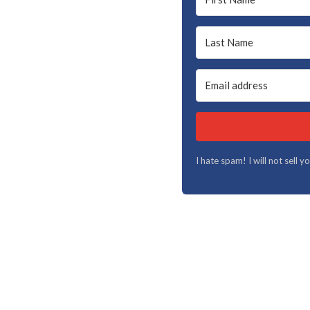
I hate spam! I will not sell 