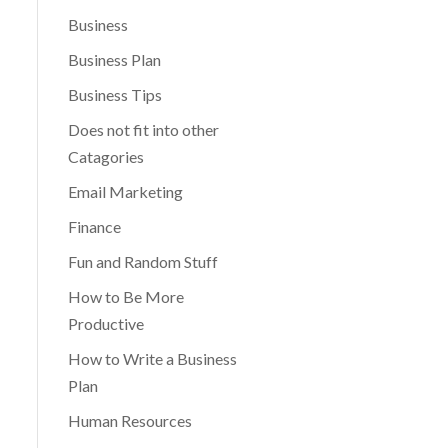
Business
Business Plan
Business Tips
Does not fit into other
Catagories
Email Marketing
Finance
Fun and Random Stuff
How to Be More
Productive
How to Write a Business
Plan
Human Resources