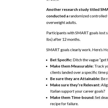
Another research study titled SM
conducted a
randomized controlled 
overweight adults.
Participants with SMART goals lost si
lbs) after 12 months.
SMART goals clearly work. Here’s Ho
Bet Specific:
Ditch the vague “get h
Make them Measurable:
Track yo
clients landed over a specific time 
Be sure they are Attainable:
Be r
Make sure they’re Relevant:
Alig
Italian support your career goals?
Make them Time-bound:
Set dead
recipe for failure.