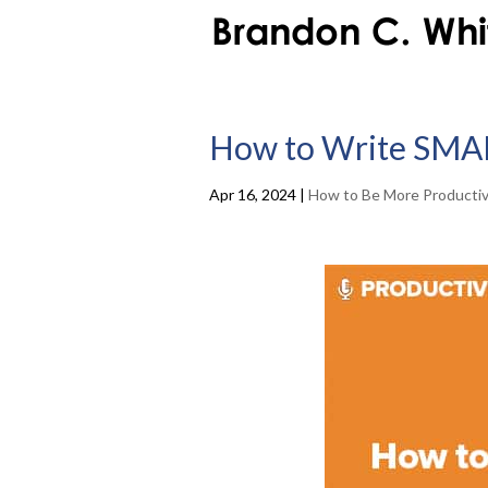
How to Write SMA
Apr 16, 2024
|
How to Be More Producti