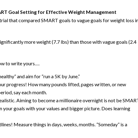
ART Goal Setting for Effective Weight Management
trial that compared SMART goals to vague goals for weight loss i
gnificantly more weight (7.7 lbs) than those with vague goals (2.4
w to write yours….
ealthy” and aim for “run a 5K by June.”
ur progress! How many pounds lifted, pages written, or new
period, say each month.
ealistic. Aiming to become a millionaire overnight is not be SMAR
n your goals with your values and bigger picture. Does learning
lines! Measure things in days, weeks, months. “Someday” is a