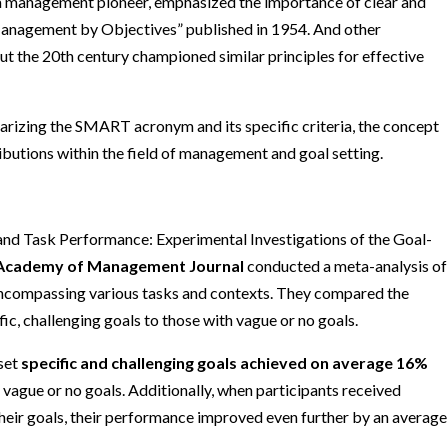
a management pioneer, emphasized the importance of clear and
Management by Objectives” published in 1954. And other
t the 20th century championed similar principles for effective
arizing the SMART acronym and its specific criteria, the concept
ributions within the field of management and goal setting.
 and Task Performance: Experimental Investigations of the Goal-
Academy of Management Journal
conducted a meta-analysis of
, encompassing various tasks and contexts. They compared the
ic, challenging goals to those with vague or no goals.
 set
specific and challenging goals achieved on average 16%
 vague or no goals. Additionally, when participants received
heir goals, their performance improved even further by an average