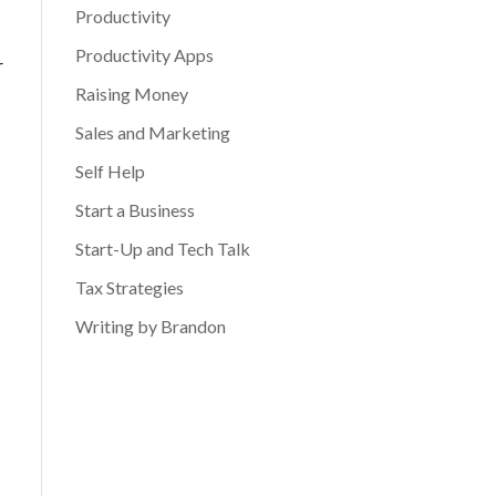
Productivity
Productivity Apps
r
Raising Money
Sales and Marketing
Self Help
Start a Business
Start-Up and Tech Talk
Tax Strategies
Writing by Brandon