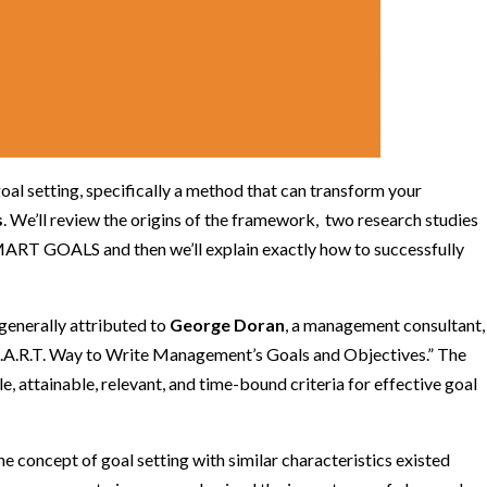
goal setting, specifically a method that can transform your
s
. We’ll review the origins of the framework, two research studies
SMART GOALS and then we’ll explain exactly how to successfully
enerally attributed to
George Doran
, a management consultant,
S.M.A.R.T. Way to Write Management’s Goals and Objectives.” The
e, attainable, relevant, and time-bound criteria for effective goal
he concept of goal setting with similar characteristics existed