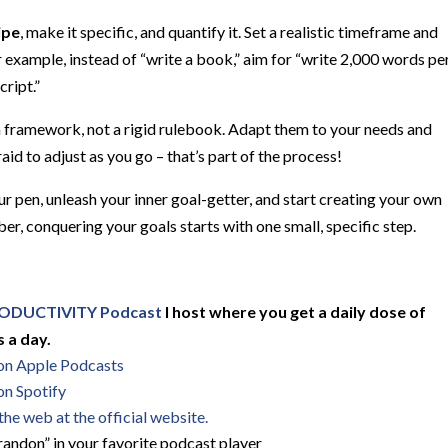
ipe
, make it specific, and quantify it. Set a realistic timeframe and
r example, instead of “write a book,” aim for “write 2,000 words pe
ript.”
framework, not a rigid rulebook. Adapt them to your needs and
aid to adjust as you go – that’s part of the process!
r pen, unleash your inner goal-getter, and start creating your own
conquering your goals starts with one small, specific step.
ODUCTIVITY Podcast
I host where you get a daily dose of
 a day.
 on Apple Podcasts
on Spotify
he web at the official website.
andon” in your favorite podcast player