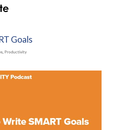
RT Goals
ve
,
Productivity