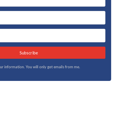
Subscribe
your information. You will only get emails from me.