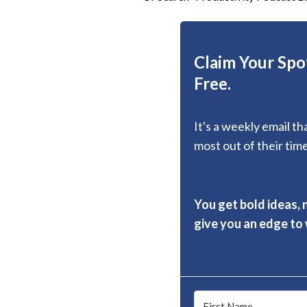
Claim Your Spot
Free.
It's a weekly email t
most out of their time
You get bold ideas, 
give you an edge to w