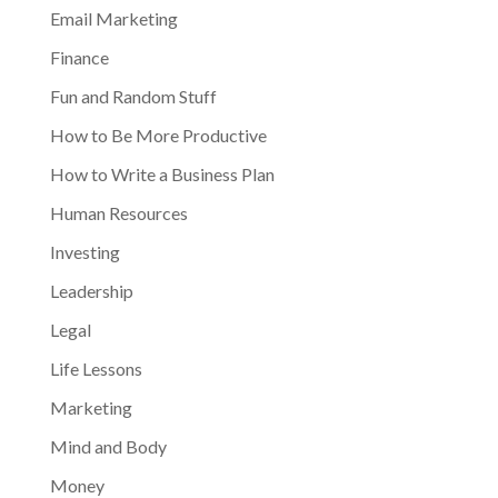
Email Marketing
Finance
Fun and Random Stuff
How to Be More Productive
How to Write a Business Plan
Human Resources
Investing
Leadership
Legal
Life Lessons
Marketing
Mind and Body
Money