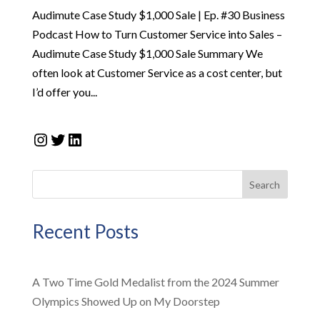
Audimute Case Study $1,000 Sale | Ep. #30 Business
Podcast How to Turn Customer Service into Sales –
Audimute Case Study $1,000 Sale Summary We
often look at Customer Service as a cost center, but
I’d offer you...
Instagram
Twitter
LinkedIn
Search
Recent Posts
A Two Time Gold Medalist from the 2024 Summer
Olympics Showed Up on My Doorstep