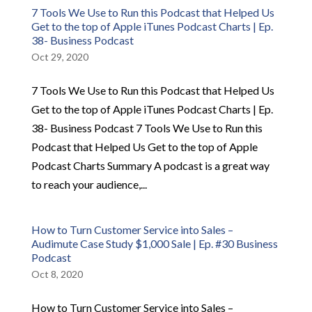
7 Tools We Use to Run this Podcast that Helped Us
Get to the top of Apple iTunes Podcast Charts | Ep.
38- Business Podcast
Oct 29, 2020
7 Tools We Use to Run this Podcast that Helped Us
Get to the top of Apple iTunes Podcast Charts | Ep.
38- Business Podcast 7 Tools We Use to Run this
Podcast that Helped Us Get to the top of Apple
Podcast Charts Summary A podcast is a great way
to reach your audience,...
How to Turn Customer Service into Sales –
Audimute Case Study $1,000 Sale | Ep. #30 Business
Podcast
Oct 8, 2020
How to Turn Customer Service into Sales –