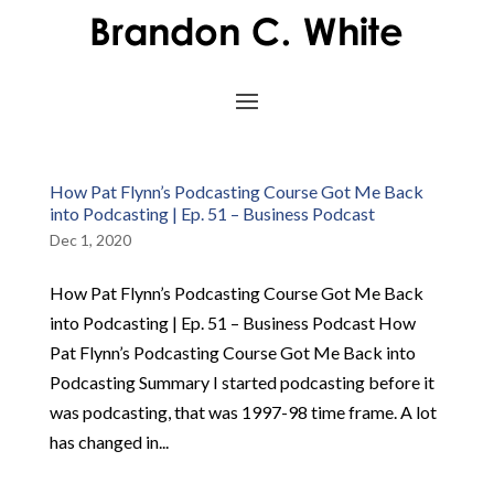
How Pat Flynn’s Podcasting Course Got Me Back
into Podcasting | Ep. 51 – Business Podcast
Dec 1, 2020
How Pat Flynn’s Podcasting Course Got Me Back
into Podcasting | Ep. 51 – Business Podcast How
Pat Flynn’s Podcasting Course Got Me Back into
Podcasting Summary I started podcasting before it
was podcasting, that was 1997-98 time frame. A lot
has changed in...