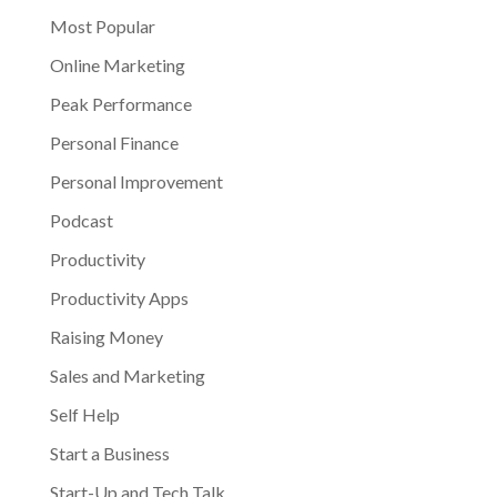
Most Popular
Online Marketing
Peak Performance
Personal Finance
Personal Improvement
Podcast
Productivity
Productivity Apps
Raising Money
Sales and Marketing
Self Help
Start a Business
Start-Up and Tech Talk