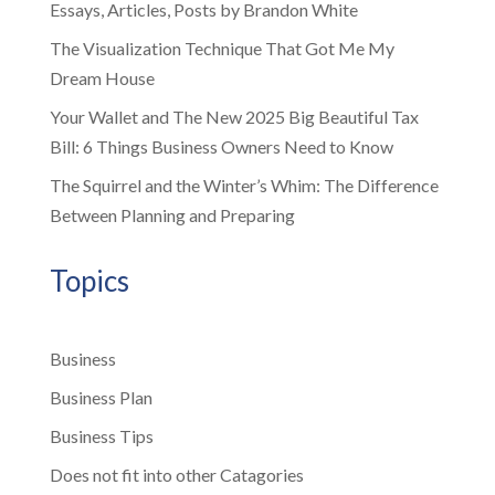
Essays, Articles, Posts by Brandon White
The Visualization Technique That Got Me My
Dream House
Your Wallet and The New 2025 Big Beautiful Tax
Bill: 6 Things Business Owners Need to Know
The Squirrel and the Winter’s Whim: The Difference
Between Planning and Preparing
Topics
Business
Business Plan
Business Tips
Does not fit into other Catagories