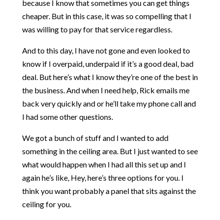
because I know that sometimes you can get things
cheaper. But in this case, it was so compelling that I
was willing to pay for that service regardless.
And to this day, I have not gone and even looked to
know if I overpaid, underpaid if it’s a good deal, bad
deal. But here’s what I know they’re one of the best in
the business. And when I need help, Rick emails me
back very quickly and or he’ll take my phone call and
I had some other questions.
We got a bunch of stuff and I wanted to add
something in the ceiling area. But I just wanted to see
what would happen when I had all this set up and I
again he’s like, Hey, here’s three options for you. I
think you want probably a panel that sits against the
ceiling for you.