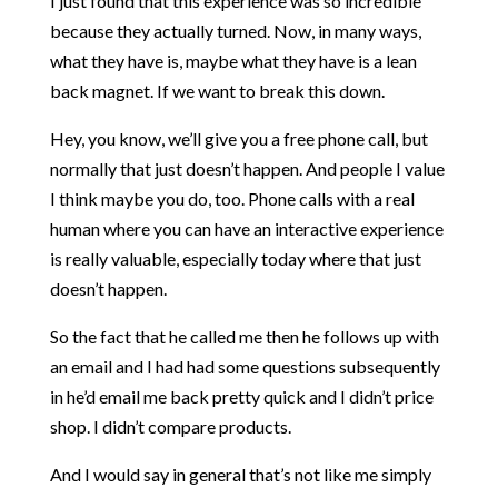
I just found that this experience was so incredible
because they actually turned. Now, in many ways,
what they have is, maybe what they have is a lean
back magnet. If we want to break this down.
Hey, you know, we’ll give you a free phone call, but
normally that just doesn’t happen. And people I value
I think maybe you do, too. Phone calls with a real
human where you can have an interactive experience
is really valuable, especially today where that just
doesn’t happen.
So the fact that he called me then he follows up with
an email and I had had some questions subsequently
in he’d email me back pretty quick and I didn’t price
shop. I didn’t compare products.
And I would say in general that’s not like me simply