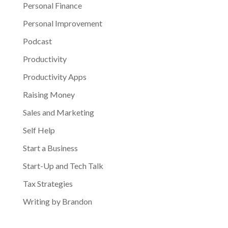
Personal Finance
Personal Improvement
Podcast
Productivity
Productivity Apps
Raising Money
Sales and Marketing
Self Help
Start a Business
Start-Up and Tech Talk
Tax Strategies
Writing by Brandon