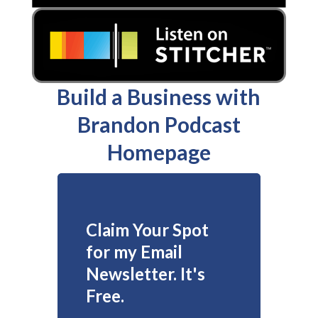
Build a Business with
Brandon Podcast
Homepage
Claim Your Spot
for my Email
Newsletter. It's
Free.