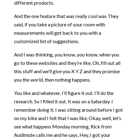
different products.
And the one feature that was really cool was They
said, if you take a picture of your room with
measurements will get back to you with a
customized list of suggestions.
And I was thinking, you know, you know, when you
go to these websites and they’re like, Oh, fill out all
this stuff and we’ll give you X Y Z and they promise
you the world, then nothing happens.
You like and whatever. I’ll figure it out. I’ll do the
research. So I filled it out. It was on a Saturday. I
remember doing it. I was sitting around before I got
on my bike and I felt that I was like, Okay, well, let’s
see what happens Monday morning, Rick from
Audimute calls me and he says, Hey, I got your