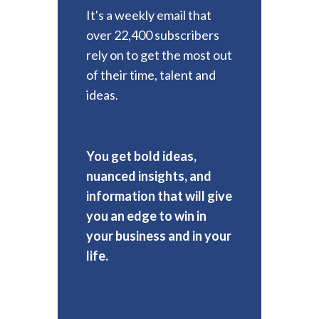
It's a weekly email that
over 22,400 subscribers
rely on to get the most out
of their time, talent and
ideas.
You get bold ideas,
nuanced insights, and
information that will give
you an edge to win in
your business and in your
life.