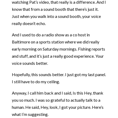
watching Pat’s video, that really is a difference. And I
know that from a sound booth that there’s just it.
Just when you walk into a sound booth, your voice
really doesn’t echo.
And I used to do a radio show as a co host in
Baltimore on a sports station where we did really
early morning on Saturday mornings. Fishing reports
and stuff, and it’s just a really good experience. Your
voice sounds better.
Hopefully, this sounds better. I just got my last panel.
I still have to do my ceiling.
Anyway, I call him back and I said, Is this Hey, thank
you so much. I was so grateful to actually talk to a
human. He said, Hey, look, I got your picture. Here’s
what I’m suggesting.