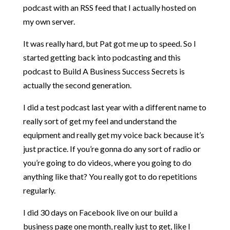
podcast with an RSS feed that I actually hosted on
my own server.
It was really hard, but Pat got me up to speed. So I
started getting back into podcasting and this
podcast to Build A Business Success Secrets is
actually the second generation.
I did a test podcast last year with a different name to
really sort of get my feel and understand the
equipment and really get my voice back because it’s
just practice. If you’re gonna do any sort of radio or
you’re going to do videos, where you going to do
anything like that? You really got to do repetitions
regularly.
I did 30 days on Facebook live on our build a
business page one month, really just to get, like I