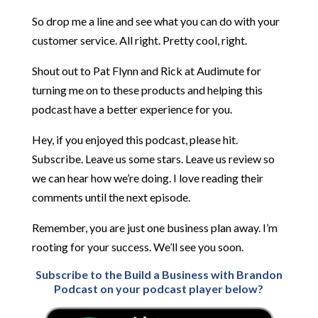
So drop me a line and see what you can do with your
customer service. All right. Pretty cool, right.
Shout out to Pat Flynn and Rick at Audimute for
turning me on to these products and helping this
podcast have a better experience for you.
Hey, if you enjoyed this podcast, please hit.
Subscribe. Leave us some stars. Leave us review so
we can hear how we’re doing. I love reading their
comments until the next episode.
Remember, you are just one business plan away. I’m
rooting for your success. We’ll see you soon.
Subscribe to the Build a Business with Brandon
Podcast on your podcast player below?