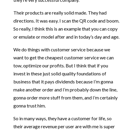
Their products are really solid made. They had
directions. It was easy. I scan the QR code and boom.
So really, I think this is an example that you can copy
or emulate or model after and in today’s day and age.
We do things with customer service because we
want to get the cheapest customer service we can
tow, optimize our profits. But I think that if you
invest in these just solid quality foundations of
business that it pays dividends because I’m gonna
make another order and I’m probably down the line,
gonna order more stuff from them, and I’m certainly
gonna trust him.
So in many ways, they have a customer for life, so
their average revenue per user are with me is super