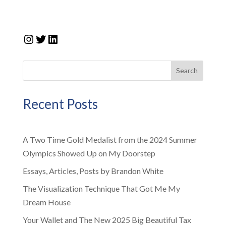
Instagram
Twitter
LinkedIn
Search
Recent Posts
A Two Time Gold Medalist from the 2024 Summer
Olympics Showed Up on My Doorstep
Essays, Articles, Posts by Brandon White
The Visualization Technique That Got Me My
Dream House
Your Wallet and The New 2025 Big Beautiful Tax