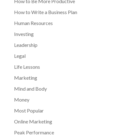
How to Be More Productive
How to Write a Business Plan
Human Resources
Investing
Leadership
Legal
Life Lessons
Marketing
Mind and Body
Money
Most Popular
Online Marketing
Peak Performance