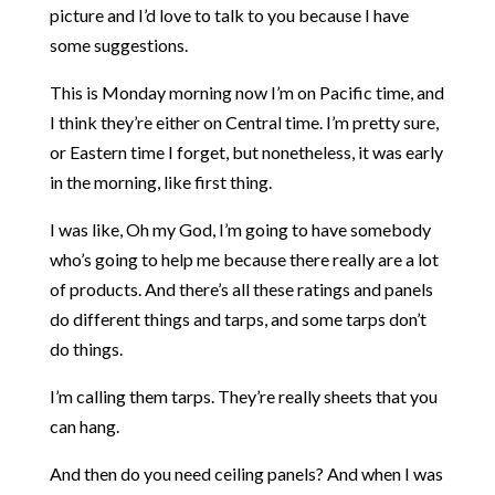
picture and I’d love to talk to you because I have
some suggestions.
This is Monday morning now I’m on Pacific time, and
I think they’re either on Central time. I’m pretty sure,
or Eastern time I forget, but nonetheless, it was early
in the morning, like first thing.
I was like, Oh my God, I’m going to have somebody
who’s going to help me because there really are a lot
of products. And there’s all these ratings and panels
do different things and tarps, and some tarps don’t
do things.
I’m calling them tarps. They’re really sheets that you
can hang.
And then do you need ceiling panels? And when I was