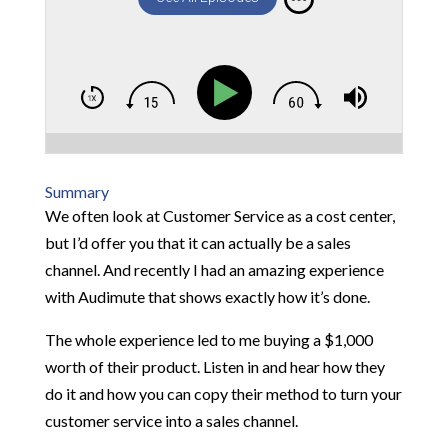
Summary
We often look at Customer Service as a cost center,
but I’d offer you that it can actually be a sales
channel. And recently I had an amazing experience
with Audimute that shows exactly how it’s done.
The whole experience led to me buying a $1,000
worth of their product. Listen in and hear how they
do it and how you can copy their method to turn your
customer service into a sales channel.