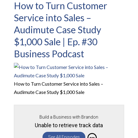
How to Turn Customer
Service into Sales –
Audimute Case Study
$1,000 Sale | Ep. #30
Business Podcast
How to Turn Customer Service into Sales –
Audimute Case Study $1,000 Sale
Build a Business with Brandon
Unable to retrieve track data
See All Episodes