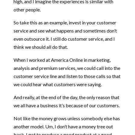
high, and I imagine the experiences is similar with
other people.
So take this as an example, invest in your customer
service and see what happens and sometimes don’t
even outsource it. I still do customer service, and I
think we should all do that.
When I worked at America Online in marketing,
analysis and premium services, we could call into the
customer service line and listen to those calls so that
we could hear what customers were saying.
And really, at the end of the day, the only reason that
we all have a business it’s because of our customers.
Not like the money grows unless somebody else has
another model. Um, I don’t have a money tree out
back. I got to produce a good product at a good