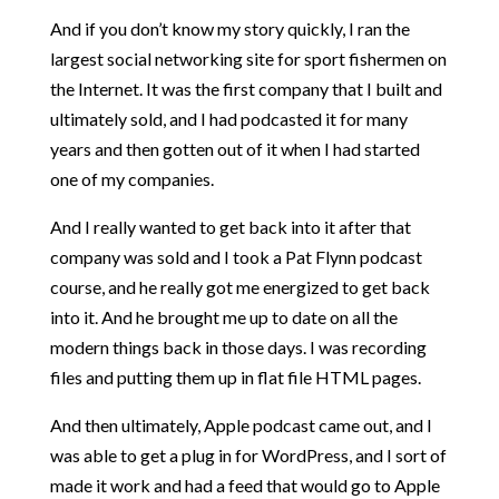
And if you don’t know my story quickly, I ran the
largest social networking site for sport fishermen on
the Internet. It was the first company that I built and
ultimately sold, and I had podcasted it for many
years and then gotten out of it when I had started
one of my companies.
And I really wanted to get back into it after that
company was sold and I took a Pat Flynn podcast
course, and he really got me energized to get back
into it. And he brought me up to date on all the
modern things back in those days. I was recording
files and putting them up in flat file HTML pages.
And then ultimately, Apple podcast came out, and I
was able to get a plug in for WordPress, and I sort of
made it work and had a feed that would go to Apple