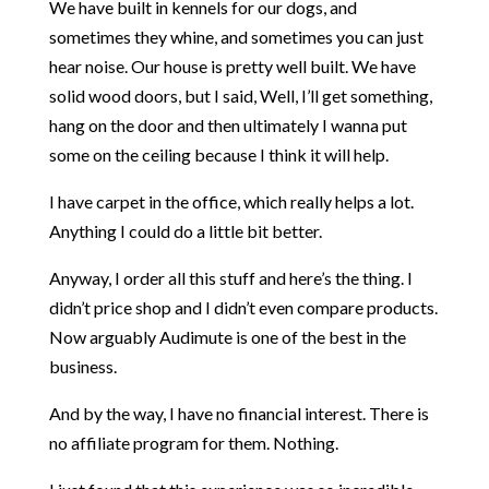
We have built in kennels for our dogs, and
sometimes they whine, and sometimes you can just
hear noise. Our house is pretty well built. We have
solid wood doors, but I said, Well, I’ll get something,
hang on the door and then ultimately I wanna put
some on the ceiling because I think it will help.
I have carpet in the office, which really helps a lot.
Anything I could do a little bit better.
Anyway, I order all this stuff and here’s the thing. I
didn’t price shop and I didn’t even compare products.
Now arguably Audimute is one of the best in the
business.
And by the way, I have no financial interest. There is
no affiliate program for them. Nothing.