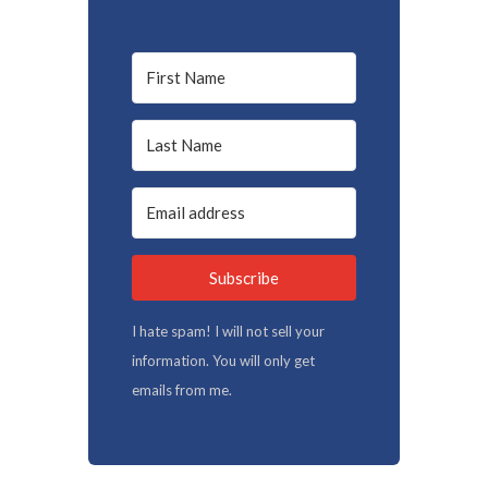
Subscribe
I hate spam! I will not sell your
information. You will only get
emails from me.