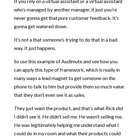
If you rely on a virtual assistant or a virtual assistant
who’s managed by another manager, it just you’re
never gonna get that pure customer feedback. It’s
gonna get watered down.
It’s not a that someone’s trying to do that in a bad
way. It just happens.
So use this example of Audimute and see how you
can apply this type of framework, which is really in
many ways a lead magnet to get someone on the
phone to talk to him but provide them so much value
that they don’t even see it as sales.
They just want the product, and that’s what Rick did
I didn’t see it. He didn’t sell me. He wasn’t selling me.
He was legitimately helping me understand what I
could do in my room and what their products could