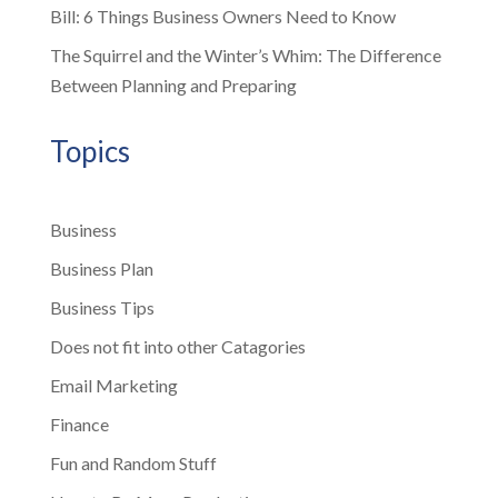
Bill: 6 Things Business Owners Need to Know
The Squirrel and the Winter’s Whim: The Difference
Between Planning and Preparing
Topics
Business
Business Plan
Business Tips
Does not fit into other Catagories
Email Marketing
Finance
Fun and Random Stuff