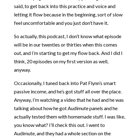
said, to get back into this practice and voice and
letting it flow because in the beginning, sort of slow
feel uncomfortable and you just don’t have it.
So actually, this podcast, I don’t know what episode
will be in our twenties or thirties when this comes
out, and I’m starting to get my flow back. And I did I
think, 20 episodes on my first version as well,
anyway.
Occasionally, I tuned back into Pat Flynn’s smart
passive income, and he’s got stuff all over the place.
Anyway, I’m watching a video that he had and he was
talking about how he got Audimute panels and he
actually tested them with homemade stuff. I was like,
you know what? I’ll check this out. I went to
Audimute, and they had a whole section on the