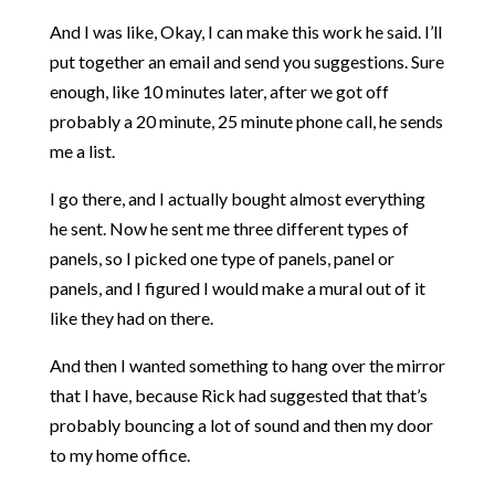
And I was like, Okay, I can make this work he said. I’ll
put together an email and send you suggestions. Sure
enough, like 10 minutes later, after we got off
probably a 20 minute, 25 minute phone call, he sends
me a list.
I go there, and I actually bought almost everything
he sent. Now he sent me three different types of
panels, so I picked one type of panels, panel or
panels, and I figured I would make a mural out of it
like they had on there.
And then I wanted something to hang over the mirror
that I have, because Rick had suggested that that’s
probably bouncing a lot of sound and then my door
to my home office.