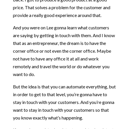
price. That solves a problem for the customer and
provide a really good experience around that.
And you were on Lee gonna learn what customers
are saying by getting in touch with them. And I know
that as an entrepreneur, the dream is to have the
corner office or not even the corner office. Maybe
not have to have any office it at all and work
remotely and travel the world or do whatever you
want to do.
But the idea is that you can automate everything, but
in order to get to that level, you’re gonna have to
stay in touch with your customers. And you’re gonna
want to stay in touch with your customers so that
you know exactly what’s happening.