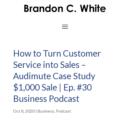
How to Turn Customer
Service into Sales –
Audimute Case Study
$1,000 Sale | Ep. #30
Business Podcast
Oct 8, 2020
|
Business
,
Podcast