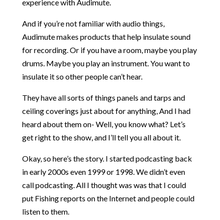
experience with Audimute.
And if you’re not familiar with audio things,
Audimute makes products that help insulate sound
for recording. Or if you have a room, maybe you play
drums. Maybe you play an instrument. You want to
insulate it so other people can’t hear.
They have all sorts of things panels and tarps and
ceiling coverings just about for anything, And I had
heard about them on- Well, you know what? Let’s
get right to the show, and I’ll tell you all about it.
Okay, so here’s the story. I started podcasting back
in early 2000s even 1999 or 1998. We didn’t even
call podcasting. All I thought was was that I could
put Fishing reports on the Internet and people could
listen to them.