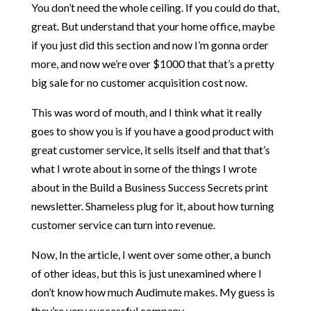
You don’t need the whole ceiling. If you could do that,
great. But understand that your home office, maybe
if you just did this section and now I’m gonna order
more, and now we’re over $1000 that that’s a pretty
big sale for no customer acquisition cost now.
This was word of mouth, and I think what it really
goes to show you is if you have a good product with
great customer service, it sells itself and that that’s
what I wrote about in some of the things I wrote
about in the Build a Business Success Secrets print
newsletter. Shameless plug for it, about how turning
customer service can turn into revenue.
Now, In the article, I went over some other, a bunch
of other ideas, but this is just unexamined where I
don’t know how much Audimute makes. My guess is
they’re very successful company.