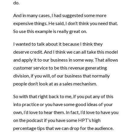
do.
And in many cases, I had suggested some more
expensive things. He said, I don’t think you need that.
So use this example is really great on.
I wanted to talk about it because I think they
deserve credit. And I think we can all take this model
and apply it to our business in some way. That allows
customer service to be this revenue generating
division, if you will, of our business that normally
people don’t look at as a sales mechanism.
So with that right back to me, if you put any of this
into practice or you have some good ideas of your
own, I’d love to hear them. In fact, I’d love to have you
on the podcast if you have some HPT’s high
percentage tips that we can drop for the audience.