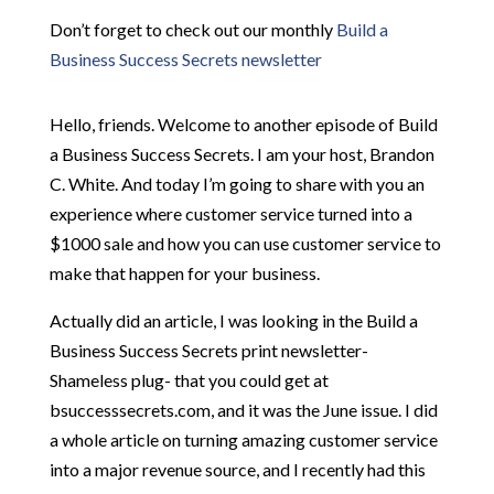
Don’t forget to check out our monthly
Build a
Business Success Secrets newsletter
Hello, friends. Welcome to another episode of Build
a Business Success Secrets. I am your host, Brandon
C. White. And today I’m going to share with you an
experience where customer service turned into a
$1000 sale and how you can use customer service to
make that happen for your business.
Actually did an article, I was looking in the Build a
Business Success Secrets print newsletter-
Shameless plug- that you could get at
bsuccesssecrets.com, and it was the June issue. I did
a whole article on turning amazing customer service
into a major revenue source, and I recently had this