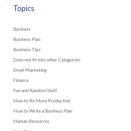
Topics
Business
Business Plan
Business Tips
Does not fit into other Catagories
Email Marketing
Finance
Fun and Random Stuff
How to Be More Productive
How to Write a Business Plan
Human Resources