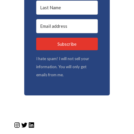
Subscribe
I hate spam! I will not sell your
information. You will only get
emails from me.
Instagram
Twitter
LinkedIn