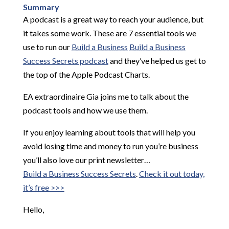
Summary
A podcast is a great way to reach your audience, but
it takes some work. These are 7 essential tools we
use to run our
Build a Business
Build a Business
Success Secrets podcast
and they’ve helped us get to
the top of the Apple Podcast Charts.
EA extraordinaire Gia joins me to talk about the
podcast tools and how we use them.
If you enjoy learning about tools that will help you
avoid losing time and money to run you’re business
you’ll also love our print newsletter…
Build a Business Success Secrets
.
Check it out today,
it’s free >>>
Hello,