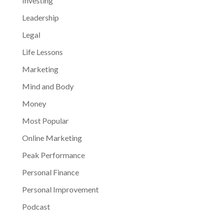
Investing
Leadership
Legal
Life Lessons
Marketing
Mind and Body
Money
Most Popular
Online Marketing
Peak Performance
Personal Finance
Personal Improvement
Podcast