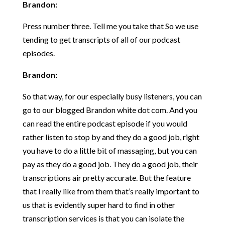
Brandon:
Press number three. Tell me you take that So we use
tending to get transcripts of all of our podcast
episodes.
Brandon:
So that way, for our especially busy listeners, you can
go to our blogged Brandon white dot com. And you
can read the entire podcast episode if you would
rather listen to stop by and they do a good job, right
you have to do a little bit of massaging, but you can
pay as they do a good job. They do a good job, their
transcriptions air pretty accurate. But the feature
that I really like from them that’s really important to
us that is evidently super hard to find in other
transcription services is that you can isolate the