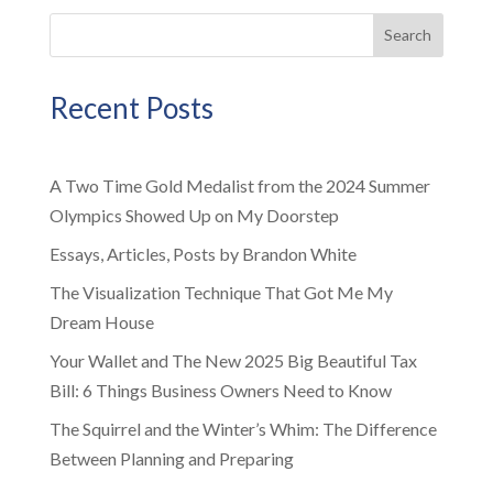
Search
Recent Posts
A Two Time Gold Medalist from the 2024 Summer
Olympics Showed Up on My Doorstep
Essays, Articles, Posts by Brandon White
The Visualization Technique That Got Me My
Dream House
Your Wallet and The New 2025 Big Beautiful Tax
Bill: 6 Things Business Owners Need to Know
The Squirrel and the Winter’s Whim: The Difference
Between Planning and Preparing