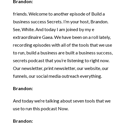
Brandon:
friends. Welcome to another episode of Build a
business success Secrets. I’m your host, Brandon.
See, White. And today I am joined by my e
extraordinaire Gaea. We have been on a roll lately,
recording episodes with all of the tools that we use
to run, build a business are built a business success,
secrets podcast that you’re listening to right now.
Our newsletter, print newsletter, our website, our
funnels, our social media outreach everything.
Brandon:
And today we’re talking about seven tools that we
use to run this podcast Now.
Brandon: