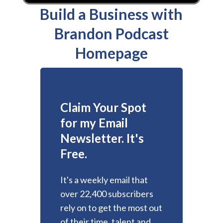
Build a Business with
Brandon Podcast
Homepage
Claim Your Spot
for my Email
Newsletter. It's
Free.
It's a weekly email that
over 22,400 subscribers
rely on to get the most out
of their time, talent and