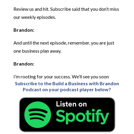
Review us and hit. Subscribe said that you don’t miss
our weekly episodes.
Brandon:
And until the next episode, remember, you are just
one business plan away.
Brandon:
I’m rooting for your success. We’ll see you soon
Subscribe to the Build a Business with Brandon
Podcast on your podcast player below?