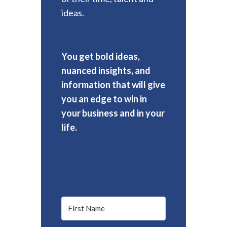
ideas.
You get bold ideas,
nuanced insights, and
information that will give
you an edge to win in
your business and in your
life.