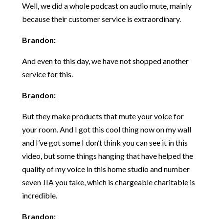
Well, we did a whole podcast on audio mute, mainly
because their customer service is extraordinary.
Brandon:
And even to this day, we have not shopped another
service for this.
Brandon:
But they make products that mute your voice for
your room. And I got this cool thing now on my wall
and I’ve got some I don’t think you can see it in this
video, but some things hanging that have helped the
quality of my voice in this home studio and number
seven JIA you take, which is chargeable charitable is
incredible.
Brandon: