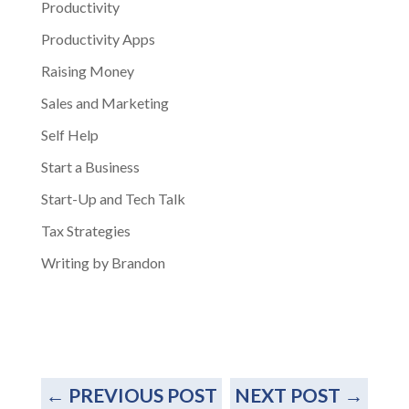
Productivity
Productivity Apps
Raising Money
Sales and Marketing
Self Help
Start a Business
Start-Up and Tech Talk
Tax Strategies
Writing by Brandon
←
PREVIOUS POST
NEXT POST
→