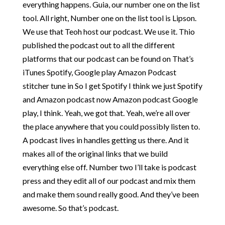
everything happens. Guia, our number one on the list
tool. All right, Number one on the list tool is Lipson.
We use that Teoh host our podcast. We use it. Thio
published the podcast out to all the different
platforms that our podcast can be found on That’s
iTunes Spotify, Google play Amazon Podcast
stitcher tune in So I get Spotify I think we just Spotify
and Amazon podcast now Amazon podcast Google
play, I think. Yeah, we got that. Yeah, we’re all over
the place anywhere that you could possibly listen to.
A podcast lives in handles getting us there. And it
makes all of the original links that we build
everything else off. Number two I’ll take is podcast
press and they edit all of our podcast and mix them
and make them sound really good. And they’ve been
awesome. So that’s podcast.