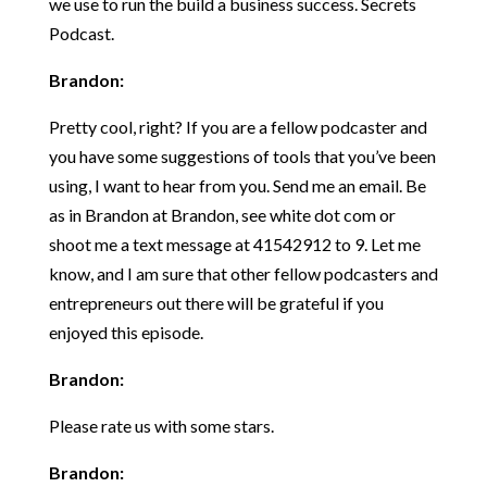
we use to run the build a business success. Secrets
Podcast.
Brandon:
Pretty cool, right? If you are a fellow podcaster and
you have some suggestions of tools that you’ve been
using, I want to hear from you. Send me an email. Be
as in Brandon at Brandon, see white dot com or
shoot me a text message at 41542912 to 9. Let me
know, and I am sure that other fellow podcasters and
entrepreneurs out there will be grateful if you
enjoyed this episode.
Brandon:
Please rate us with some stars.
Brandon: