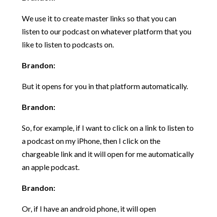
We use it to create master links so that you can
listen to our podcast on whatever platform that you
like to listen to podcasts on.
Brandon:
But it opens for you in that platform automatically.
Brandon:
So, for example, if I want to click on a link to listen to
a podcast on my iPhone, then I click on the
chargeable link and it will open for me automatically
an apple podcast.
Brandon:
Or, if I have an android phone, it will open