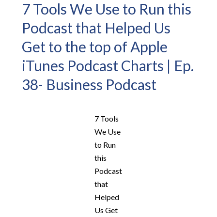
7 Tools We Use to Run this
Podcast that Helped Us
Get to the top of Apple
iTunes Podcast Charts | Ep.
38- Business Podcast
7 Tools
We Use
to Run
this
Podcast
that
Helped
Us Get