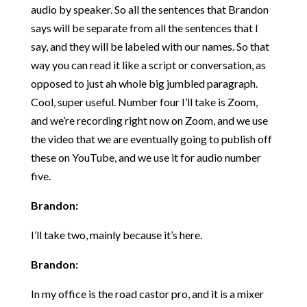
audio by speaker. So all the sentences that Brandon
says will be separate from all the sentences that I
say, and they will be labeled with our names. So that
way you can read it like a script or conversation, as
opposed to just ah whole big jumbled paragraph.
Cool, super useful. Number four I’ll take is Zoom,
and we’re recording right now on Zoom, and we use
the video that we are eventually going to publish off
these on YouTube, and we use it for audio number
five.
Brandon:
I’ll take two, mainly because it’s here.
Brandon:
In my office is the road castor pro, and it is a mixer