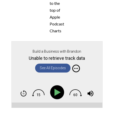
to the
top of
Apple
Podcast
Charts
Build a Business with Brandon
Unable to retrieve track data
See All Episodes