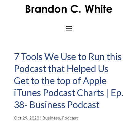
7 Tools We Use to Run this
Podcast that Helped Us
Get to the top of Apple
iTunes Podcast Charts | Ep.
38- Business Podcast
Oct 29, 2020
|
Business
,
Podcast