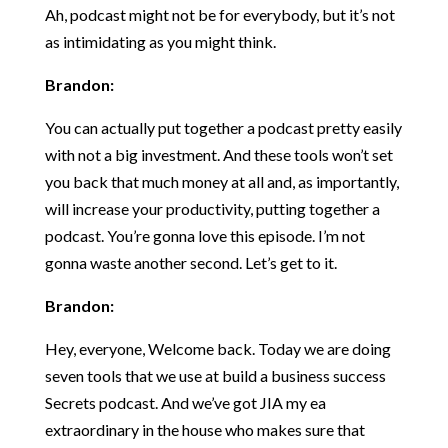
Ah, podcast might not be for everybody, but it’s not
as intimidating as you might think.
Brandon:
You can actually put together a podcast pretty easily
with not a big investment. And these tools won’t set
you back that much money at all and, as importantly,
will increase your productivity, putting together a
podcast. You’re gonna love this episode. I’m not
gonna waste another second. Let’s get to it.
Brandon:
Hey, everyone, Welcome back. Today we are doing
seven tools that we use at build a business success
Secrets podcast. And we’ve got JIA my ea
extraordinary in the house who makes sure that