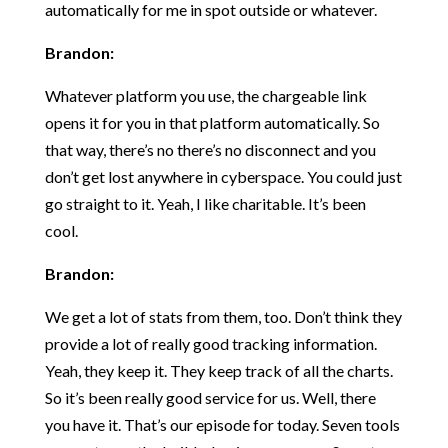
automatically for me in spot outside or whatever.
Brandon:
Whatever platform you use, the chargeable link
opens it for you in that platform automatically. So
that way, there’s no there’s no disconnect and you
don’t get lost anywhere in cyberspace. You could just
go straight to it. Yeah, I like charitable. It’s been
cool.
Brandon:
We get a lot of stats from them, too. Don’t think they
provide a lot of really good tracking information.
Yeah, they keep it. They keep track of all the charts.
So it’s been really good service for us. Well, there
you have it. That’s our episode for today. Seven tools