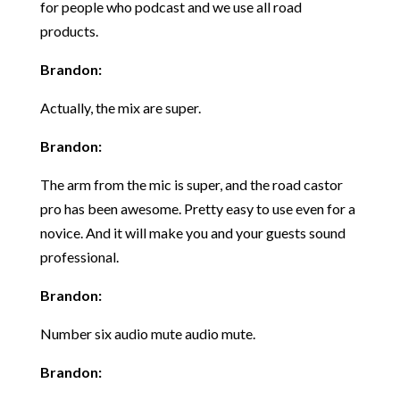
for people who podcast and we use all road
products.
Brandon:
Actually, the mix are super.
Brandon:
The arm from the mic is super, and the road castor
pro has been awesome. Pretty easy to use even for a
novice. And it will make you and your guests sound
professional.
Brandon:
Number six audio mute audio mute.
Brandon: