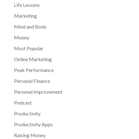
Life Lessons
Marketing
Mind and Body
Money
Most Popular
Online Marketing
Peak Performance
Personal Finance
Personal Improvement
Podcast
Productivity
Productivity Apps
Raising Money