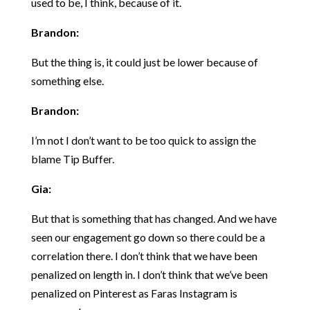
used to be, I think, because of it.
Brandon:
But the thing is, it could just be lower because of
something else.
Brandon:
I’m not I don’t want to be too quick to assign the
blame Tip Buffer.
Gia:
But that is something that has changed. And we have
seen our engagement go down so there could be a
correlation there. I don’t think that we have been
penalized on length in. I don’t think that we’ve been
penalized on Pinterest as Faras Instagram is