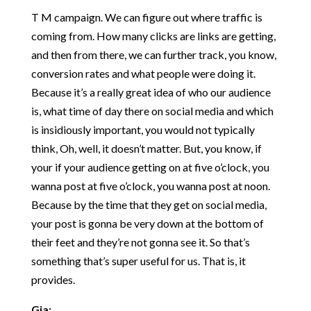
T M campaign. We can figure out where traffic is
coming from. How many clicks are links are getting,
and then from there, we can further track, you know,
conversion rates and what people were doing it.
Because it’s a really great idea of who our audience
is, what time of day there on social media and which
is insidiously important, you would not typically
think, Oh, well, it doesn’t matter. But, you know, if
your if your audience getting on at five o’clock, you
wanna post at five o’clock, you wanna post at noon.
Because by the time that they get on social media,
your post is gonna be very down at the bottom of
their feet and they’re not gonna see it. So that’s
something that’s super useful for us. That is, it
provides.
Gia: