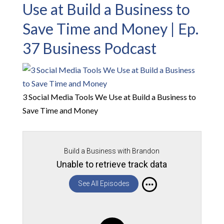
Use at Build a Business to
Save Time and Money | Ep.
37 Business Podcast
3 Social Media Tools We Use at Build a Business to
Save Time and Money
Build a Business with Brandon
Unable to retrieve track data
See All Episodes