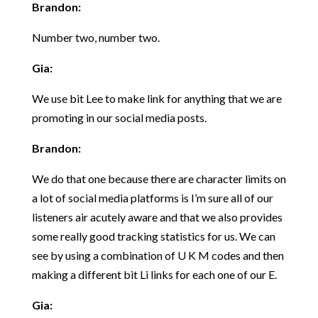
Brandon:
Number two, number two.
Gia:
We use bit Lee to make link for anything that we are
promoting in our social media posts.
Brandon:
We do that one because there are character limits on
a lot of social media platforms is I’m sure all of our
listeners air acutely aware and that we also provides
some really good tracking statistics for us. We can
see by using a combination of U K M codes and then
making a different bit Li links for each one of our E.
Gia: