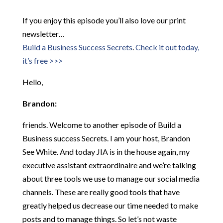
If you enjoy this episode you’ll also love our print
newsletter…
Build a Business Success Secrets
.
Check it out today,
it’s free >>>
Hello,
Brandon:
friends. Welcome to another episode of Build a
Business success Secrets. I am your host, Brandon
See White. And today JIA is in the house again, my
executive assistant extraordinaire and we’re talking
about three tools we use to manage our social media
channels. These are really good tools that have
greatly helped us decrease our time needed to make
posts and to manage things. So let’s not waste