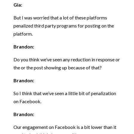
Gia:
But I was worried that a lot of these platforms
penalized third party programs for posting on the
platform.
Brandon:
Do you think we’ve seen any reduction in response or
the or the post showing up because of that?
Brandon:
So I think that we’ve seen a little bit of penalization
on Facebook.
Brandon:
Our engagement on Facebook is a bit lower than it