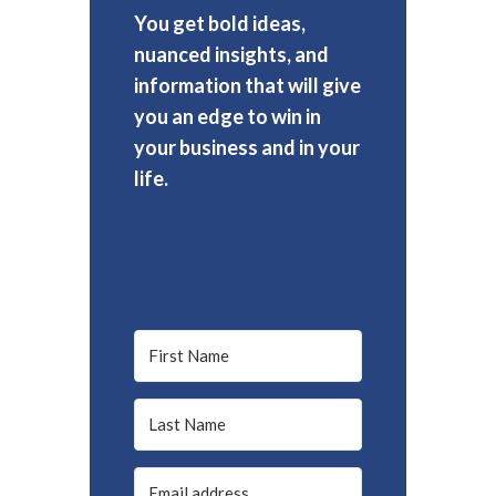
You get bold ideas,
nuanced insights, and
information that will give
you an edge to win in
your business and in your
life.