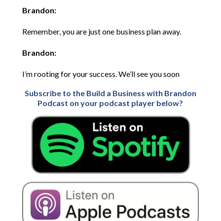
Brandon:
Remember, you are just one business plan away.
Brandon:
I’m rooting for your success. We’ll see you soon
Subscribe to the Build a Business with Brandon
Podcast on your podcast player below?