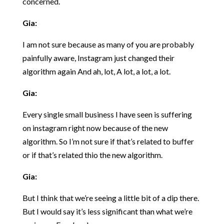
concerned.
Gia:
I am not sure because as many of you are probably
painfully aware, Instagram just changed their
algorithm again And ah, lot, A lot, a lot, a lot.
Gia:
Every single small business I have seen is suffering
on instagram right now because of the new
algorithm. So I’m not sure if that’s related to buffer
or if that’s related thio the new algorithm.
Gia:
But I think that we’re seeing a little bit of a dip there.
But I would say it’s less significant than what we’re