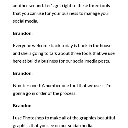
another second. Let’s get right to these three tools
that you can use for your business to manage your
social media.
Brandon:
Everyone welcome back today is back in the house,
and she is going to talk about three tools that we use
here at build a business for our social media posts.
Brandon:
Number one JIA number one tool that we use is I’m
gonna go in order of the process.
Brandon:
I use Photoshop to make all of the graphics beautiful
graphics that you see on our social media.