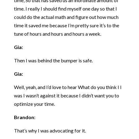
time, So that has saved us an inordinate amount of
time. I really I should find myself one day so that I
could do the actual math and figure out how much
time it saved me because I’m pretty sure it’s to the
tune of hours and hours and hours a week.
Gia:
Then I was behind the bumper is safe.
Gia:
Well, yeah, and I’d love to hear What do you think I I
was I wasn’t against it because I didn’t want you to
optimize your time.
Brandon:
That’s why I was advocating for it.