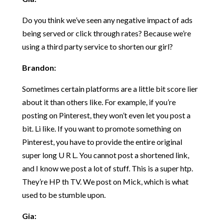
Do you think we’ve seen any negative impact of ads
being served or click through rates? Because we’re
using a third party service to shorten our girl?
Brandon:
Sometimes certain platforms are a little bit score lier
about it than others like. For example, if you’re
posting on Pinterest, they won’t even let you post a
bit. Li like. If you want to promote something on
Pinterest, you have to provide the entire original
super long U R L. You cannot post a shortened link,
and I know we post a lot of stuff. This is a super htp.
They’re HP th TV. We post on Mick, which is what
used to be stumble upon.
Gia: