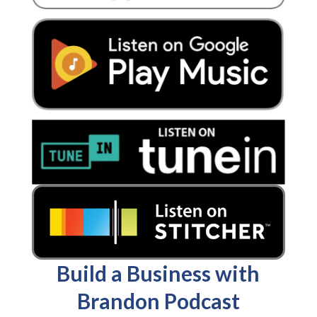
Build a Business with
Brandon Podcast