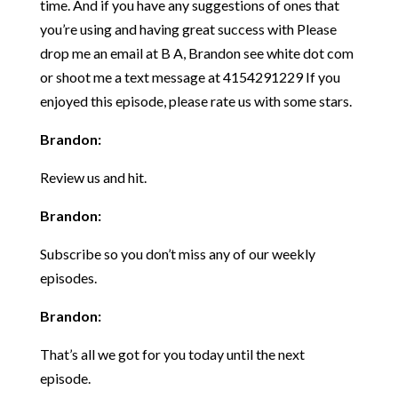
time. And if you have any suggestions of ones that
you’re using and having great success with Please
drop me an email at B A, Brandon see white dot com
or shoot me a text message at 4154291229 If you
enjoyed this episode, please rate us with some stars.
Brandon:
Review us and hit.
Brandon:
Subscribe so you don’t miss any of our weekly
episodes.
Brandon:
That’s all we got for you today until the next
episode.