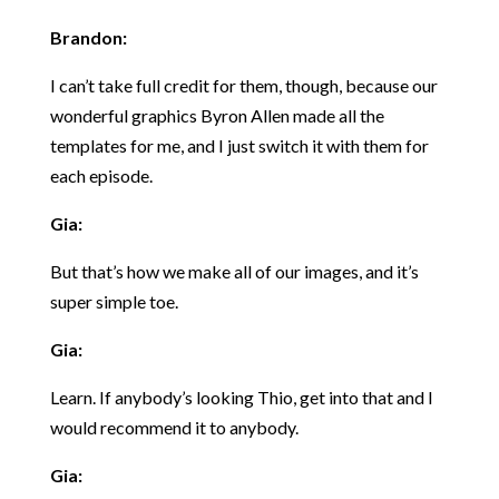
Brandon:
I can’t take full credit for them, though, because our
wonderful graphics Byron Allen made all the
templates for me, and I just switch it with them for
each episode.
Gia:
But that’s how we make all of our images, and it’s
super simple toe.
Gia:
Learn. If anybody’s looking Thio, get into that and I
would recommend it to anybody.
Gia: