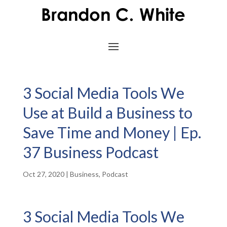
3 Social Media Tools We
Use at Build a Business to
Save Time and Money | Ep.
37 Business Podcast
Oct 27, 2020
|
Business
,
Podcast
3 Social Media Tools We