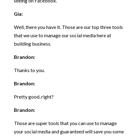
seeing on Facebook.
Gia:
Well, there you have it. Those are our top three tools
that we use to manage our social media here at
building business.
Brandon:
Thanks to you.
Brandon:
Pretty good, right?
Brandon:
Those are super tools that you can use to manage
your social media and guaranteed will save you some