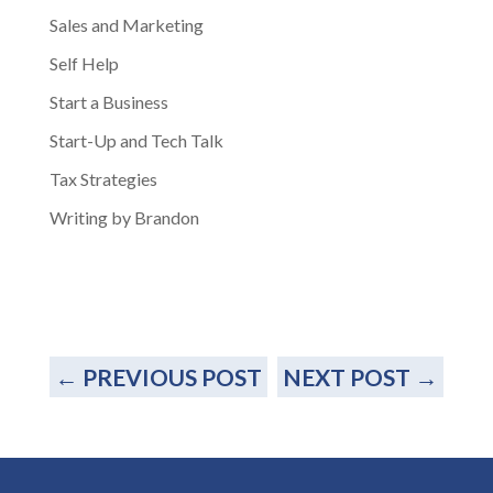
Sales and Marketing
Self Help
Start a Business
Start-Up and Tech Talk
Tax Strategies
Writing by Brandon
←
PREVIOUS POST
NEXT POST
→