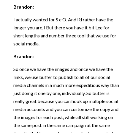
Brandon:
I actually wanted for S e O. And I’d rather have the
longer you are, l But there you have it bit Lee for
short lengths and number three tool that we use for
social media.
Brandon:
So once we have the images and once we have the
links, we use buffer to publish to all of our social
media channels in a much more expeditious way than
just doing it one by one, individually. So butter is
really great because you can hook up multiple social
media accounts and you can customize the copy and
the images for each post, while all still working on
the same post in the same campaign at the same