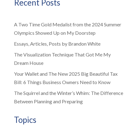
Recent Posts
A Two Time Gold Medalist from the 2024 Summer
Olympics Showed Up on My Doorstep
Essays, Articles, Posts by Brandon White
The Visualization Technique That Got Me My
Dream House
Your Wallet and The New 2025 Big Beautiful Tax
Bill: 6 Things Business Owners Need to Know
The Squirrel and the Winter’s Whim: The Difference
Between Planning and Preparing
Topics