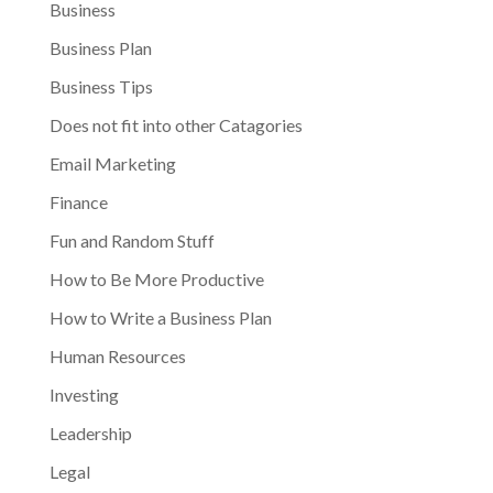
Business
Business Plan
Business Tips
Does not fit into other Catagories
Email Marketing
Finance
Fun and Random Stuff
How to Be More Productive
How to Write a Business Plan
Human Resources
Investing
Leadership
Legal