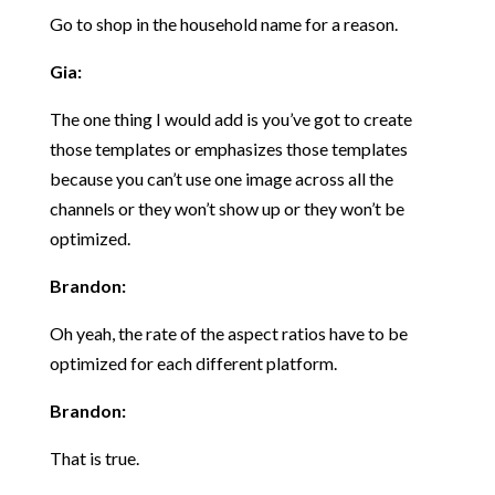
Go to shop in the household name for a reason.
Gia:
The one thing I would add is you’ve got to create
those templates or emphasizes those templates
because you can’t use one image across all the
channels or they won’t show up or they won’t be
optimized.
Brandon:
Oh yeah, the rate of the aspect ratios have to be
optimized for each different platform.
Brandon:
That is true.