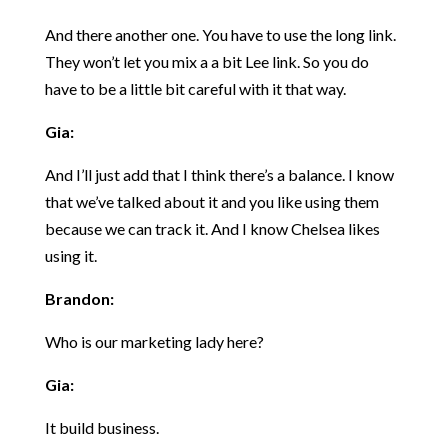
And there another one. You have to use the long link.
They won’t let you mix a a bit Lee link. So you do
have to be a little bit careful with it that way.
Gia:
And I’ll just add that I think there’s a balance. I know
that we’ve talked about it and you like using them
because we can track it. And I know Chelsea likes
using it.
Brandon:
Who is our marketing lady here?
Gia:
It build business.