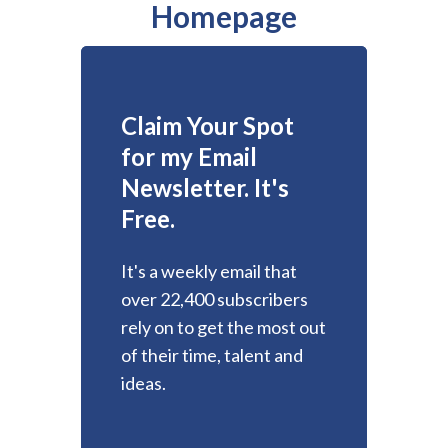
Homepage
Claim Your Spot
for my Email
Newsletter. It's
Free.
It's a weekly email that
over 22,400 subscribers
rely on to get the most out
of their time, talent and
ideas.