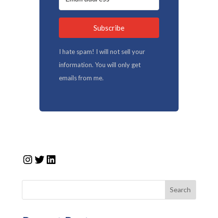
Subscribe
I hate spam! I will not sell your
information. You will only get
emails from me.
Instagram
Twitter
LinkedIn
Search