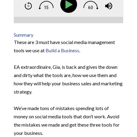
Summary
These are 3 must have social media management
tools we use at
Build a Business
.
EA extraordinaire, Gia, is back and gives the down
and dirty what the tools are, how we use them and
how they will help your business sales and marketing
strategy.
We’ve made tons of mistakes spending lots of
money on social media tools that don’t work. Avoid
the mistakes we made and get these three tools for
your business.