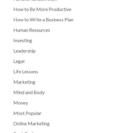
How to Be More Productive
How to Write a Business Plan
Human Resources
Investing
Leadership
Legal
Life Lessons
Marketing
Mind and Body
Money
Most Popular
Online Marketing