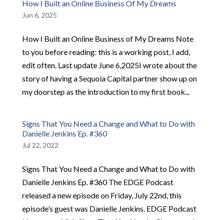
How I Built an Online Business Of My Dreams
Jun 6, 2025
How I Built an Online Business of My Dreams Note
to you before reading: this is a working post, I add,
edit often. Last update June 6,2025I wrote about the
story of having a Sequoia Capital partner show up on
my doorstep as the introduction to my first book...
Signs That You Need a Change and What to Do with
Danielle Jenkins Ep. #360
Jul 22, 2022
Signs That You Need a Change and What to Do with
Danielle Jenkins Ep. #360 The EDGE Podcast
released a new episode on Friday, July 22nd, this
episode’s guest was Danielle Jenkins. EDGE Podcast