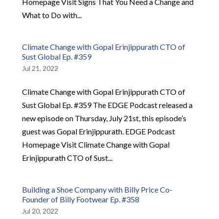
Homepage Visit Signs That You Need a Change and
What to Do with...
Climate Change with Gopal Erinjippurath CTO of
Sust Global Ep. #359
Jul 21, 2022
Climate Change with Gopal Erinjippurath CTO of
Sust Global Ep. #359 The EDGE Podcast released a
new episode on Thursday, July 21st, this episode’s
guest was Gopal Erinjippurath. EDGE Podcast
Homepage Visit Climate Change with Gopal
Erinjippurath CTO of Sust...
Building a Shoe Company with Billy Price Co-
Founder of Billy Footwear Ep. #358
Jul 20, 2022