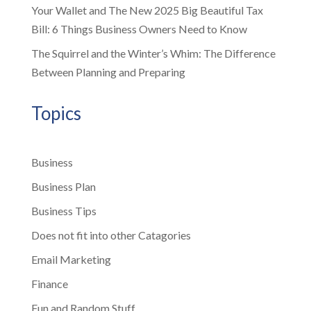
Your Wallet and The New 2025 Big Beautiful Tax
Bill: 6 Things Business Owners Need to Know
The Squirrel and the Winter’s Whim: The Difference
Between Planning and Preparing
Topics
Business
Business Plan
Business Tips
Does not fit into other Catagories
Email Marketing
Finance
Fun and Random Stuff