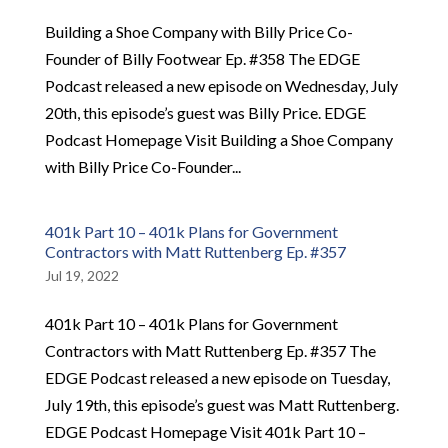
Building a Shoe Company with Billy Price Co-
Founder of Billy Footwear Ep. #358 The EDGE
Podcast released a new episode on Wednesday, July
20th, this episode’s guest was Billy Price. EDGE
Podcast Homepage Visit Building a Shoe Company
with Billy Price Co-Founder...
401k Part 10 – 401k Plans for Government
Contractors with Matt Ruttenberg Ep. #357
Jul 19, 2022
401k Part 10 – 401k Plans for Government
Contractors with Matt Ruttenberg Ep. #357 The
EDGE Podcast released a new episode on Tuesday,
July 19th, this episode’s guest was Matt Ruttenberg.
EDGE Podcast Homepage Visit 401k Part 10 –