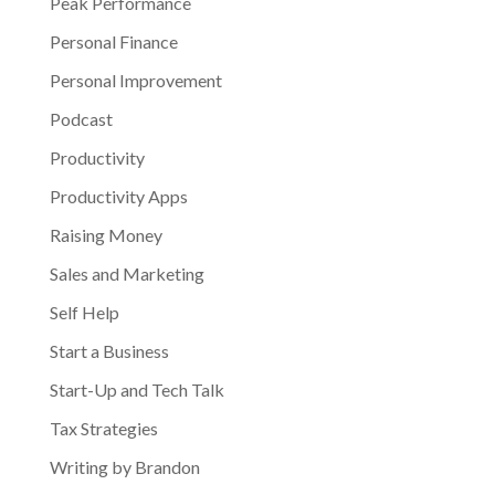
Peak Performance
Personal Finance
Personal Improvement
Podcast
Productivity
Productivity Apps
Raising Money
Sales and Marketing
Self Help
Start a Business
Start-Up and Tech Talk
Tax Strategies
Writing by Brandon