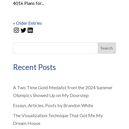
401k Plans for...
« Older Entries
Instagram
Twitter
LinkedIn
Search
Recent Posts
A Two Time Gold Medalist from the 2024 Summer
Olympics Showed Up on My Doorstep
Essays, Articles, Posts by Brandon White
The Visualization Technique That Got Me My
Dream House