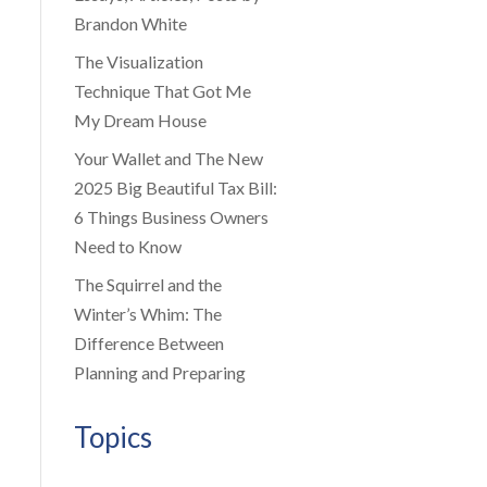
Brandon White
The Visualization
Technique That Got Me
My Dream House
Your Wallet and The New
2025 Big Beautiful Tax Bill:
6 Things Business Owners
Need to Know
The Squirrel and the
Winter’s Whim: The
Difference Between
Planning and Preparing
Topics