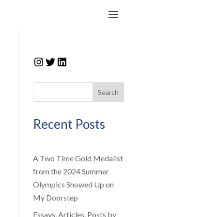
Instagram
Twitter
LinkedIn
Search
Recent Posts
A Two Time Gold Medalist
from the 2024 Summer
Olympics Showed Up on
My Doorstep
Essays, Articles, Posts by