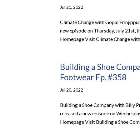
Jul 21, 2022
Climate Change with Gopal Erinjippu
new episode on Thursday, July 21st, 
Homepage Visit Climate Change with G
Building a Shoe Compan
Footwear Ep. #358
Jul 20, 2022
Building a Shoe Company with Billy 
released a new episode on Wednesday, 
Homepage Visit Building a Shoe Compa