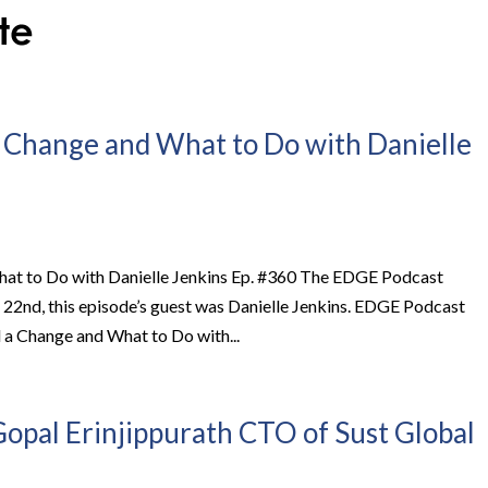
 Change and What to Do with Danielle
at to Do with Danielle Jenkins Ep. #360 The EDGE Podcast
y 22nd, this episode’s guest was Danielle Jenkins. EDGE Podcast
a Change and What to Do with...
opal Erinjippurath CTO of Sust Global