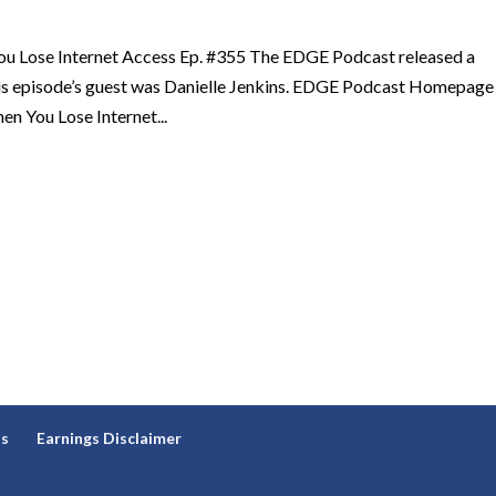
u Lose Internet Access Ep. #355 The EDGE Podcast released a
his episode’s guest was Danielle Jenkins. EDGE Podcast Homepage
n You Lose Internet...
ns
Earnings Disclaimer