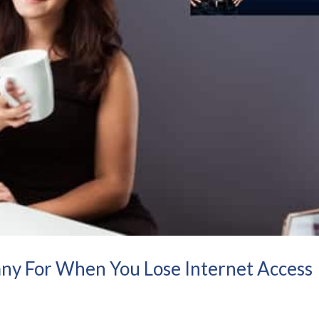
ny For When You Lose Internet Access