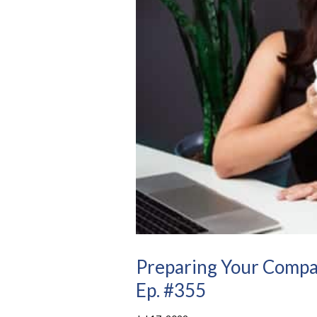
Preparing Your Compa
Ep. #355