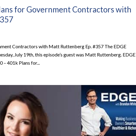
lans for Government Contractors with
#357
rnment Contractors with Matt Ruttenberg Ep. #357 The EDGE
esday, July 19th, this episode’s guest was Matt Ruttenberg. EDGE
– 401k Plans for...