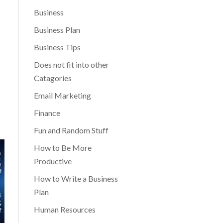
Business
Business Plan
Business Tips
Does not fit into other
Catagories
Email Marketing
Finance
Fun and Random Stuff
How to Be More
Productive
How to Write a Business
Plan
Human Resources