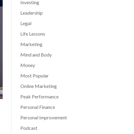
Investing
Leadership
Legal
Life Lessons
Marketing
Mind and Body
Money
Most Popular
Online Marketing
Peak Performance
Personal Finance
Personal Improvement
Podcast