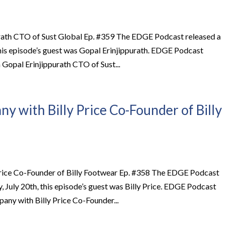
rath CTO of Sust Global Ep. #359 The EDGE Podcast released a
this episode’s guest was Gopal Erinjippurath. EDGE Podcast
opal Erinjippurath CTO of Sust...
y with Billy Price Co-Founder of Billy
Price Co-Founder of Billy Footwear Ep. #358 The EDGE Podcast
July 20th, this episode’s guest was Billy Price. EDGE Podcast
ny with Billy Price Co-Founder...