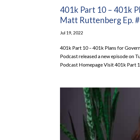
401k Part 10 – 401k P
Matt Ruttenberg Ep. 
Jul 19, 2022
401k Part 10 – 401k Plans for Gove
Podcast released a new episode on Tu
Podcast Homepage Visit 401k Part 10 