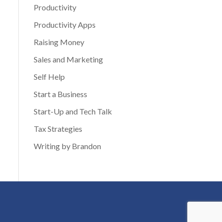
Productivity
Productivity Apps
Raising Money
Sales and Marketing
Self Help
Start a Business
Start-Up and Tech Talk
Tax Strategies
Writing by Brandon