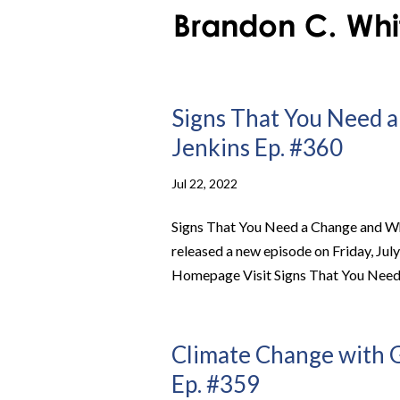
Signs That You Need a
Jenkins Ep. #360
Jul 22, 2022
Signs That You Need a Change and Wh
released a new episode on Friday, Jul
Homepage Visit Signs That You Need 
Climate Change with G
Ep. #359