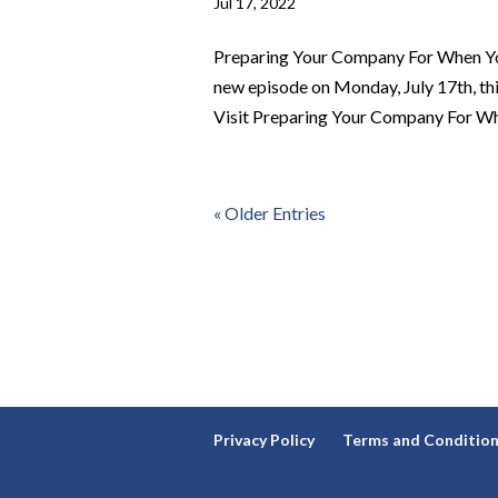
Jul 17, 2022
Preparing Your Company For When Yo
new episode on Monday, July 17th, t
Visit Preparing Your Company For Whe
« Older Entries
Privacy Policy
Terms and Conditio