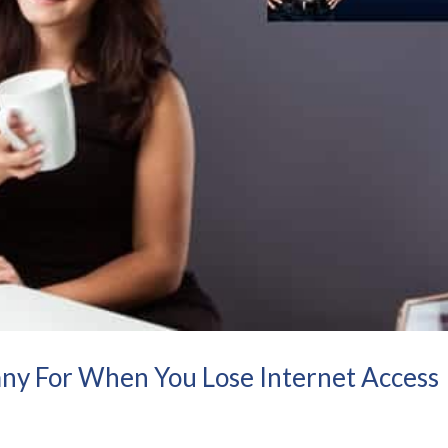
ny For When You Lose Internet Access