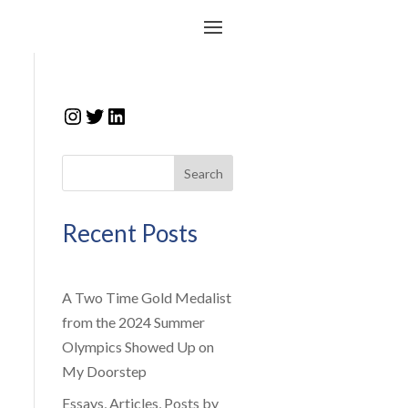
Instagram
Twitter
LinkedIn
Search
Recent Posts
A Two Time Gold Medalist
from the 2024 Summer
Olympics Showed Up on
My Doorstep
Essays, Articles, Posts by