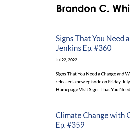
Signs That You Need a
Jenkins Ep. #360
Jul 22, 2022
Signs That You Need a Change and Wh
released a new episode on Friday, Jul
Homepage Visit Signs That You Need 
Climate Change with G
Ep. #359