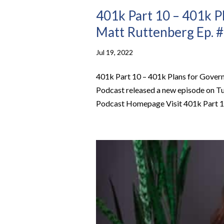
401k Part 10 – 401k P
Matt Ruttenberg Ep. 
Jul 19, 2022
401k Part 10 – 401k Plans for Gove
Podcast released a new episode on Tu
Podcast Homepage Visit 401k Part 10 