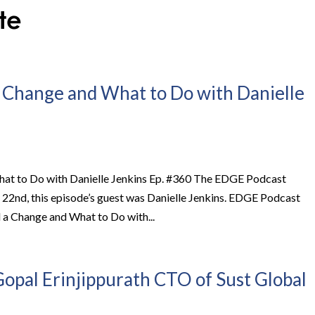
 Change and What to Do with Danielle
at to Do with Danielle Jenkins Ep. #360 The EDGE Podcast
y 22nd, this episode’s guest was Danielle Jenkins. EDGE Podcast
a Change and What to Do with...
opal Erinjippurath CTO of Sust Global