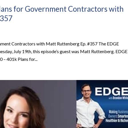
lans for Government Contractors with
#357
rnment Contractors with Matt Ruttenberg Ep. #357 The EDGE
esday, July 19th, this episode’s guest was Matt Ruttenberg. EDGE
– 401k Plans for...