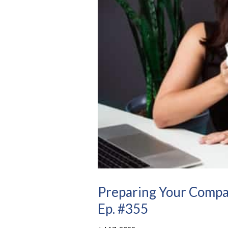
Preparing Your Compa
Ep. #355