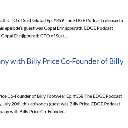
rath CTO of Sust Global Ep. #359 The EDGE Podcast released a
this episode’s guest was Gopal Erinjippurath. EDGE Podcast
opal Erinjippurath CTO of Sust...
y with Billy Price Co-Founder of Billy
Price Co-Founder of Billy Footwear Ep. #358 The EDGE Podcast
July 20th, this episode’s guest was Billy Price. EDGE Podcast
ny with Billy Price Co-Founder...