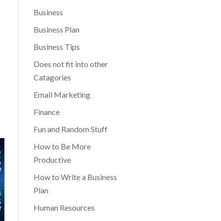
Business
Business Plan
Business Tips
Does not fit into other
Catagories
Email Marketing
Finance
Fun and Random Stuff
How to Be More
Productive
How to Write a Business
Plan
Human Resources