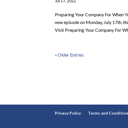
Jul 17, 2022
Preparing Your Company For When Yo
new episode on Monday, July 17th, t
Visit Preparing Your Company For Whe
« Older Entries
Privacy Policy
Terms and Conditio