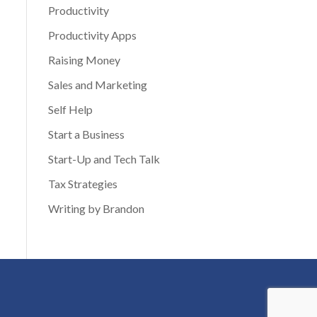
Productivity
Productivity Apps
Raising Money
Sales and Marketing
Self Help
Start a Business
Start-Up and Tech Talk
Tax Strategies
Writing by Brandon