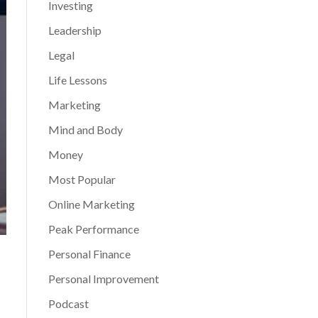
Investing
Leadership
Legal
Life Lessons
Marketing
Mind and Body
Money
Most Popular
Online Marketing
Peak Performance
Personal Finance
Personal Improvement
Podcast