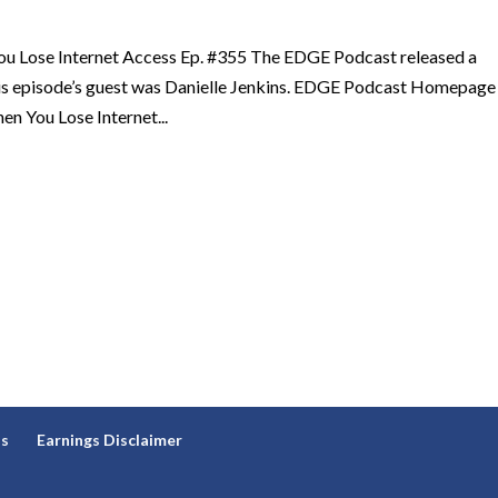
u Lose Internet Access Ep. #355 The EDGE Podcast released a
his episode’s guest was Danielle Jenkins. EDGE Podcast Homepage
n You Lose Internet...
ns
Earnings Disclaimer