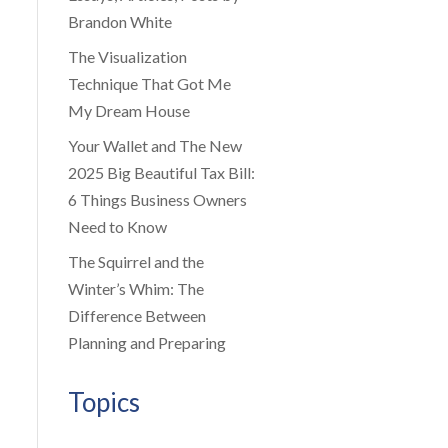
Brandon White
The Visualization
Technique That Got Me
My Dream House
Your Wallet and The New
2025 Big Beautiful Tax Bill:
6 Things Business Owners
Need to Know
The Squirrel and the
Winter’s Whim: The
Difference Between
Planning and Preparing
Topics