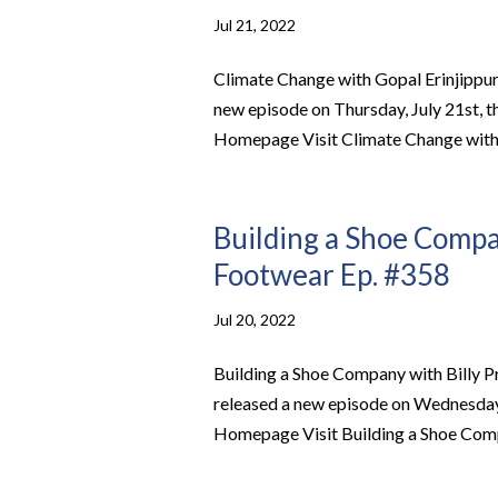
Jul 21, 2022
Climate Change with Gopal Erinjippu
new episode on Thursday, July 21st, 
Homepage Visit Climate Change with G
Building a Shoe Compan
Footwear Ep. #358
Jul 20, 2022
Building a Shoe Company with Billy 
released a new episode on Wednesday, 
Homepage Visit Building a Shoe Compa