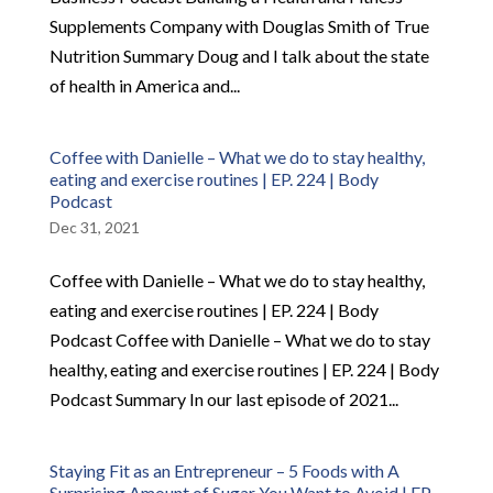
Supplements Company with Douglas Smith of True
Nutrition Summary Doug and I talk about the state
of health in America and...
Coffee with Danielle – What we do to stay healthy,
eating and exercise routines | EP. 224 | Body
Podcast
Dec 31, 2021
Coffee with Danielle – What we do to stay healthy,
eating and exercise routines | EP. 224 | Body
Podcast Coffee with Danielle – What we do to stay
healthy, eating and exercise routines | EP. 224 | Body
Podcast Summary In our last episode of 2021...
Staying Fit as an Entrepreneur – 5 Foods with A
Surprising Amount of Sugar You Want to Avoid | EP.