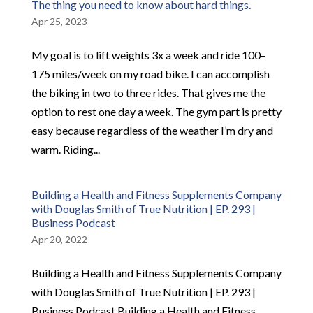
The thing you need to know about hard things.
Apr 25, 2023
My goal is to lift weights 3x a week and ride 100–
175 miles/week on my road bike. I can accomplish
the biking in two to three rides. That gives me the
option to rest one day a week. The gym part is pretty
easy because regardless of the weather I’m dry and
warm. Riding...
Building a Health and Fitness Supplements Company
with Douglas Smith of True Nutrition | EP. 293 |
Business Podcast
Apr 20, 2022
Building a Health and Fitness Supplements Company
with Douglas Smith of True Nutrition | EP. 293 |
Business Podcast Building a Health and Fitness