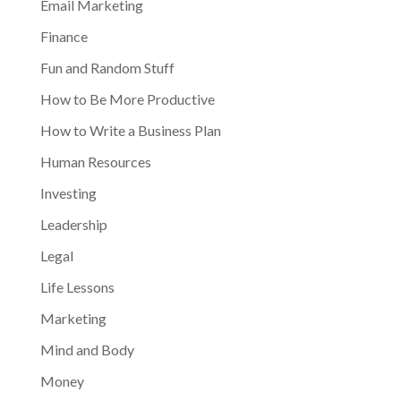
Email Marketing
Finance
Fun and Random Stuff
How to Be More Productive
How to Write a Business Plan
Human Resources
Investing
Leadership
Legal
Life Lessons
Marketing
Mind and Body
Money