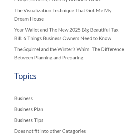
The Visualization Technique That Got Me My
Dream House
Your Wallet and The New 2025 Big Beautiful Tax
Bill: 6 Things Business Owners Need to Know
The Squirrel and the Winter’s Whim: The Difference
Between Planning and Preparing
Topics
Business
Business Plan
Business Tips
Does not fit into other Catagories