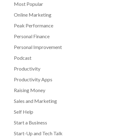
Most Popular
Online Marketing
Peak Performance
Personal Finance
Personal Improvement
Podcast
Productivity
Productivity Apps
Raising Money
Sales and Marketing
Self Help
Start a Business
Start-Up and Tech Talk