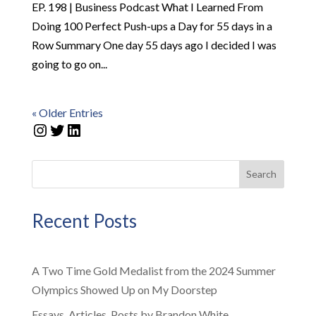
EP. 198 | Business Podcast What I Learned From
Doing 100 Perfect Push-ups a Day for 55 days in a
Row Summary One day 55 days ago I decided I was
going to go on...
« Older Entries
Instagram
Twitter
LinkedIn
Search
Recent Posts
A Two Time Gold Medalist from the 2024 Summer
Olympics Showed Up on My Doorstep
Essays, Articles, Posts by Brandon White