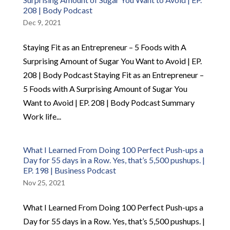
208 | Body Podcast
Dec 9, 2021
Staying Fit as an Entrepreneur – 5 Foods with A
Surprising Amount of Sugar You Want to Avoid | EP.
208 | Body Podcast Staying Fit as an Entrepreneur –
5 Foods with A Surprising Amount of Sugar You
Want to Avoid | EP. 208 | Body Podcast Summary
Work life...
What I Learned From Doing 100 Perfect Push-ups a
Day for 55 days in a Row. Yes, that’s 5,500 pushups. |
EP. 198 | Business Podcast
Nov 25, 2021
What I Learned From Doing 100 Perfect Push-ups a
Day for 55 days in a Row. Yes, that’s 5,500 pushups. |