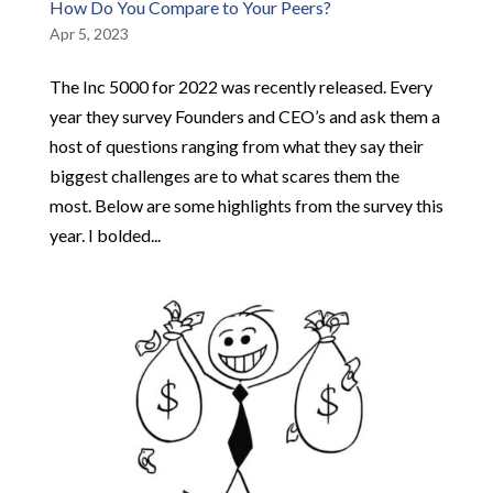
How Do You Compare to Your Peers?
Apr 5, 2023
The Inc 5000 for 2022 was recently released. Every
year they survey Founders and CEO’s and ask them a
host of questions ranging from what they say their
biggest challenges are to what scares them the
most. Below are some highlights from the survey this
year. I bolded...