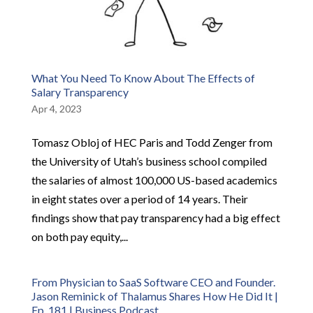
What You Need To Know About The Effects of
Salary Transparency
Apr 4, 2023
Tomasz Obloj of HEC Paris and Todd Zenger from
the University of Utah’s business school compiled
the salaries of almost 100,000 US-based academics
in eight states over a period of 14 years. Their
findings show that pay transparency had a big effect
on both pay equity,...
From Physician to SaaS Software CEO and Founder.
Jason Reminick of Thalamus Shares How He Did It |
Ep. 181 | Business Podcast