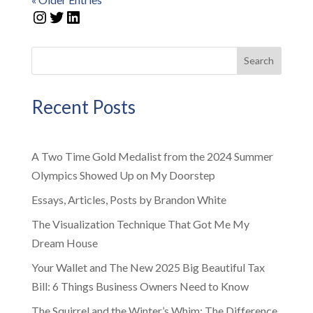
Instagram
Twitter
LinkedIn
Search
Recent Posts
A Two Time Gold Medalist from the 2024 Summer
Olympics Showed Up on My Doorstep
Essays, Articles, Posts by Brandon White
The Visualization Technique That Got Me My
Dream House
Your Wallet and The New 2025 Big Beautiful Tax
Bill: 6 Things Business Owners Need to Know
The Squirrel and the Winter’s Whim: The Difference