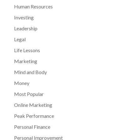
Human Resources
Investing
Leadership
Legal
Life Lessons
Marketing
Mind and Body
Money
Most Popular
Online Marketing
Peak Performance
Personal Finance
Personal Improvement