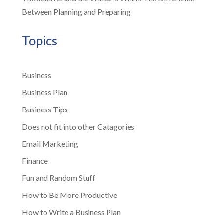
Between Planning and Preparing
Topics
Business
Business Plan
Business Tips
Does not fit into other Catagories
Email Marketing
Finance
Fun and Random Stuff
How to Be More Productive
How to Write a Business Plan