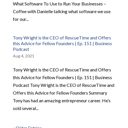
What Software To Use to Run Your Businesses –
Coffee with Danielle talking what software we use
for our...
Tony Wright is the CEO of RescueTime and Offers
this Advice for Fellow Founders | Ep. 151 | Business
Podcast
Aug 4, 2021
Tony Wright is the CEO of RescueTime and Offers
this Advice for Fellow Founders | Ep. 151 | Business
Podcast Tony Wright is the CEO of RescueTime and
Offers this Advice for Fellow Founders Summary
Tony has had an amazing entrepreneur career. He’s
sold several...
« Older Entries