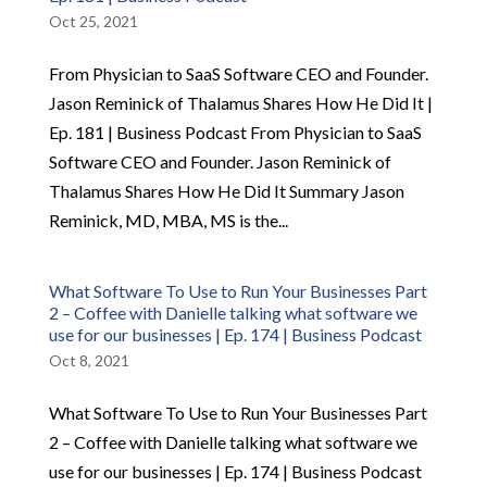
Oct 25, 2021
From Physician to SaaS Software CEO and Founder.
Jason Reminick of Thalamus Shares How He Did It |
Ep. 181 | Business Podcast From Physician to SaaS
Software CEO and Founder. Jason Reminick of
Thalamus Shares How He Did It Summary Jason
Reminick, MD, MBA, MS is the...
What Software To Use to Run Your Businesses Part
2 – Coffee with Danielle talking what software we
use for our businesses | Ep. 174 | Business Podcast
Oct 8, 2021
What Software To Use to Run Your Businesses Part
2 – Coffee with Danielle talking what software we
use for our businesses | Ep. 174 | Business Podcast