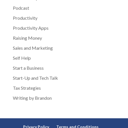
Podcast
Productivity
Productivity Apps
Raising Money
Sales and Marketing
Self Help
Start a Business
Start-Up and Tech Talk
Tax Strategies
Writing by Brandon
Privacy Policy
Terms and Conditions