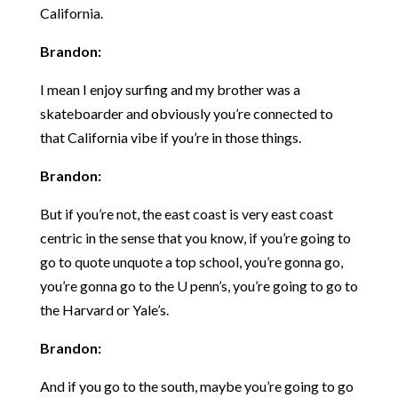
California.
Brandon:
I mean I enjoy surfing and my brother was a
skateboarder and obviously you’re connected to
that California vibe if you’re in those things.
Brandon:
But if you’re not, the east coast is very east coast
centric in the sense that you know, if you’re going to
go to quote unquote a top school, you’re gonna go,
you’re gonna go to the U penn’s, you’re going to go to
the Harvard or Yale’s.
Brandon:
And if you go to the south, maybe you’re going to go