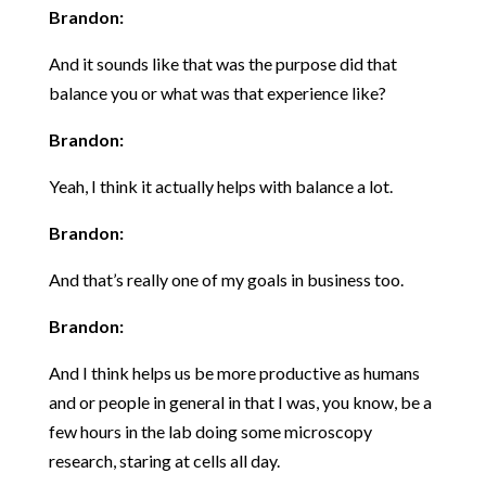
Brandon:
And it sounds like that was the purpose did that
balance you or what was that experience like?
Brandon:
Yeah, I think it actually helps with balance a lot.
Brandon:
And that’s really one of my goals in business too.
Brandon:
And I think helps us be more productive as humans
and or people in general in that I was, you know, be a
few hours in the lab doing some microscopy
research, staring at cells all day.