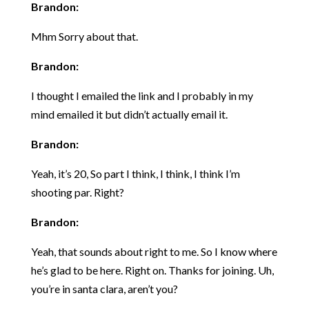
Brandon:
Mhm Sorry about that.
Brandon:
I thought I emailed the link and I probably in my
mind emailed it but didn’t actually email it.
Brandon:
Yeah, it’s 20, So part I think, I think, I think I’m
shooting par. Right?
Brandon:
Yeah, that sounds about right to me. So I know where
he’s glad to be here. Right on. Thanks for joining. Uh,
you’re in santa clara, aren’t you?