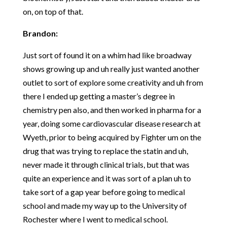
on, on top of that.
Brandon:
Just sort of found it on a whim had like broadway
shows growing up and uh really just wanted another
outlet to sort of explore some creativity and uh from
there I ended up getting a master’s degree in
chemistry pen also, and then worked in pharma for a
year, doing some cardiovascular disease research at
Wyeth, prior to being acquired by Fighter um on the
drug that was trying to replace the statin and uh,
never made it through clinical trials, but that was
quite an experience and it was sort of a plan uh to
take sort of a gap year before going to medical
school and made my way up to the University of
Rochester where I went to medical school.