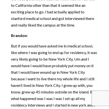
to California other than that it seemed like an
exciting place to go. I had actually applied to
stanford medical school and got interviewed there
and really liked the campus at the time.
Brandon:
But if you would have asked me in medical school,
like where I was going to end up for residency, it was
very likely going to be New York City. Um and I
would have I would have probably put money on it
that I would have wound up in New York City
because I want to live there my whole life and I still
haven’t lived in New York City. I grew up with, you
know, grew up 45 minutes outside on the island. But
what happened was I was I was I set up all my
residency interviews and I started in new york and I