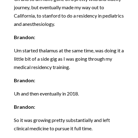
journey, but eventually made my way out to
California, to stanford to do a residency in pediatrics
and anesthesiology.
Brandon:
Um started thalamus at the same time, was doing it a
little bit of a side gig as I was going through my
medical residency training.
Brandon:
Uh and then eventually in 2018.
Brandon:
So it was growing pretty substantially and left
clinical medicine to pursue it full time.