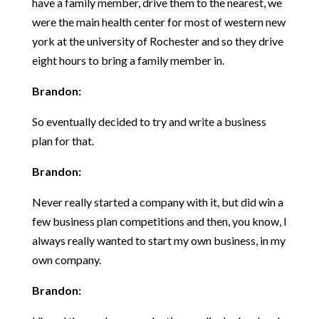
have a family member, drive them to the nearest, we
were the main health center for most of western new
york at the university of Rochester and so they drive
eight hours to bring a family member in.
Brandon:
So eventually decided to try and write a business
plan for that.
Brandon:
Never really started a company with it, but did win a
few business plan competitions and then, you know, I
always really wanted to start my own business, in my
own company.
Brandon: