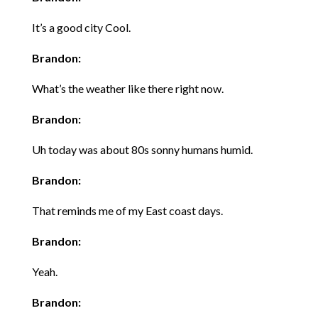
It’s a good city Cool.
Brandon:
What’s the weather like there right now.
Brandon:
Uh today was about 80s sonny humans humid.
Brandon:
That reminds me of my East coast days.
Brandon:
Yeah.
Brandon: