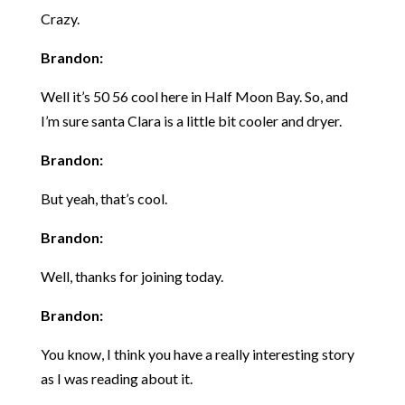
Crazy.
Brandon:
Well it’s 50 56 cool here in Half Moon Bay. So, and
I’m sure santa Clara is a little bit cooler and dryer.
Brandon:
But yeah, that’s cool.
Brandon:
Well, thanks for joining today.
Brandon:
You know, I think you have a really interesting story
as I was reading about it.