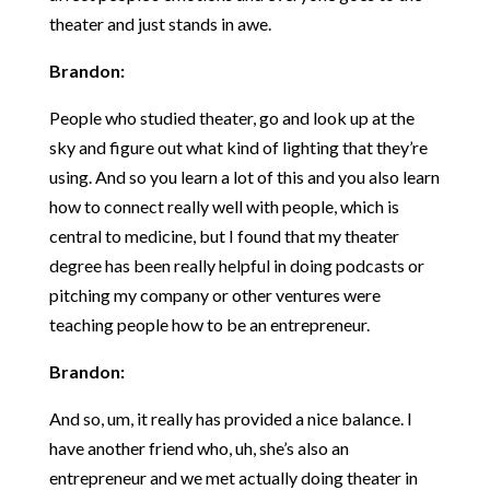
theater and just stands in awe.
Brandon:
People who studied theater, go and look up at the
sky and figure out what kind of lighting that they’re
using. And so you learn a lot of this and you also learn
how to connect really well with people, which is
central to medicine, but I found that my theater
degree has been really helpful in doing podcasts or
pitching my company or other ventures were
teaching people how to be an entrepreneur.
Brandon:
And so, um, it really has provided a nice balance. I
have another friend who, uh, she’s also an
entrepreneur and we met actually doing theater in