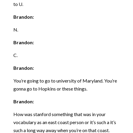
to U.
Brandon:
N.
Brandon:
C.
Brandon:
You’re going to go to university of Maryland. You’re
gonna go to Hopkins or these things.
Brandon:
How was stanford something that was in your
vocabulary as an east coast person or it’s such a it’s
such a long way away when you’re on that coast.