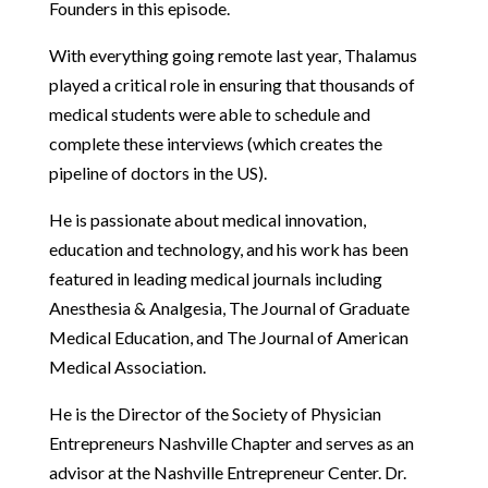
Founders in this episode.
With everything going remote last year, Thalamus
played a critical role in ensuring that thousands of
medical students were able to schedule and
complete these interviews (which creates the
pipeline of doctors in the US).
He is passionate about medical innovation,
education and technology, and his work has been
featured in leading medical journals including
Anesthesia & Analgesia, The Journal of Graduate
Medical Education, and The Journal of American
Medical Association.
He is the Director of the Society of Physician
Entrepreneurs Nashville Chapter and serves as an
advisor at the Nashville Entrepreneur Center. Dr.