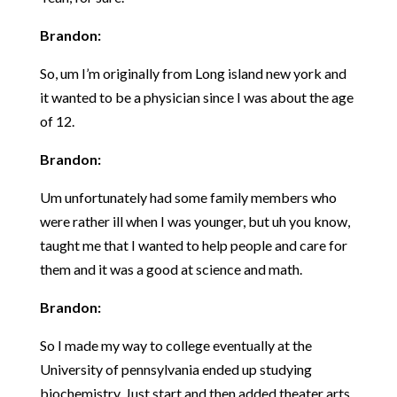
Brandon:
So, um I’m originally from Long island new york and
it wanted to be a physician since I was about the age
of 12.
Brandon:
Um unfortunately had some family members who
were rather ill when I was younger, but uh you know,
taught me that I wanted to help people and care for
them and it was a good at science and math.
Brandon:
So I made my way to college eventually at the
University of pennsylvania ended up studying
biochemistry, Just start and then added theater arts