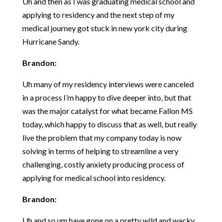
Uh and then as I was graduating medical school and
applying to residency and the next step of my
medical journey got stuck in new york city during
Hurricane Sandy.
Brandon:
Uh many of my residency interviews were canceled
in a process I’m happy to dive deeper into, but that
was the major catalyst for what became Fallon MS
today, which happy to discuss that as well, but really
live the problem that my company today is now
solving in terms of helping to streamline a very
challenging, costly anxiety producing process of
applying for medical school into residency.
Brandon:
Uh and so um have gone on a pretty wild and wacky