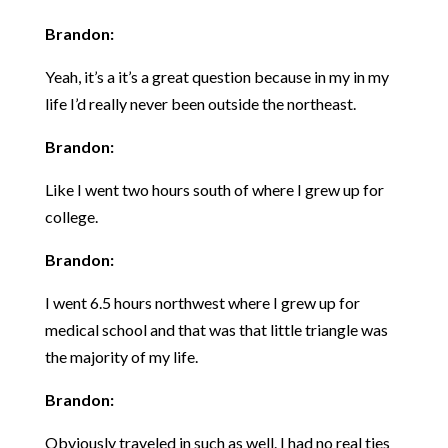
Brandon:
Yeah, it’s a it’s a great question because in my in my
life I’d really never been outside the northeast.
Brandon:
Like I went two hours south of where I grew up for
college.
Brandon:
I went 6.5 hours northwest where I grew up for
medical school and that was that little triangle was
the majority of my life.
Brandon:
Obviously traveled in such as well. I had no real ties