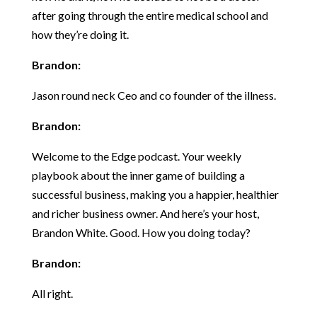
after going through the entire medical school and
how they’re doing it.
Brandon:
Jason round neck Ceo and co founder of the illness.
Brandon:
Welcome to the Edge podcast. Your weekly
playbook about the inner game of building a
successful business, making you a happier, healthier
and richer business owner. And here’s your host,
Brandon White. Good. How you doing today?
Brandon:
All right.