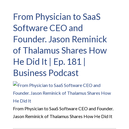
From Physician to SaaS
Software CEO and
Founder. Jason Reminick
of Thalamus Shares How
He Did It | Ep. 181 |
Business Podcast
From Physician to SaaS Software CEO and Founder.
Jason Reminick of Thalamus Shares How He Did It