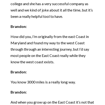
college and she has a very successful company as
well and we kind of joke about it all the time, but it’s
been a really helpful tool to have.
Brandon:
How did you, I’m originally from the east Coast in
Maryland and found my way to the west Coast
through through an interesting journey, but I’d say
most people on the East Coast really while they
know the west coast exists.
Brandon:
You know 3000 miles is a really long way.
Brandon:
And when you grow up on the East Coast it’s not that