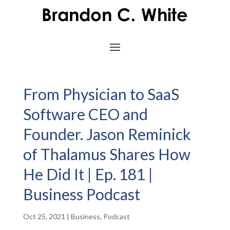
From Physician to SaaS
Software CEO and
Founder. Jason Reminick
of Thalamus Shares How
He Did It | Ep. 181 |
Business Podcast
Oct 25, 2021
|
Business
,
Podcast