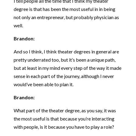
I tell people all the time that I think my theater
degree is that has been the most useful in in being
not only an entrepreneur, but probably physician as
well.
Brandon:
And so I think, I think theater degrees in general are
pretty underrated too, but it’s been a unique path,
but at least in my mind every step of the way it made
sense in each part of the journey, although I never
would’ve been able to plan it.
Brandon:
What part of the theater degree, as you say, it was
the most useful is that because you’re interacting
with people, is it because you have to play a role?