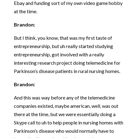
Ebay and funding sort of my own video game hobby
at the time.
Brandon:
But I think, you know, that was my first taste of
entrepreneurship, but uh really started studying
entrepreneurship, got involved with a really
interesting research project doing telemedicine for
Parkinson’s disease patients in rural nursing homes.
Brandon:
And this was way before any of the telemedicine
companies existed, maybe american, well, was out
there at the time, but we were essentially doing a
Skype call to uh to help people in nursing homes with
Parkinson’s disease who would normally have to