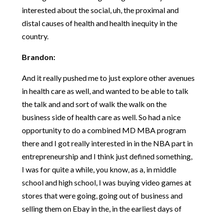
interested about the social, uh, the proximal and
distal causes of health and health inequity in the
country.
Brandon:
And it really pushed me to just explore other avenues
in health care as well, and wanted to be able to talk
the talk and and sort of walk the walk on the
business side of health care as well. So had a nice
opportunity to do a combined MD MBA program
there and I got really interested in in the NBA part in
entrepreneurship and I think just defined something,
I was for quite a while, you know, as a, in middle
school and high school, I was buying video games at
stores that were going, going out of business and
selling them on Ebay in the, in the earliest days of