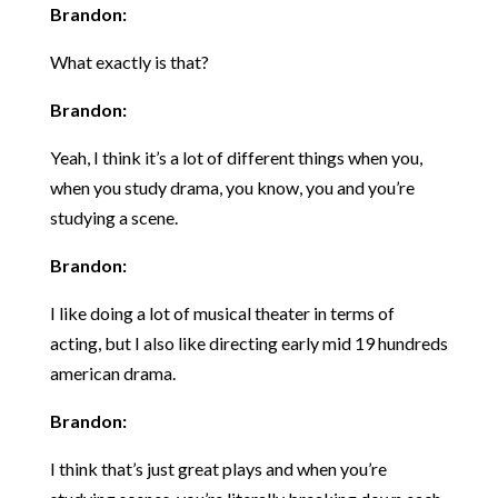
Brandon:
What exactly is that?
Brandon:
Yeah, I think it’s a lot of different things when you,
when you study drama, you know, you and you’re
studying a scene.
Brandon:
I like doing a lot of musical theater in terms of
acting, but I also like directing early mid 19 hundreds
american drama.
Brandon:
I think that’s just great plays and when you’re