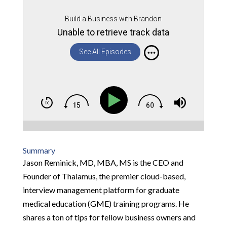
Build a Business with Brandon
Unable to retrieve track data
See All Episodes
Summary
Jason Reminick, MD, MBA, MS is the CEO and
Founder of Thalamus, the premier cloud-based,
interview management platform for graduate
medical education (GME) training programs. He
shares a ton of tips for fellow business owners and