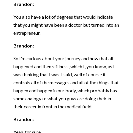
Brandon:
You also have a lot of degrees that would indicate
that you might have been a doctor but turned into an
entrepreneur.
Brandon:
So I’m curious about your journey and how that all
happened and then stillness, which I, you know, as I
was thinking that I was, I said, well of course it
controls all of the messages and all of the things that
happen and happen in our body, which probably has
some analogy to what you guys are doing their in
their career in front in the medical field.
Brandon:
Yeah, for sure.