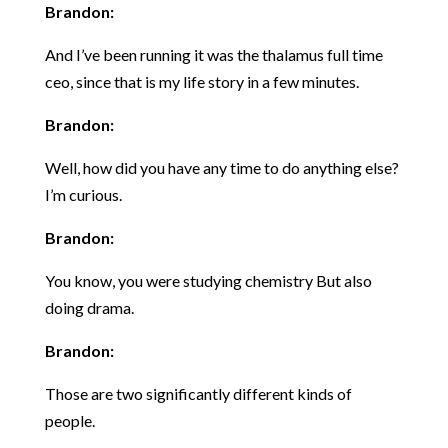
Brandon:
And I’ve been running it was the thalamus full time
ceo, since that is my life story in a few minutes.
Brandon:
Well, how did you have any time to do anything else?
I’m curious.
Brandon:
You know, you were studying chemistry But also
doing drama.
Brandon:
Those are two significantly different kinds of
people.