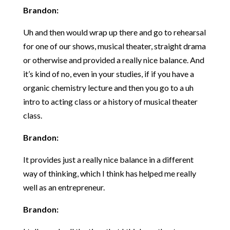
Brandon:
Uh and then would wrap up there and go to rehearsal
for one of our shows, musical theater, straight drama
or otherwise and provided a really nice balance. And
it’s kind of no, even in your studies, if if you have a
organic chemistry lecture and then you go to a uh
intro to acting class or a history of musical theater
class.
Brandon:
It provides just a really nice balance in a different
way of thinking, which I think has helped me really
well as an entrepreneur.
Brandon: