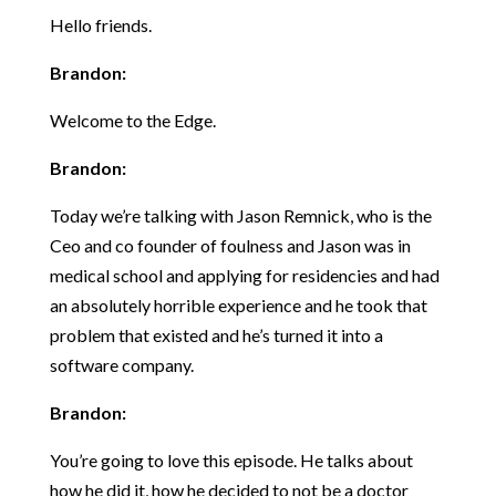
Hello friends.
Brandon:
Welcome to the Edge.
Brandon:
Today we’re talking with Jason Remnick, who is the
Ceo and co founder of foulness and Jason was in
medical school and applying for residencies and had
an absolutely horrible experience and he took that
problem that existed and he’s turned it into a
software company.
Brandon:
You’re going to love this episode. He talks about
how he did it, how he decided to not be a doctor