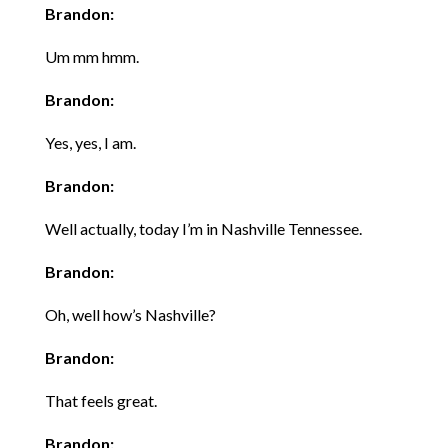
Brandon:
Um mm hmm.
Brandon:
Yes, yes, I am.
Brandon:
Well actually, today I’m in Nashville Tennessee.
Brandon:
Oh, well how’s Nashville?
Brandon:
That feels great.
Brandon: