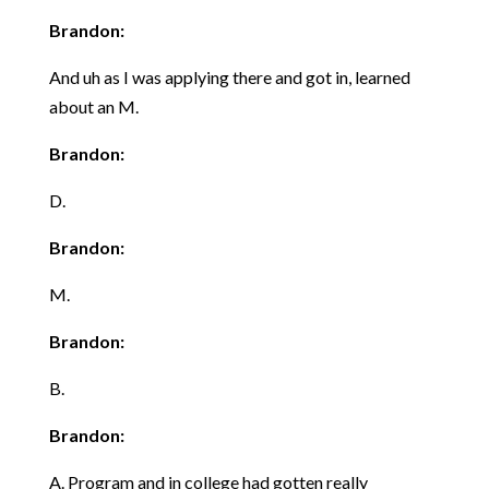
Brandon:
And uh as I was applying there and got in, learned
about an M.
Brandon:
D.
Brandon:
M.
Brandon:
B.
Brandon:
A. Program and in college had gotten really