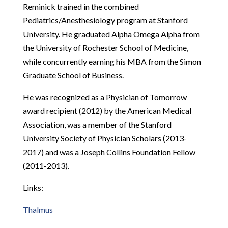
Reminick trained in the combined
Pediatrics/Anesthesiology program at Stanford
University. He graduated Alpha Omega Alpha from
the University of Rochester School of Medicine,
while concurrently earning his MBA from the Simon
Graduate School of Business.
He was recognized as a Physician of Tomorrow
award recipient (2012) by the American Medical
Association, was a member of the Stanford
University Society of Physician Scholars (2013-
2017) and was a Joseph Collins Foundation Fellow
(2011-2013).
Links:
Thalmus