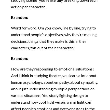
studying scenes, you’re literally breaking down each
action per character.
Brandon:
Word for word. Um you know, line by line, trying to
understand people’s objectives, why they’re making
decisions, things that they make is this in their
characters, this out of their character?
Brandon:
How are they responding to emotional situations?
And I think in studying theater, you learn a lot about
human psychology, about empathy, about sympathy,
about just understanding multiple perspectives on
various situations. You study lighting design to
understand how cool light versus warm light can
affect people’s emotions and everyone goes to the