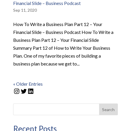
Financial Slide – Business Podcast
Sep 11, 2020
How To Write a Business Plan Part 12 – Your
Financial Slide – Business Podcast How To Write a
Business Plan Part 12 – Your Financial Slide
Summary Part 12 of How to Write Your Business
Plan. One of my favorite pieces of building a
business plan because we get to...
« Older Entries
Instagram
Twitter
LinkedIn
Search
Recent Posts