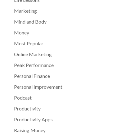
Marketing
Mind and Body
Money
Most Popular
Online Marketing
Peak Performance
Personal Finance
Personal Improvement
Podcast
Productivity
Productivity Apps
Raising Money