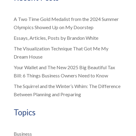
A Two Time Gold Medalist from the 2024 Summer
Olympics Showed Up on My Doorstep
Essays, Articles, Posts by Brandon White
The Visualization Technique That Got Me My
Dream House
Your Wallet and The New 2025 Big Beautiful Tax
Bill: 6 Things Business Owners Need to Know
The Squirrel and the Winter’s Whim: The Difference
Between Planning and Preparing
Topics
Business