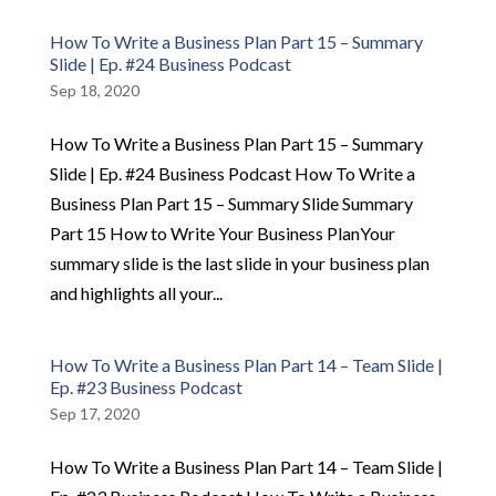
How To Write a Business Plan Part 15 – Summary
Slide | Ep. #24 Business Podcast
Sep 18, 2020
How To Write a Business Plan Part 15 – Summary
Slide | Ep. #24 Business Podcast How To Write a
Business Plan Part 15 – Summary Slide Summary
Part 15 How to Write Your Business PlanYour
summary slide is the last slide in your business plan
and highlights all your...
How To Write a Business Plan Part 14 – Team Slide |
Ep. #23 Business Podcast
Sep 17, 2020
How To Write a Business Plan Part 14 – Team Slide |