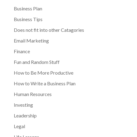
Business Plan
Business Tips
Does not fit into other Catagories
Email Marketing
Finance
Fun and Random Stuff
How to Be More Productive
How to Write a Business Plan
Human Resources
Investing
Leadership
Legal
Life Lessons