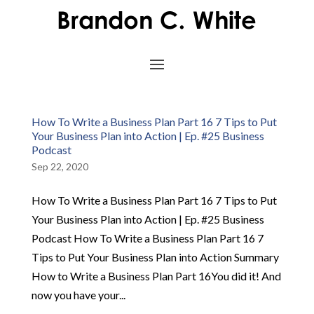
How To Write a Business Plan Part 16 7 Tips to Put
Your Business Plan into Action | Ep. #25 Business
Podcast
Sep 22, 2020
How To Write a Business Plan Part 16 7 Tips to Put
Your Business Plan into Action | Ep. #25 Business
Podcast How To Write a Business Plan Part 16 7
Tips to Put Your Business Plan into Action Summary
How to Write a Business Plan Part 16You did it! And
now you have your...