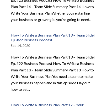
Ep. #23 Business Podcast How To Write a Business
Plan Part 14 – Team Slide Summary Part 14 How to
Write Your Business PlanWhether you’re starting
your business or growing it, you’re going to need...
How To Write a Business Plan Part 13 – Team Slide |
Ep. #22 Business Podcast
Sep 14, 2020
How To Write a Business Plan Part 13 – Team Slide |
Ep. #22 Business Podcast How To Write a Business
Plan Part 13 – Team Slide Summary Part 13 How to
Write Your Business Plan.You need a team to make
your business happen and in this episode I lay out
how to set...
How To Write a Business Plan Part 12 – Your