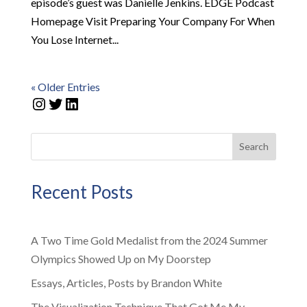
episode’s guest was Danielle Jenkins. EDGE Podcast
Homepage Visit Preparing Your Company For When
You Lose Internet...
« Older Entries
Instagram
Twitter
LinkedIn
Search
Recent Posts
A Two Time Gold Medalist from the 2024 Summer
Olympics Showed Up on My Doorstep
Essays, Articles, Posts by Brandon White
The Visualization Technique That Got Me My