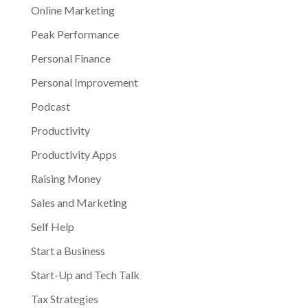
Online Marketing
Peak Performance
Personal Finance
Personal Improvement
Podcast
Productivity
Productivity Apps
Raising Money
Sales and Marketing
Self Help
Start a Business
Start-Up and Tech Talk
Tax Strategies