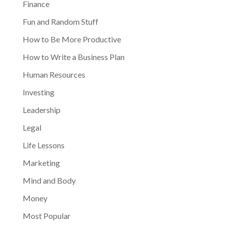
Finance
Fun and Random Stuff
How to Be More Productive
How to Write a Business Plan
Human Resources
Investing
Leadership
Legal
Life Lessons
Marketing
Mind and Body
Money
Most Popular