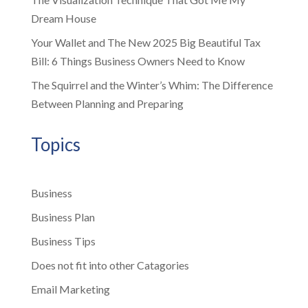
Dream House
Your Wallet and The New 2025 Big Beautiful Tax
Bill: 6 Things Business Owners Need to Know
The Squirrel and the Winter’s Whim: The Difference
Between Planning and Preparing
Topics
Business
Business Plan
Business Tips
Does not fit into other Catagories
Email Marketing