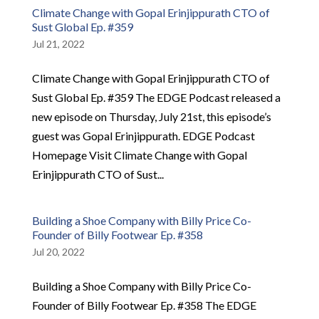
Climate Change with Gopal Erinjippurath CTO of
Sust Global Ep. #359
Jul 21, 2022
Climate Change with Gopal Erinjippurath CTO of
Sust Global Ep. #359 The EDGE Podcast released a
new episode on Thursday, July 21st, this episode’s
guest was Gopal Erinjippurath. EDGE Podcast
Homepage Visit Climate Change with Gopal
Erinjippurath CTO of Sust...
Building a Shoe Company with Billy Price Co-
Founder of Billy Footwear Ep. #358
Jul 20, 2022
Building a Shoe Company with Billy Price Co-
Founder of Billy Footwear Ep. #358 The EDGE