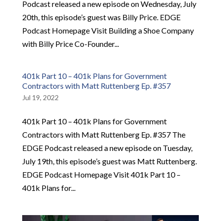
Podcast released a new episode on Wednesday, July
20th, this episode’s guest was Billy Price. EDGE
Podcast Homepage Visit Building a Shoe Company
with Billy Price Co-Founder...
401k Part 10 – 401k Plans for Government
Contractors with Matt Ruttenberg Ep. #357
Jul 19, 2022
401k Part 10 – 401k Plans for Government
Contractors with Matt Ruttenberg Ep. #357 The
EDGE Podcast released a new episode on Tuesday,
July 19th, this episode’s guest was Matt Ruttenberg.
EDGE Podcast Homepage Visit 401k Part 10 –
401k Plans for...