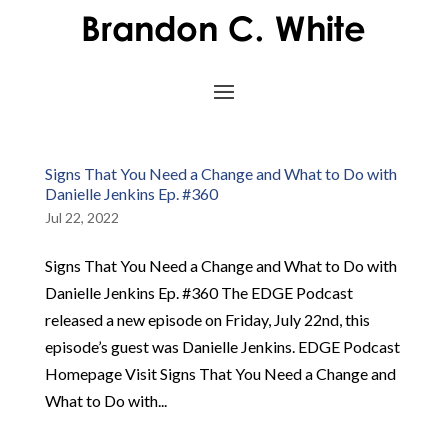
Signs That You Need a Change and What to Do with
Danielle Jenkins Ep. #360
Jul 22, 2022
Signs That You Need a Change and What to Do with
Danielle Jenkins Ep. #360 The EDGE Podcast
released a new episode on Friday, July 22nd, this
episode’s guest was Danielle Jenkins. EDGE Podcast
Homepage Visit Signs That You Need a Change and
What to Do with...