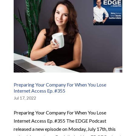
Preparing Your Company For When You Lose
Internet Access Ep. #355
Jul 17, 2022
Preparing Your Company For When You Lose
Internet Access Ep. #355 The EDGE Podcast
released a new episode on Monday, July 17th, this