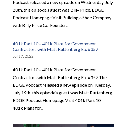
Podcast released a new episode on Wednesday, July
20th, this episode’s guest was Billy Price. EDGE
Podcast Homepage Visit Building a Shoe Company
with Billy Price Co-Founder...
401k Part 10 – 401k Plans for Government
Contractors with Matt Ruttenberg Ep. #357
Jul 19, 2022
401k Part 10 – 401k Plans for Government
Contractors with Matt Ruttenberg Ep. #357 The
EDGE Podcast released a new episode on Tuesday,
July 19th, this episode’s guest was Matt Ruttenberg.
EDGE Podcast Homepage Visit 401k Part 10 –
401k Plans for...