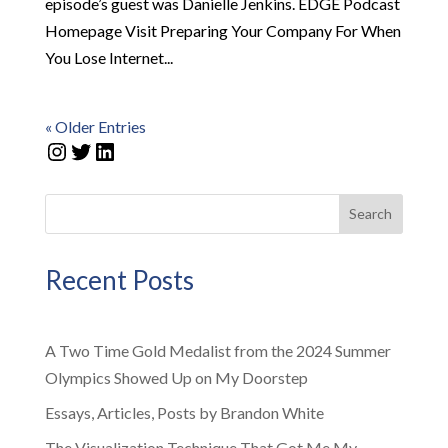
episode’s guest was Danielle Jenkins. EDGE Podcast
Homepage Visit Preparing Your Company For When
You Lose Internet...
« Older Entries
Instagram
Twitter
LinkedIn
Search
Recent Posts
A Two Time Gold Medalist from the 2024 Summer
Olympics Showed Up on My Doorstep
Essays, Articles, Posts by Brandon White
The Visualization Technique That Got Me My