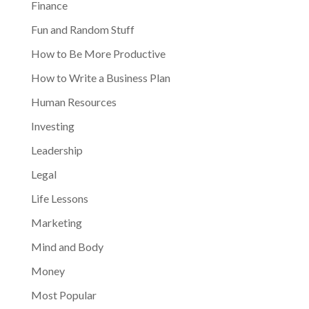
Finance
Fun and Random Stuff
How to Be More Productive
How to Write a Business Plan
Human Resources
Investing
Leadership
Legal
Life Lessons
Marketing
Mind and Body
Money
Most Popular