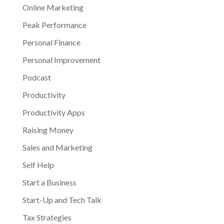
Online Marketing
Peak Performance
Personal Finance
Personal Improvement
Podcast
Productivity
Productivity Apps
Raising Money
Sales and Marketing
Self Help
Start a Business
Start-Up and Tech Talk
Tax Strategies