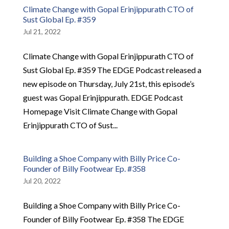
Climate Change with Gopal Erinjippurath CTO of
Sust Global Ep. #359
Jul 21, 2022
Climate Change with Gopal Erinjippurath CTO of
Sust Global Ep. #359 The EDGE Podcast released a
new episode on Thursday, July 21st, this episode’s
guest was Gopal Erinjippurath. EDGE Podcast
Homepage Visit Climate Change with Gopal
Erinjippurath CTO of Sust...
Building a Shoe Company with Billy Price Co-
Founder of Billy Footwear Ep. #358
Jul 20, 2022
Building a Shoe Company with Billy Price Co-
Founder of Billy Footwear Ep. #358 The EDGE