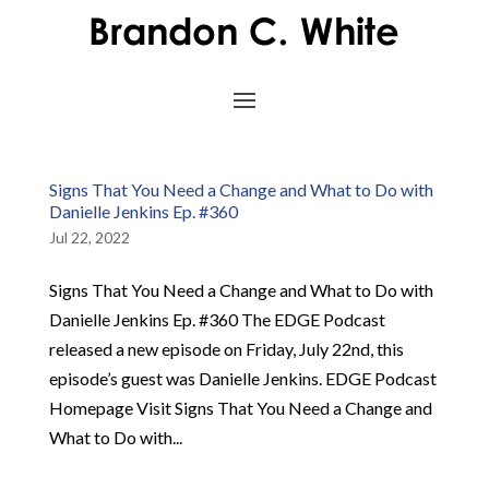
Signs That You Need a Change and What to Do with
Danielle Jenkins Ep. #360
Jul 22, 2022
Signs That You Need a Change and What to Do with
Danielle Jenkins Ep. #360 The EDGE Podcast
released a new episode on Friday, July 22nd, this
episode’s guest was Danielle Jenkins. EDGE Podcast
Homepage Visit Signs That You Need a Change and
What to Do with...