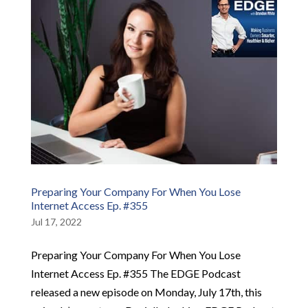
Preparing Your Company For When You Lose
Internet Access Ep. #355
Jul 17, 2022
Preparing Your Company For When You Lose
Internet Access Ep. #355 The EDGE Podcast
released a new episode on Monday, July 17th, this