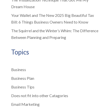
Dream House
Your Wallet and The New 2025 Big Beautiful Tax
Bill: 6 Things Business Owners Need to Know
The Squirrel and the Winter’s Whim: The Difference
Between Planning and Preparing
Topics
Business
Business Plan
Business Tips
Does not fit into other Catagories
Email Marketing