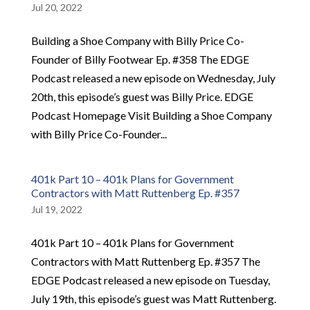
Jul 20, 2022
Building a Shoe Company with Billy Price Co-
Founder of Billy Footwear Ep. #358 The EDGE
Podcast released a new episode on Wednesday, July
20th, this episode’s guest was Billy Price. EDGE
Podcast Homepage Visit Building a Shoe Company
with Billy Price Co-Founder...
401k Part 10 – 401k Plans for Government
Contractors with Matt Ruttenberg Ep. #357
Jul 19, 2022
401k Part 10 – 401k Plans for Government
Contractors with Matt Ruttenberg Ep. #357 The
EDGE Podcast released a new episode on Tuesday,
July 19th, this episode’s guest was Matt Ruttenberg.