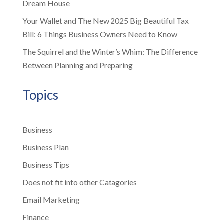
Dream House
Your Wallet and The New 2025 Big Beautiful Tax
Bill: 6 Things Business Owners Need to Know
The Squirrel and the Winter’s Whim: The Difference
Between Planning and Preparing
Topics
Business
Business Plan
Business Tips
Does not fit into other Catagories
Email Marketing
Finance