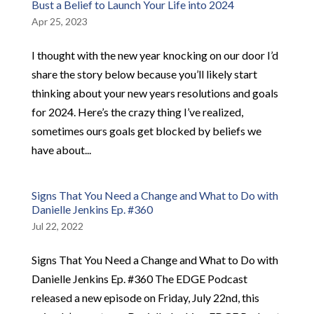
Bust a Belief to Launch Your Life into 2024
Apr 25, 2023
I thought with the new year knocking on our door I’d
share the story below because you’ll likely start
thinking about your new years resolutions and goals
for 2024. Here’s the crazy thing I’ve realized,
sometimes ours goals get blocked by beliefs we
have about...
Signs That You Need a Change and What to Do with
Danielle Jenkins Ep. #360
Jul 22, 2022
Signs That You Need a Change and What to Do with
Danielle Jenkins Ep. #360 The EDGE Podcast
released a new episode on Friday, July 22nd, this