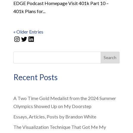
EDGE Podcast Homepage Visit 401k Part 10 –
401k Plans for...
« Older Entries
Instagram
Twitter
LinkedIn
Search
Recent Posts
A Two Time Gold Medalist from the 2024 Summer
Olympics Showed Up on My Doorstep
Essays, Articles, Posts by Brandon White
The Visualization Technique That Got Me My