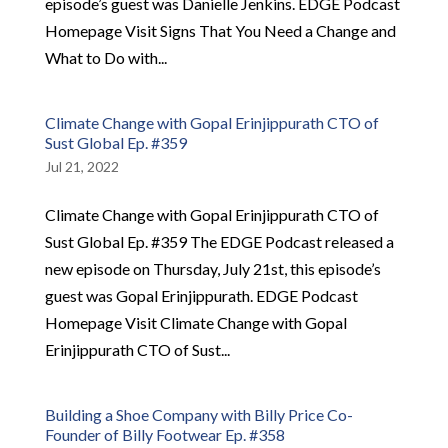
episode’s guest was Danielle Jenkins. EDGE Podcast
Homepage Visit Signs That You Need a Change and
What to Do with...
Climate Change with Gopal Erinjippurath CTO of
Sust Global Ep. #359
Jul 21, 2022
Climate Change with Gopal Erinjippurath CTO of
Sust Global Ep. #359 The EDGE Podcast released a
new episode on Thursday, July 21st, this episode’s
guest was Gopal Erinjippurath. EDGE Podcast
Homepage Visit Climate Change with Gopal
Erinjippurath CTO of Sust...
Building a Shoe Company with Billy Price Co-
Founder of Billy Footwear Ep. #358