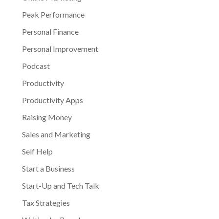
Peak Performance
Personal Finance
Personal Improvement
Podcast
Productivity
Productivity Apps
Raising Money
Sales and Marketing
Self Help
Start a Business
Start-Up and Tech Talk
Tax Strategies