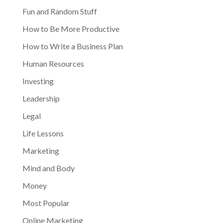
Fun and Random Stuff
How to Be More Productive
How to Write a Business Plan
Human Resources
Investing
Leadership
Legal
Life Lessons
Marketing
Mind and Body
Money
Most Popular
Online Marketing