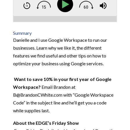
Summary
Danielle and I use Google Workspace to run our
businesses. Learn why we like it, the different
features we find useful and other tips on how to
optimize your business using Google services.
Want to save 10% in your first year of Google
Workspace?
Email Brandon at
B@BrandonCWhite.com with “Google Workspace
Code” in the subject line and he’ll get you a code
while supplies last.
About the EDGE’s Friday Show