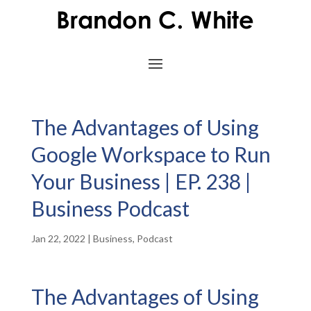
The Advantages of Using
Google Workspace to Run
Your Business | EP. 238 |
Business Podcast
Jan 22, 2022
|
Business
,
Podcast
The Advantages of Using