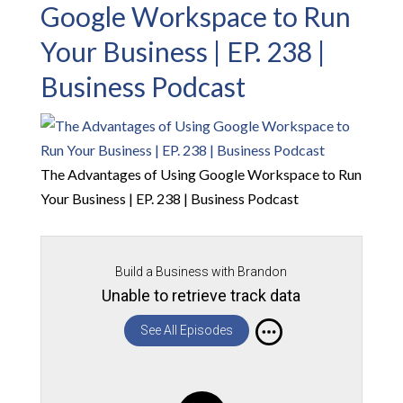
Google Workspace to Run
Your Business | EP. 238 |
Business Podcast
The Advantages of Using Google Workspace to Run
Your Business | EP. 238 | Business Podcast
Build a Business with Brandon
Unable to retrieve track data
See All Episodes