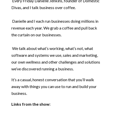
Every Friday Danielle Jenkins, founder of Domestic
Divas, and I talk business over coffee.
Danielle and I each run businesses doing millions in
revenue each year. We grab a coffee and pull back
the curtain on our businesses.
We talk about what’s working, what’s not, what
software and systems we use, sales and marketing,
our own wellness and other challenges and solutions
we’ve discovered running a business.
It’s a casual, honest conversation that you’ll walk
away with things you can use to run and build your
business.
Links from the show: