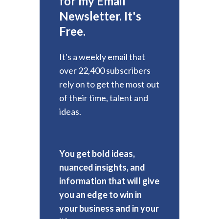
for my Email
Newsletter. It's
Free.
It's a weekly email that
over 22,400 subscribers
rely on to get the most out
of their time, talent and
ideas.
You get bold ideas,
nuanced insights, and
information that will give
you an edge to win in
your business and in your