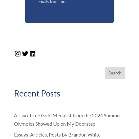
emails from me.
Instagram
Twitter
LinkedIn
Search
Recent Posts
A Two Time Gold Medalist from the 2024 Summer
Olympics Showed Up on My Doorstep
Essays, Articles, Posts by Brandon White