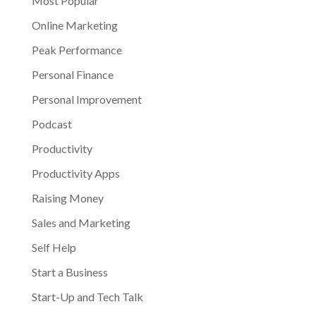
Most Popular
Online Marketing
Peak Performance
Personal Finance
Personal Improvement
Podcast
Productivity
Productivity Apps
Raising Money
Sales and Marketing
Self Help
Start a Business
Start-Up and Tech Talk