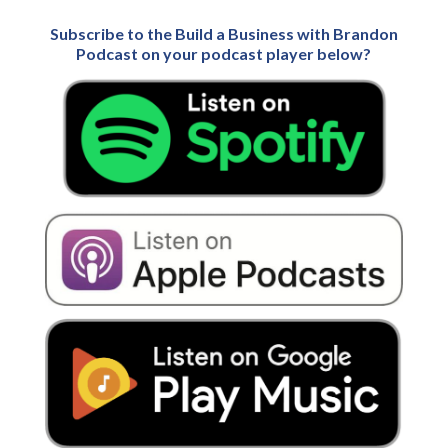
Subscribe to the Build a Business with Brandon
Podcast on your podcast player below?