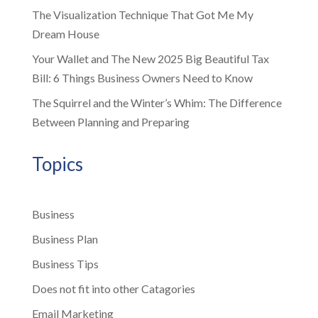
The Visualization Technique That Got Me My
Dream House
Your Wallet and The New 2025 Big Beautiful Tax
Bill: 6 Things Business Owners Need to Know
The Squirrel and the Winter’s Whim: The Difference
Between Planning and Preparing
Topics
Business
Business Plan
Business Tips
Does not fit into other Catagories
Email Marketing