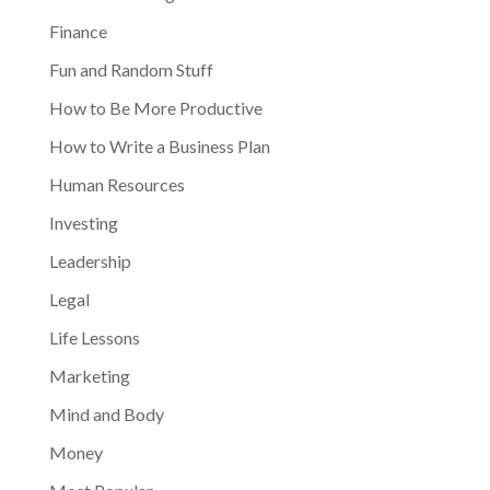
Finance
Fun and Random Stuff
How to Be More Productive
How to Write a Business Plan
Human Resources
Investing
Leadership
Legal
Life Lessons
Marketing
Mind and Body
Money