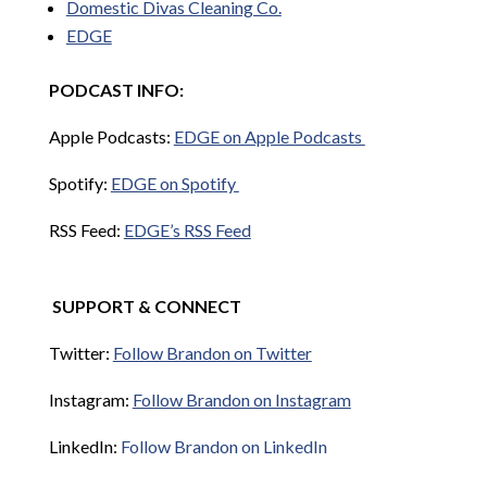
Domestic Divas Cleaning Co.
EDGE
PODCAST INFO:
Apple Podcasts:
EDGE on Apple Podcasts
Spotify:
EDGE on Spotify
RSS Feed:
EDGE’s RSS Feed
SUPPORT & CONNECT
Twitter:
Follow Brandon on Twitter
Instagram:
Follow Brandon on Instagram
LinkedIn:
Follow Brandon on LinkedIn