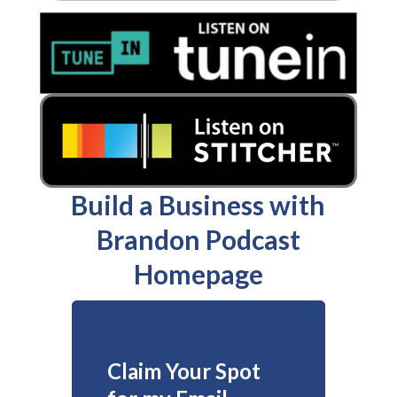
Build a Business with
Brandon Podcast
Homepage
Claim Your Spot