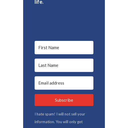
life.
Subscribe
I hate spam! I will not sell your
information. You will only get