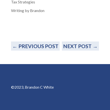
Tax Strategies
Writing by Brandon
←
PREVIOUS POST
NEXT POST
→
©2023, Brandon C White