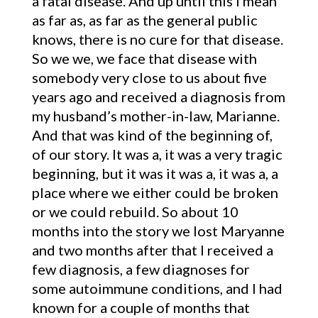
a fatal disease. And up until this I mean
as far as, as far as the general public
knows, there is no cure for that disease.
So we we, we face that disease with
somebody very close to us about five
years ago and received a diagnosis from
my husband’s mother-in-law, Marianne.
And that was kind of the beginning of,
of our story. It was a, it was a very tragic
beginning, but it was it was a, it was a, a
place where we either could be broken
or we could rebuild. So about 10
months into the story we lost Maryanne
and two months after that I received a
few diagnosis, a few diagnoses for
some autoimmune conditions, and I had
known for a couple of months that