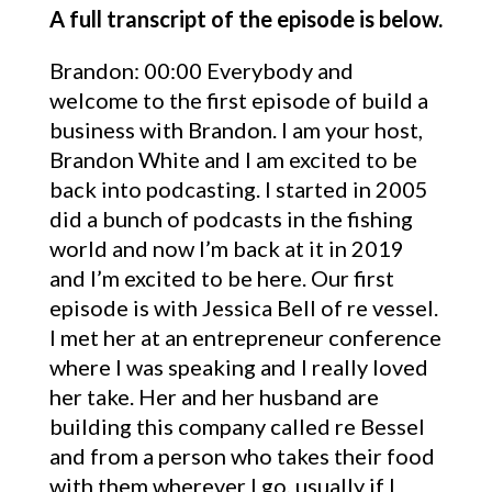
A full transcript of the episode is below.
Brandon: 00:00 Everybody and
welcome to the first episode of build a
business with Brandon. I am your host,
Brandon White and I am excited to be
back into podcasting. I started in 2005
did a bunch of podcasts in the fishing
world and now I’m back at it in 2019
and I’m excited to be here. Our first
episode is with Jessica Bell of re vessel.
I met her at an entrepreneur conference
where I was speaking and I really loved
her take. Her and her husband are
building this company called re Bessel
and from a person who takes their food
with them wherever I go, usually if I