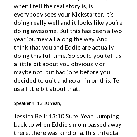
when I tell the real story is, is
everybody sees your Kickstarter. It’s
doing really well and it looks like you’re
doing awesome. But this has been a two
year journey all along the way. And I
think that you and Eddie are actually
doing this full time. So could you tell us
a little bit about you obviously or
maybe not, but had jobs before you
decided to quit and go all in on this. Tell
us a little bit about that.
Speaker 4: 13:10 Yeah,
Jessica Bell: 13:10 Sure. Yeah. Jumping
back to when Eddie’s mom passed away
there, there was kind of a, this trifecta