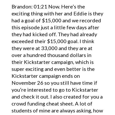
Brandon: 01:21 Now. Here’s the
exciting thing with her and Eddie is they
had a goal of $15,000 and we recorded
this episode just a little few days after
they had kicked off. They had already
exceeded their $15,000 goal. I think
they were at 33,000 and they are at
over a hundred thousand dollars in
their Kickstarter campaign, which is
super exciting and even better is the
Kickstarter campaign ends on
November 26 so you still have time if
you’re interested to go to Kickstarter
and check it out. I also created for you a
crowd funding cheat sheet. A lot of
students of mine are always asking, how