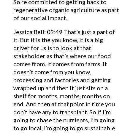
So re committed to getting back to
regenerative organic agriculture as part
of our social impact.
Jessica Bell: 09:49 That’s just a part of
it. But it is the you know, it is a big
driver for us is to look at that
stakeholder as that’s where our food
comes from. It comes from farms. It
doesn’t come from you know,
processing and factories and getting
wrapped up and then it just sits on a
shelf for months, months, months on
end. And then at that point in time you
don’t have any to transplant. So if I’m
going to chase the nutrients, I’m going
to go local, I’m going to go sustainable.