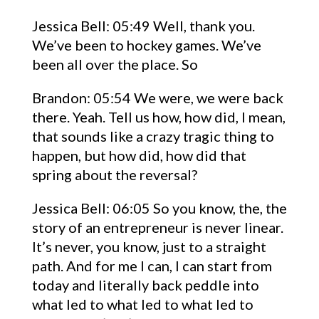
Jessica Bell: 05:49 Well, thank you.
We’ve been to hockey games. We’ve
been all over the place. So
Brandon: 05:54 We were, we were back
there. Yeah. Tell us how, how did, I mean,
that sounds like a crazy tragic thing to
happen, but how did, how did that
spring about the reversal?
Jessica Bell: 06:05 So you know, the, the
story of an entrepreneur is never linear.
It’s never, you know, just to a straight
path. And for me I can, I can start from
today and literally back peddle into
what led to what led to what led to