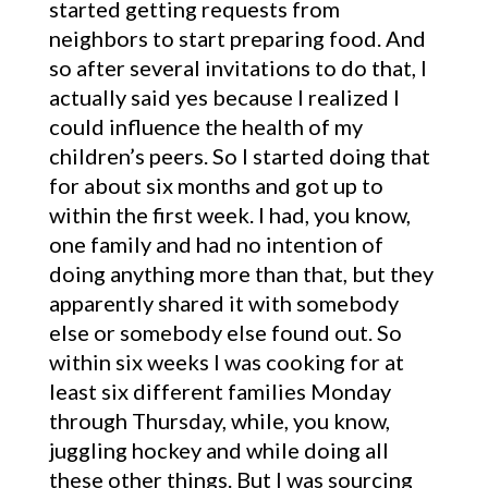
started getting requests from
neighbors to start preparing food. And
so after several invitations to do that, I
actually said yes because I realized I
could influence the health of my
children’s peers. So I started doing that
for about six months and got up to
within the first week. I had, you know,
one family and had no intention of
doing anything more than that, but they
apparently shared it with somebody
else or somebody else found out. So
within six weeks I was cooking for at
least six different families Monday
through Thursday, while, you know,
juggling hockey and while doing all
these other things. But I was sourcing