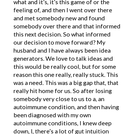
what and it’s, it’s this game of or the
feeling of, and then I went over there
and met somebody new and found
somebody over there and that informed
this next decision. So what informed
our decision to move forward? My
husband and I have always been idea
generators. We love to talk ideas and
this would be really cool, but for some
reason this one really, really stuck. This
was a need. This was a big gap that, that
really hit home for us. So after losing
somebody very close to us to a, an
autoimmune condition, and then having
been diagnosed with my own
autoimmune conditions, I knew deep
down, I, there’s a lot of gut intuition