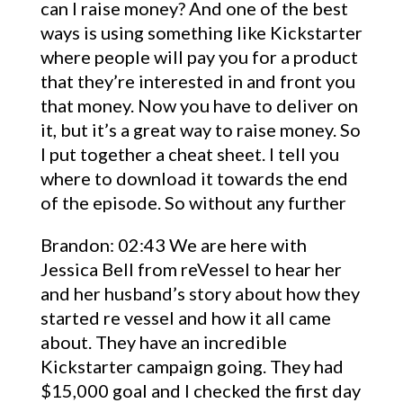
can I raise money? And one of the best
ways is using something like Kickstarter
where people will pay you for a product
that they’re interested in and front you
that money. Now you have to deliver on
it, but it’s a great way to raise money. So
I put together a cheat sheet. I tell you
where to download it towards the end
of the episode. So without any further
Brandon: 02:43 We are here with
Jessica Bell from reVessel to hear her
and her husband’s story about how they
started re vessel and how it all came
about. They have an incredible
Kickstarter campaign going. They had
$15,000 goal and I checked the first day