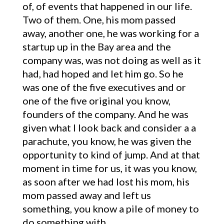
of, of events that happened in our life.
Two of them. One, his mom passed
away, another one, he was working for a
startup up in the Bay area and the
company was, was not doing as well as it
had, had hoped and let him go. So he
was one of the five executives and or
one of the five original you know,
founders of the company. And he was
given what I look back and consider a a
parachute, you know, he was given the
opportunity to kind of jump. And at that
moment in time for us, it was you know,
as soon after we had lost his mom, his
mom passed away and left us
something, you know a pile of money to
do something with.