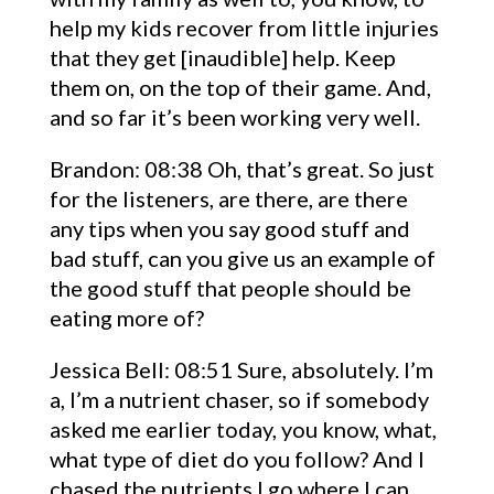
help my kids recover from little injuries
that they get [inaudible] help. Keep
them on, on the top of their game. And,
and so far it’s been working very well.
Brandon: 08:38 Oh, that’s great. So just
for the listeners, are there, are there
any tips when you say good stuff and
bad stuff, can you give us an example of
the good stuff that people should be
eating more of?
Jessica Bell: 08:51 Sure, absolutely. I’m
a, I’m a nutrient chaser, so if somebody
asked me earlier today, you know, what,
what type of diet do you follow? And I
chased the nutrients I go where I can