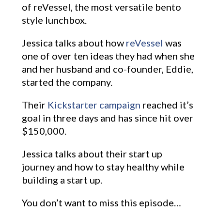
of reVessel, the most versatile bento
style lunchbox.
Jessica talks about how
reVessel
was
one of over ten ideas they had when she
and her husband and co-founder, Eddie,
started the company.
Their
Kickstarter campaign
reached it’s
goal in three days and has since hit over
$150,000.
Jessica talks about their start up
journey and how to stay healthy while
building a start up.
You don’t want to miss this episode…