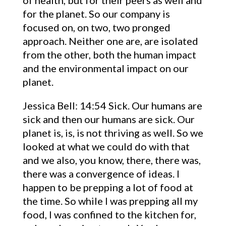
of health, but for their peers as well and
for the planet. So our company is
focused on, on two, two pronged
approach. Neither one are, are isolated
from the other, both the human impact
and the environmental impact on our
planet.
Jessica Bell: 14:54 Sick. Our humans are
sick and then our humans are sick. Our
planet is, is, is not thriving as well. So we
looked at what we could do with that
and we also, you know, there, there was,
there was a convergence of ideas. I
happen to be prepping a lot of food at
the time. So while I was prepping all my
food, I was confined to the kitchen for,