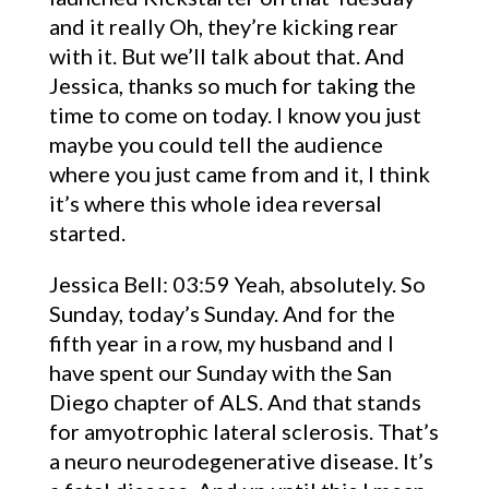
and it really Oh, they’re kicking rear
with it. But we’ll talk about that. And
Jessica, thanks so much for taking the
time to come on today. I know you just
maybe you could tell the audience
where you just came from and it, I think
it’s where this whole idea reversal
started.
Jessica Bell: 03:59 Yeah, absolutely. So
Sunday, today’s Sunday. And for the
fifth year in a row, my husband and I
have spent our Sunday with the San
Diego chapter of ALS. And that stands
for amyotrophic lateral sclerosis. That’s
a neuro neurodegenerative disease. It’s