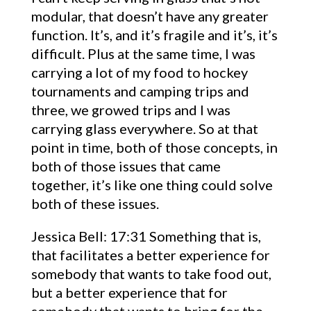
modular, that doesn’t have any greater
function. It’s, and it’s fragile and it’s, it’s
difficult. Plus at the same time, I was
carrying a lot of my food to hockey
tournaments and camping trips and
three, we growed trips and I was
carrying glass everywhere. So at that
point in time, both of those concepts, in
both of those issues that came
together, it’s like one thing could solve
both of these issues.
Jessica Bell: 17:31 Something that is,
that facilitates a better experience for
somebody that wants to take food out,
but a better experience that for