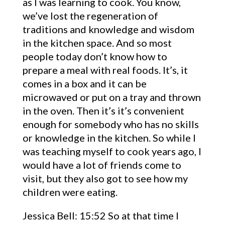
as I was learning to cook. You know,
we’ve lost the regeneration of
traditions and knowledge and wisdom
in the kitchen space. And so most
people today don’t know how to
prepare a meal with real foods. It’s, it
comes in a box and it can be
microwaved or put on a tray and thrown
in the oven. Then it’s it’s convenient
enough for somebody who has no skills
or knowledge in the kitchen. So while I
was teaching myself to cook years ago, I
would have a lot of friends come to
visit, but they also got to see how my
children were eating.
Jessica Bell: 15:52 So at that time I