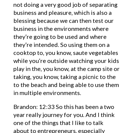
not doing a very good job of separating
business and pleasure, which is also a
blessing because we can then test our
business in the environments where
they’re going to be used and where
they’re intended. So using them on a
cooktop to, you know, saute vegetables
while you’re outside watching your kids
play in the, you know, at the camp site or
taking, you know, taking a picnic to the
to the beach and being able to use them
in multiple environments.
Brandon: 12:33 So this has been a two
year really journey for you. And I think
one of the things that I like to talk
about to entrepreneurs, especially