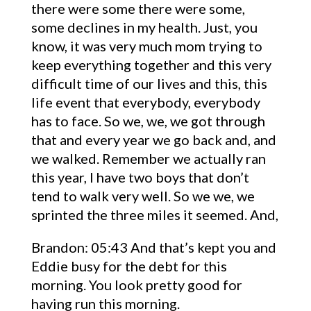
there were some there were some,
some declines in my health. Just, you
know, it was very much mom trying to
keep everything together and this very
difficult time of our lives and this, this
life event that everybody, everybody
has to face. So we, we, we got through
that and every year we go back and, and
we walked. Remember we actually ran
this year, I have two boys that don’t
tend to walk very well. So we we, we
sprinted the three miles it seemed. And,
Brandon: 05:43 And that’s kept you and
Eddie busy for the debt for this
morning. You look pretty good for
having run this morning.