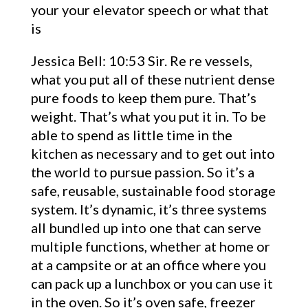
your your elevator speech or what that
is
Jessica Bell: 10:53 Sir. Re re vessels,
what you put all of these nutrient dense
pure foods to keep them pure. That’s
weight. That’s what you put it in. To be
able to spend as little time in the
kitchen as necessary and to get out into
the world to pursue passion. So it’s a
safe, reusable, sustainable food storage
system. It’s dynamic, it’s three systems
all bundled up into one that can serve
multiple functions, whether at home or
at a campsite or at an office where you
can pack up a lunchbox or you can use it
in the oven. So it’s oven safe, freezer