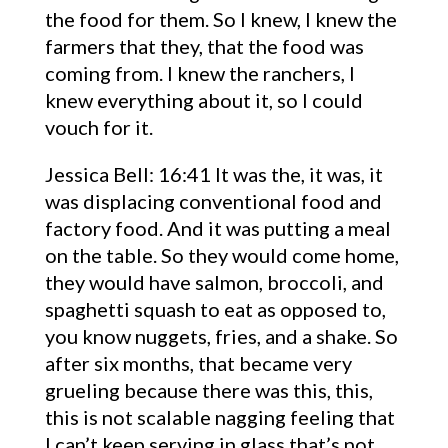
the food for them. So I knew, I knew the
farmers that they, that the food was
coming from. I knew the ranchers, I
knew everything about it, so I could
vouch for it.
Jessica Bell: 16:41 It was the, it was, it
was displacing conventional food and
factory food. And it was putting a meal
on the table. So they would come home,
they would have salmon, broccoli, and
spaghetti squash to eat as opposed to,
you know nuggets, fries, and a shake. So
after six months, that became very
grueling because there was this, this,
this is not scalable nagging feeling that
I can’t keep serving in glass that’s not