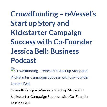
Crowdfunding – reVessel’s
Start up Story and
Kickstarter Campaign
Success with Co-Founder
Jessica Bell: Business
Podcast
Crowdfunding – reVessel’s Start up Story and
Kickstarter Campaign Success with Co-Founder
Jessica Bell