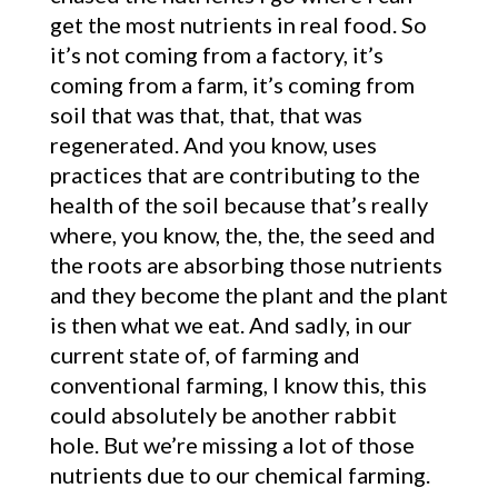
get the most nutrients in real food. So
it’s not coming from a factory, it’s
coming from a farm, it’s coming from
soil that was that, that, that was
regenerated. And you know, uses
practices that are contributing to the
health of the soil because that’s really
where, you know, the, the, the seed and
the roots are absorbing those nutrients
and they become the plant and the plant
is then what we eat. And sadly, in our
current state of, of farming and
conventional farming, I know this, this
could absolutely be another rabbit
hole. But we’re missing a lot of those
nutrients due to our chemical farming.