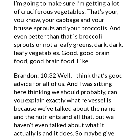
I’m going to make sure I’m getting a lot
of cruciferous vegetables. That’s your,
you know, your cabbage and your
brusselsprouts and your broccolis. And
even better than that is broccoli
sprouts or not a leafy greens, dark, dark,
leafy vegetables. Good. good brain
food, good brain food. Like,
Brandon: 10:32 Well, I think that’s good
advice for all of us. And I was sitting
here thinking we should probably, can
you explain exactly what re vessel is
because we’ve talked about the name
and the nutrients and all that, but we
haven’t even talked about what it
actually is and it does. So maybe give