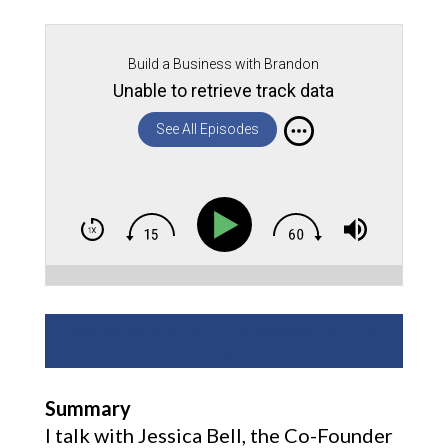
Build a Business with Brandon
Unable to retrieve track data
See All Episodes
Download this episode’s Crowdfunding Cheat Sheet
Here
Summary
I talk with Jessica Bell, the Co-Founder