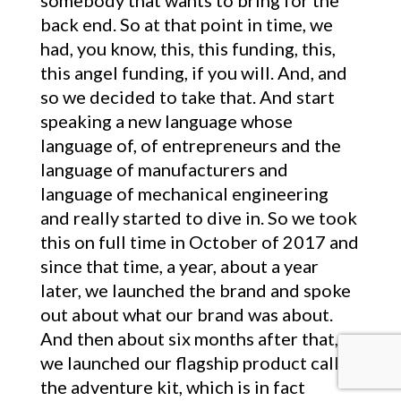
somebody that wants to bring for the
back end. So at that point in time, we
had, you know, this, this funding, this,
this angel funding, if you will. And, and
so we decided to take that. And start
speaking a new language whose
language of, of entrepreneurs and the
language of manufacturers and
language of mechanical engineering
and really started to dive in. So we took
this on full time in October of 2017 and
since that time, a year, about a year
later, we launched the brand and spoke
out about what our brand was about.
And then about six months after that,
we launched our flagship product called
the adventure kit, which is in fact