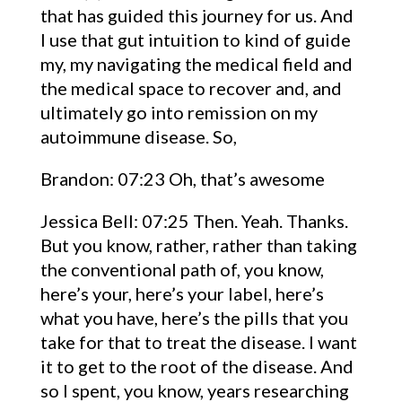
that has guided this journey for us. And
I use that gut intuition to kind of guide
my, my navigating the medical field and
the medical space to recover and, and
ultimately go into remission on my
autoimmune disease. So,
Brandon: 07:23 Oh, that’s awesome
Jessica Bell: 07:25 Then. Yeah. Thanks.
But you know, rather, rather than taking
the conventional path of, you know,
here’s your, here’s your label, here’s
what you have, here’s the pills that you
take for that to treat the disease. I want
it to get to the root of the disease. And
so I spent, you know, years researching