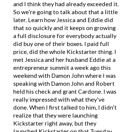
and I think they had already exceeded it.
So we’re going to talk about that a little
later. Learn how Jessica and Eddie did
that so quickly and it keeps on growing
a full disclosure for everybody actually
did buy one of their boxes. I paid full
price, did the whole Kickstarter thing. I
met Jessica and her husband Eddie at a
entrepreneur summit a week ago this
weekend with Damon John where I was
speaking with Damon John and Robert
held his check and grant Cardone. I was
really impressed with what they’ve
done. When I first talked to him, I didn’t
realize that they were launching
Kickstarter right away, but they
launched Kickstarter on that Tuesday