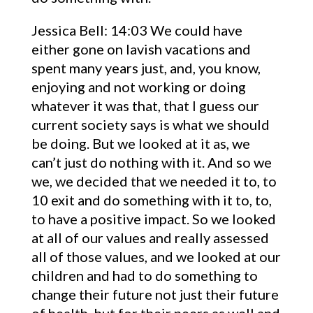
Jessica Bell: 14:03 We could have
either gone on lavish vacations and
spent many years just, and, you know,
enjoying and not working or doing
whatever it was that, that I guess our
current society says is what we should
be doing. But we looked at it as, we
can’t just do nothing with it. And so we
we, we decided that we needed it to, to
10 exit and do something with it to, to,
to have a positive impact. So we looked
at all of our values and really assessed
all of those values, and we looked at our
children and had to do something to
change their future not just their future