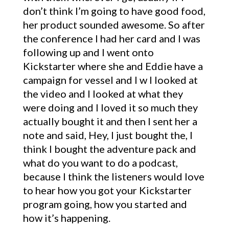
don’t think I’m going to have good food,
her product sounded awesome. So after
the conference I had her card and I was
following up and I went onto
Kickstarter where she and Eddie have a
campaign for vessel and I w I looked at
the video and I looked at what they
were doing and I loved it so much they
actually bought it and then I sent her a
note and said, Hey, I just bought the, I
think I bought the adventure pack and
what do you want to do a podcast,
because I think the listeners would love
to hear how you got your Kickstarter
program going, how you started and
how it’s happening.