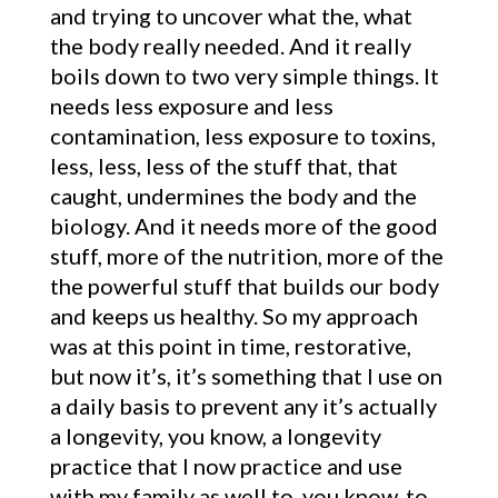
and trying to uncover what the, what
the body really needed. And it really
boils down to two very simple things. It
needs less exposure and less
contamination, less exposure to toxins,
less, less, less of the stuff that, that
caught, undermines the body and the
biology. And it needs more of the good
stuff, more of the nutrition, more of the
the powerful stuff that builds our body
and keeps us healthy. So my approach
was at this point in time, restorative,
but now it’s, it’s something that I use on
a daily basis to prevent any it’s actually
a longevity, you know, a longevity
practice that I now practice and use
with my family as well to, you know, to