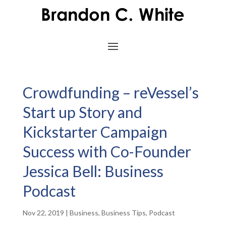
Crowdfunding – reVessel’s
Start up Story and
Kickstarter Campaign
Success with Co-Founder
Jessica Bell: Business
Podcast
Nov 22, 2019
|
Business
,
Business Tips
,
Podcast