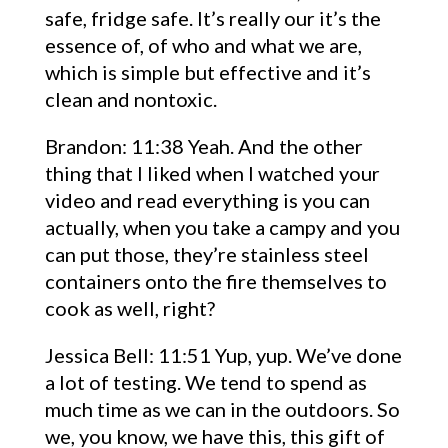
safe, fridge safe. It’s really our it’s the
essence of, of who and what we are,
which is simple but effective and it’s
clean and nontoxic.
Brandon: 11:38 Yeah. And the other
thing that I liked when I watched your
video and read everything is you can
actually, when you take a campy and you
can put those, they’re stainless steel
containers onto the fire themselves to
cook as well, right?
Jessica Bell: 11:51 Yup, yup. We’ve done
a lot of testing. We tend to spend as
much time as we can in the outdoors. So
we, you know, we have this, this gift of