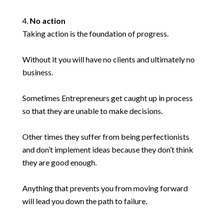
No action
Taking action is the foundation of progress.
Without it you will have no clients and ultimately no
business.
Sometimes Entrepreneurs get caught up in process
so that they are unable to make decisions.
Other times they suffer from being perfectionists
and don’t implement ideas because they don’t think
they are good enough.
Anything that prevents you from moving forward
will lead you down the path to failure.