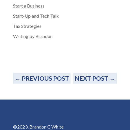
Start a Business
Start-Up and Tech Talk
Tax Strategies
Writing by Brandon
←
PREVIOUS POST
NEXT POST
→
©2023, Brandon C White