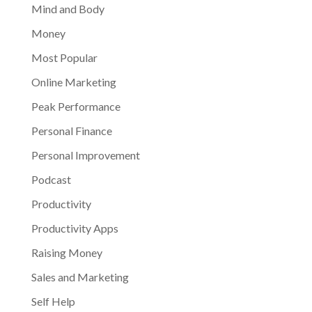
Mind and Body
Money
Most Popular
Online Marketing
Peak Performance
Personal Finance
Personal Improvement
Podcast
Productivity
Productivity Apps
Raising Money
Sales and Marketing
Self Help