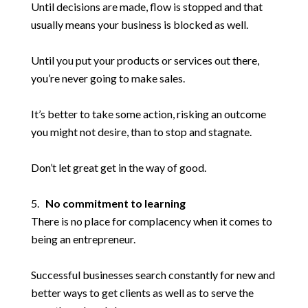
Until decisions are made, flow is stopped and that
usually means your business is blocked as well.
Until you put your products or services out there,
you’re never going to make sales.
It’s better to take some action, risking an outcome
you might not desire, than to stop and stagnate.
Don’t let great get in the way of good.
No commitment to learning
There is no place for complacency when it comes to
being an entrepreneur.
Successful businesses search constantly for new and
better ways to get clients as well as to serve the