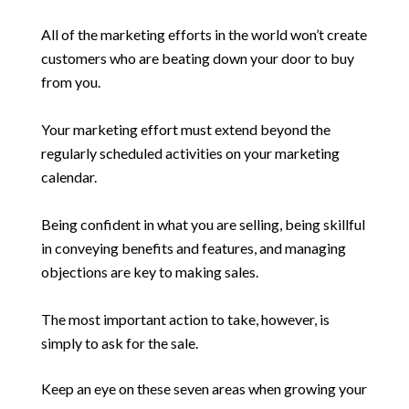
All of the marketing efforts in the world won’t create
customers who are beating down your door to buy
from you.
Your marketing effort must extend beyond the
regularly scheduled activities on your marketing
calendar.
Being confident in what you are selling, being skillful
in conveying benefits and features, and managing
objections are key to making sales.
The most important action to take, however, is
simply to ask for the sale.
Keep an eye on these seven areas when growing your