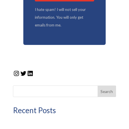
I hate spam! I will not sell your
information. You will only get
emails from me.
Instagram
Twitter
LinkedIn
Search
Recent Posts