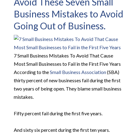
Avoid These Seven Small
Business Mistakes to Avoid
Going Out of Business.
7 Small Business Mistakes To Avoid That Cause
Most Small Businesses to Fail in the First Five Years
According to the
Small Business Association
(SBA)
thirty percent of new businesses fail during the first
two years of being open. They blame small business
mistakes.
Fifty percent fail during the first five years.
And sixty six percent during the first ten years.