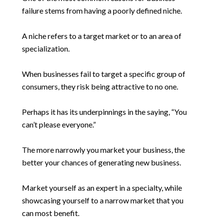
failure stems from having a poorly defined niche.
A niche refers to a target market or to an area of
specialization.
When businesses fail to target a specific group of
consumers, they risk being attractive to no one.
Perhaps it has its underpinnings in the saying, “You
can’t please everyone.”
The more narrowly you market your business, the
better your chances of generating new business.
Market yourself as an expert in a specialty, while
showcasing yourself to a narrow market that you
can most benefit.