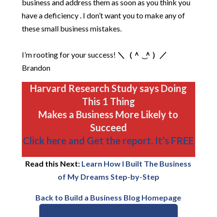
business and address them as soon as you think you
have a deficiency . I don’t want you to make any of
these small business mistakes.
I’m rooting for your success!
＼（＾ ͜ ＾）／
Brandon
Harvard Research Study says Doing
This 1 Thing
Makes a Business More Likely to
Succeed
Click here and Get the report. It’s FREE
Read this Next:
Learn How I Built The Business
of My Dreams Step-by-Step
Back to Build a Business Blog Homepage