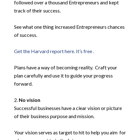
followed over a thousand Entrepreneurs and kept
track of their success.
See what one thing increased Entrepreneurs chances
of success.
Get the Harvard report here. It’s free .
Plans have a way of becoming reality. Craft your
plan carefully and use it to guide your progress
forward.
No vision
Successful businesses have a clear vision or picture
of their business purpose and mission.
Your vision serves as target to hit to help you aim for