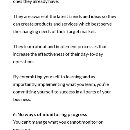
ones they already have.
They are aware of the latest trends and ideas so they
can create products and services which best serve
the changing needs of their target market.
They learn about and implement processes that
increase the effectiveness of their day-to-day
operations.
By committing yourself to learning and as
importantly, implementing what you learn, you’re
committing yourself to success in all parts of your
business.
No ways of monitoring progress
You can’t manage what you cannot monitor or
measure.