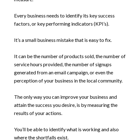
Every business needs to identify its key success
factors, or key performing indicators (KPI’s).
It’s a small business mistake that is easy to fix.
It can be the number of products sold, the number of
service hours provided, the number of signups
generated from an email campaign, or even the
perception of your business in the local community.
The only way you can improve your business and
attain the success you desire, is by measuring the
results of your actions.
You’ll be able to identify what is working and also
where the shortfalls exist.