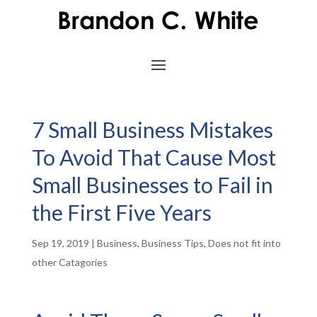
7 Small Business Mistakes
To Avoid That Cause Most
Small Businesses to Fail in
the First Five Years
Sep 19, 2019
|
Business
,
Business Tips
,
Does not fit into
other Catagories