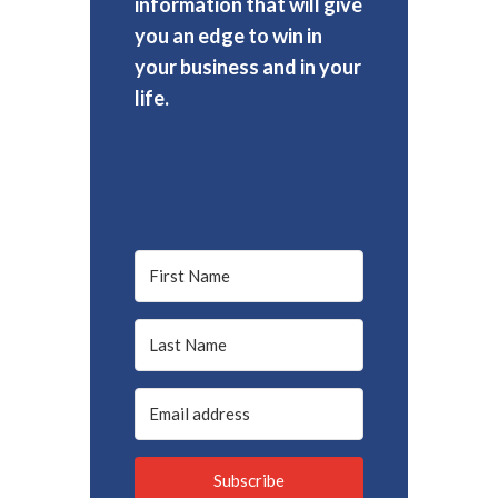
information that will give
you an edge to win in
your business and in your
life.
Subscribe