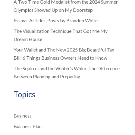
A Two Time Gold Medalist from the 2024 Summer
Olympics Showed Up on My Doorstep
Essays, Articles, Posts by Brandon White
The Visualization Technique That Got Me My
Dream House
Your Wallet and The New 2025 Big Beautiful Tax
Bill: 6 Things Business Owners Need to Know
The Squirrel and the Winter’s Whim: The Difference
Between Planning and Preparing
Topics
Business
Business Plan