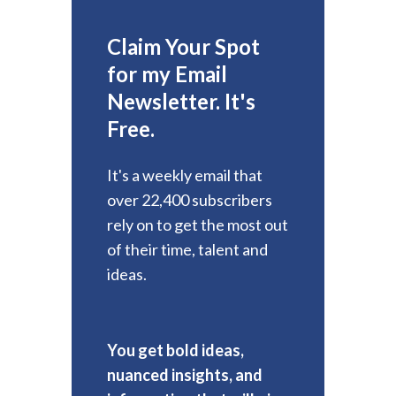
Claim Your Spot
for my Email
Newsletter. It's
Free.
It's a weekly email that
over 22,400 subscribers
rely on to get the most out
of their time, talent and
ideas.
You get bold ideas,
nuanced insights, and