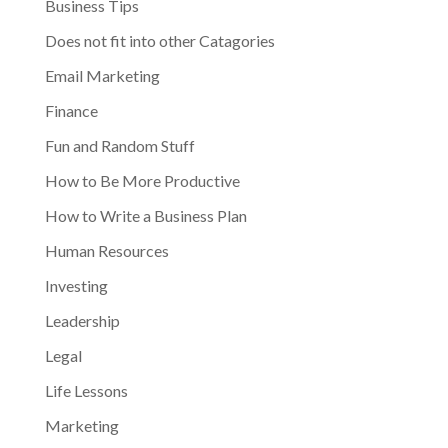
Business Tips
Does not fit into other Catagories
Email Marketing
Finance
Fun and Random Stuff
How to Be More Productive
How to Write a Business Plan
Human Resources
Investing
Leadership
Legal
Life Lessons
Marketing