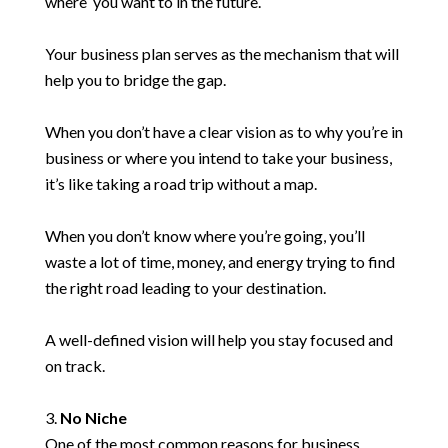
where you want to in the future.
Your business plan serves as the mechanism that will
help you to bridge the gap.
When you don’t have a clear vision as to why you’re in
business or where you intend to take your business,
it’s like taking a road trip without a map.
When you don’t know where you’re going, you’ll
waste a lot of time, money, and energy trying to find
the right road leading to your destination.
A well-defined vision will help you stay focused and
on track.
No Niche
One of the most common reasons for business