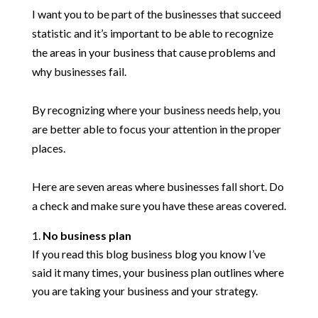
I want you to be part of the businesses that succeed
statistic and it’s important to be able to recognize
the areas in your business that cause problems and
why businesses fail.
By recognizing where your business needs help, you
are better able to focus your attention in the proper
places.
Here are seven areas where businesses fall short. Do
a check and make sure you have these areas covered.
No business plan
If you read this blog business blog you know I’ve
said it many times, your business plan outlines where
you are taking your business and your strategy.