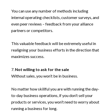
You can use any number of methods including
internal operating checklists, customer surveys, and
even peer reviews – feedback from your alliance
partners or competitors.
This valuable feedback will be extremely useful in
realigning your business efforts in the direction that
maximizes success.
Not willing to ask for the sale
Without sales, you won’t be in business.
No matter how skillful you are with running the day-
to-day business operations, if you don’t sell your
products or services, you won’t need to worry about
running a business for long.