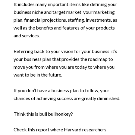
It includes many important items like defining your
business niche and target market, your marketing
plan, financial projections, staffing, investments, as
well as the benefits and features of your products
and services.
Referring back to your vision for your business, it’s
your business plan that provides the road map to
move you from where you are today to where you
want to be in the future.
If you don’t have a business plan to follow, your
chances of achieving success are greatly diminished.
Think this is bull bullhonkey?
Check this report where Harvard researchers